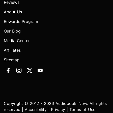
Reviews
About Us
Rewards Program
Our Blog
Media Center
Affiliates
Sitemap
Copyright © 2012 - 2026 AudiobooksNow. All rights
reserved |
Accesibility
|
Privacy
|
Terms of Use