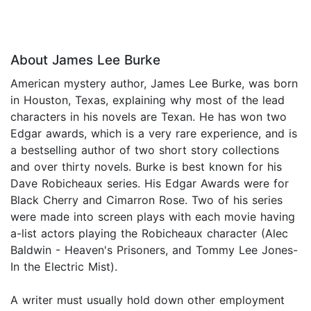
About James Lee Burke
American mystery author, James Lee Burke, was born
in Houston, Texas, explaining why most of the lead
characters in his novels are Texan. He has won two
Edgar awards, which is a very rare experience, and is
a bestselling author of two short story collections
and over thirty novels. Burke is best known for his
Dave Robicheaux series. His Edgar Awards were for
Black Cherry and Cimarron Rose. Two of his series
were made into screen plays with each movie having
a-list actors playing the Robicheaux character (Alec
Baldwin - Heaven's Prisoners, and Tommy Lee Jones-
In the Electric Mist).
A writer must usually hold down other employment