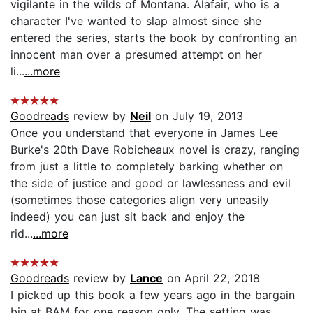
vigilante in the wilds of Montana. Alafair, who is a
character I've wanted to slap almost since she
entered the series, starts the book by confronting an
innocent man over a presumed attempt on her
li...
...more
Goodreads
review by
Neil
on July 19, 2013
Once you understand that everyone in James Lee
Burke's 20th Dave Robicheaux novel is crazy, ranging
from just a little to completely barking whether on
the side of justice and good or lawlessness and evil
(sometimes those categories align very uneasily
indeed) you can just sit back and enjoy the
rid...
...more
Goodreads
review by
Lance
on April 22, 2018
I picked up this book a few years ago in the bargain
bin at BAM for one reason only. The setting was