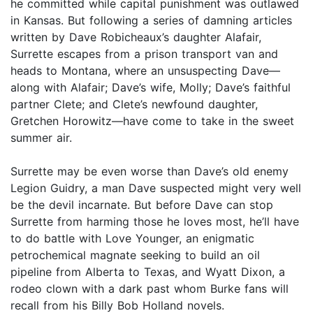
he committed while capital punishment was outlawed
in Kansas. But following a series of damning articles
written by Dave Robicheaux’s daughter Alafair,
Surrette escapes from a prison transport van and
heads to Montana, where an unsuspecting Dave—
along with Alafair; Dave’s wife, Molly; Dave’s faithful
partner Clete; and Clete’s newfound daughter,
Gretchen Horowitz—have come to take in the sweet
summer air.
Surrette may be even worse than Dave’s old enemy
Legion Guidry, a man Dave suspected might very well
be the devil incarnate. But before Dave can stop
Surrette from harming those he loves most, he’ll have
to do battle with Love Younger, an enigmatic
petrochemical magnate seeking to build an oil
pipeline from Alberta to Texas, and Wyatt Dixon, a
rodeo clown with a dark past whom Burke fans will
recall from his Billy Bob Holland novels.