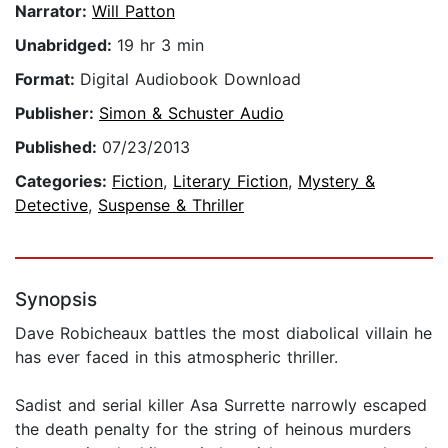
Narrator:
Will Patton
Unabridged:
19 hr 3 min
Format:
Digital Audiobook Download
Publisher:
Simon & Schuster Audio
Published:
07/23/2013
Categories:
Fiction
,
Literary Fiction
,
Mystery &
Detective
,
Suspense & Thriller
Synopsis
Dave Robicheaux battles the most diabolical villain he
has ever faced in this atmospheric thriller.
Sadist and serial killer Asa Surrette narrowly escaped
the death penalty for the string of heinous murders