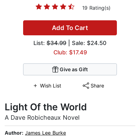
19 Rating(s)
Add To Cart
List:
$34.99
| Sale: $24.50
Club: $17.49
Give as Gift
Wish List
Share
Light Of the World
A Dave Robicheaux Novel
Author:
James Lee Burke