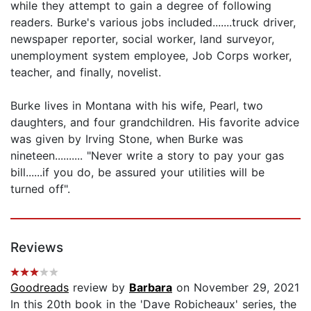
while they attempt to gain a degree of following
readers. Burke's various jobs included.......truck driver,
newspaper reporter, social worker, land surveyor,
unemployment system employee, Job Corps worker,
teacher, and finally, novelist.
Burke lives in Montana with his wife, Pearl, two
daughters, and four grandchildren. His favorite advice
was given by Irving Stone, when Burke was
nineteen.......... "Never write a story to pay your gas
bill......if you do, be assured your utilities will be
turned off".
Reviews
Goodreads
review by
Barbara
on November 29, 2021
In this 20th book in the 'Dave Robicheaux' series, the