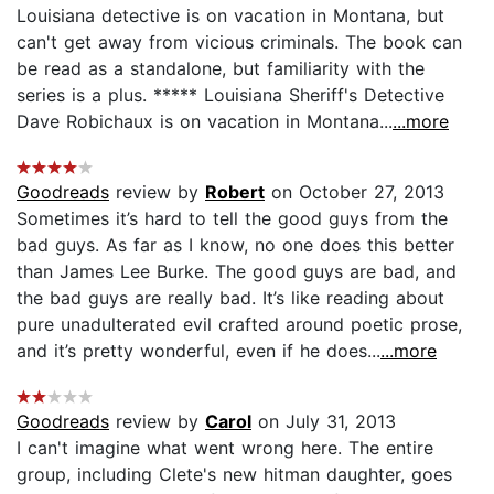
Louisiana detective is on vacation in Montana, but
can't get away from vicious criminals. The book can
be read as a standalone, but familiarity with the
series is a plus. ***** Louisiana Sheriff's Detective
Dave Robichaux is on vacation in Montana...
...more
Goodreads
review by
Robert
on October 27, 2013
Sometimes it’s hard to tell the good guys from the
bad guys. As far as I know, no one does this better
than James Lee Burke. The good guys are bad, and
the bad guys are really bad. It’s like reading about
pure unadulterated evil crafted around poetic prose,
and it’s pretty wonderful, even if he does...
...more
Goodreads
review by
Carol
on July 31, 2013
I can't imagine what went wrong here. The entire
group, including Clete's new hitman daughter, goes