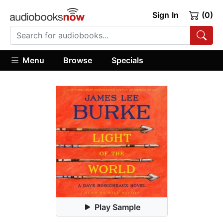
Sign In
(0)
Menu
Browse
Specials
Play Sample