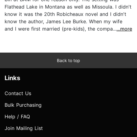
Flathead Lake in Montana as well as Missoula. I didn't
know it was the 20th Robicheaux novel and I didn't
know the author, James Lee Burke. When my wife
and I were first married (pre-kids), the compa...
...more
Back to top
Links
Contact Us
Bulk Purchasing
Help / FAQ
Join Mailing List