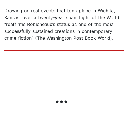
Drawing on real events that took place in Wichita,
Kansas, over a twenty-year span, Light of the World
“reaffirms Robicheaux’s status as one of the most
successfully sustained creations in contemporary
crime fiction” (The Washington Post Book World).