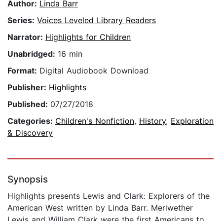
Author:
Linda Barr
Series:
Voices Leveled Library Readers
Narrator:
Highlights for Children
Unabridged:
16 min
Format:
Digital Audiobook Download
Publisher:
Highlights
Published:
07/27/2018
Categories:
Children's Nonfiction
,
History
,
Exploration
& Discovery
Synopsis
Highlights presents Lewis and Clark: Explorers of the
American West written by Linda Barr. Meriwether
Lewis and William Clark were the first Americans to