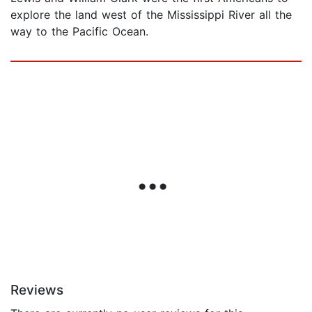
explore the land west of the Mississippi River all the
way to the Pacific Ocean.
Reviews