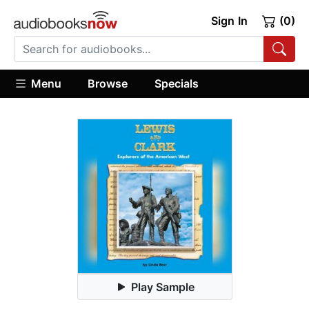
Sign In
(0)
Menu
Browse
Specials
Play Sample