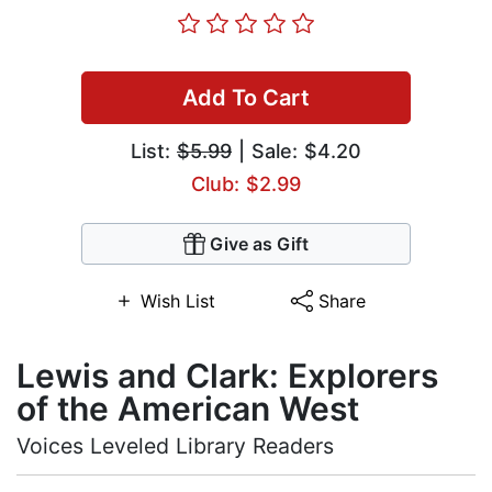
Add To Cart
List:
$5.99
| Sale: $4.20
Club: $2.99
Give as Gift
Wish List
Share
Lewis and Clark: Explorers
of the American West
Voices Leveled Library Readers