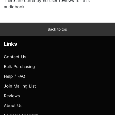
There are currently no user reviews for this
audiobook.
Back to top
Links
Contact Us
Bulk Purchasing
Help / FAQ
Join Mailing List
Reviews
About Us