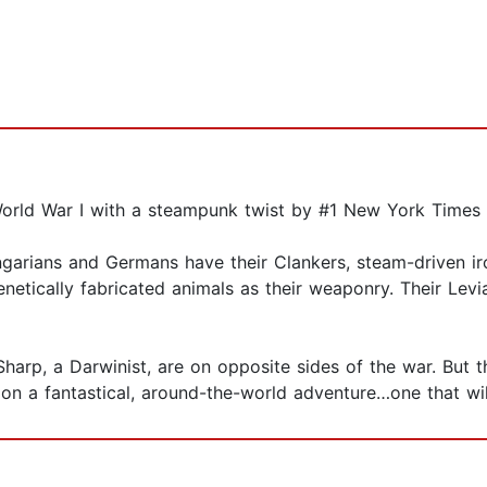
 World War I with a steampunk twist by #1 New York Times 
ungarians and Germans have their Clankers, steam-driven 
netically fabricated animals as their weaponry. Their Levi
harp, a Darwinist, are on opposite sides of the war. But 
n a fantastical, around-the-world adventure…one that will