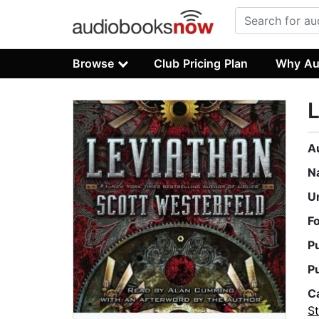
Browse
Club Pricing Plan
Why Au
L
A
N
U
F
P
P
C
S