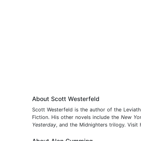
About Scott Westerfeld
Scott Westerfeld is the author of the Leviat
Fiction. His other novels include the
New Yor
Yesterday
, and the Midnighters trilogy. Vis