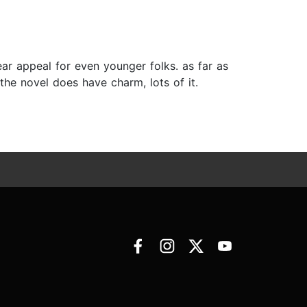
ear appeal for even younger folks. as far as
 the novel does have charm, lots of it.