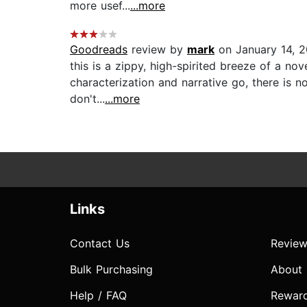
more usef...
...more
Goodreads
review by
mark
on January 14, 2
this is a zippy, high-spirited breeze of a no
characterization and narrative go, there is no
don't...
...more
Links
Contact Us
Review
Bulk Purchasing
About
Help / FAQ
Rewar