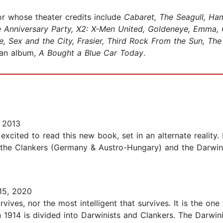
r whose theater credits include
Cabaret, The Seagull, Ha
 Anniversary Party, X2: X-Men United, Goldeneye, Emma, 
, Sex and the City, Frasier, Third Rock From the Sun, Th
 an album,
A Bought a Blue Car Today
.
 2013
 excited to read this new book, set in an alternate reality.
the Clankers (Germany & Austro-Hungary) and the Darwinis
15, 2020
urvives, nor the most intelligent that survives. It is the on
n 1914 is divided into Darwinists and Clankers. The Darwi