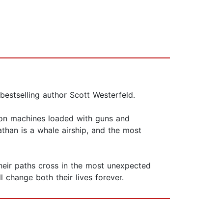
bestselling author Scott Westerfeld.
iron machines loaded with guns and
athan is a whale airship, and the most
their paths cross in the most unexpected
 change both their lives forever.