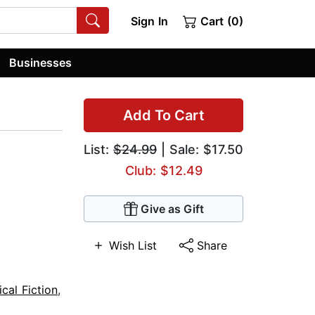
Sign In
Cart (0)
Businesses
Add To Cart
List:
$24.99
| Sale: $17.50
Club: $12.49
Give as Gift
Wish List
Share
ical Fiction
,