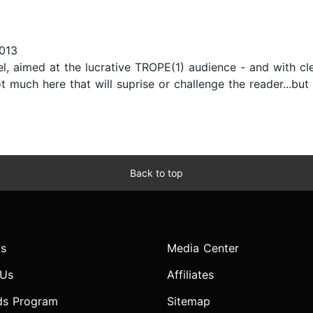
013
vel, aimed at the lucrative TROPE(1) audience - and with cl
t much here that will suprise or challenge the reader...but
Back to top
s
Media Center
 Us
Affiliates
ds Program
Sitemap