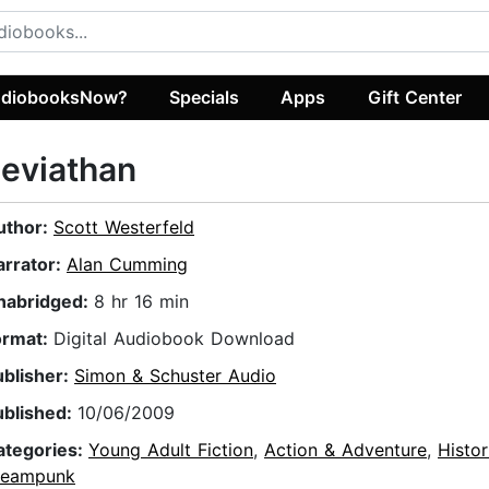
diobooksNow?
Specials
Apps
Gift Center
eviathan
uthor:
Scott Westerfeld
arrator:
Alan Cumming
nabridged:
8 hr 16 min
ormat:
Digital Audiobook Download
ublisher:
Simon & Schuster Audio
ublished:
10/06/2009
ategories:
Young Adult Fiction
,
Action & Adventure
,
Histor
teampunk