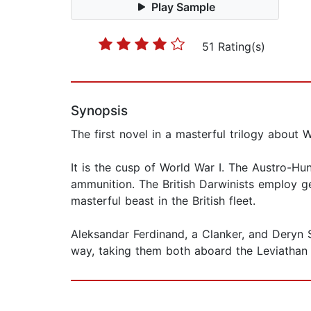
Play Sample
51 Rating(s)
Synopsis
The first novel in a masterful trilogy about
It is the cusp of World War I. The Austro-H
ammunition. The British Darwinists employ ge
masterful beast in the British fleet.
Aleksandar Ferdinand, a Clanker, and Deryn S
way, taking them both aboard the Leviathan o