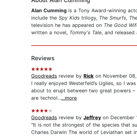
About Alan Cumming
Alan Cumming
is a Tony Award-winning acto
include the
Spy Kids
trilogy,
The Smurfs
,
The
television he has appeared on
The Good Wife
written a novel,
Tommy's Tale
, and released
Reviews
Goodreads
review by
Rick
on November 08,
I really enjoyed Westerfeld’s Uglies, so I was
about to erupt between two great powers – 
are technol...
...more
Goodreads
review by
Jeffrey
on December 
"It is not the strongest of the species that s
Charles Darwin The world of Leviathan set i