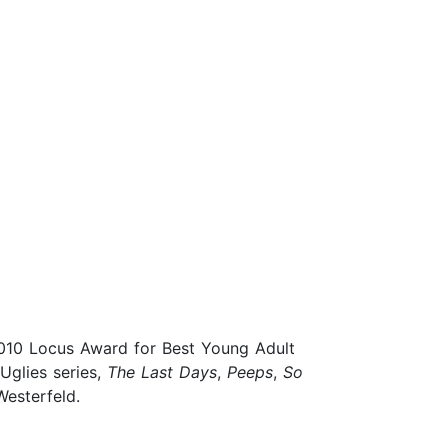
 2010 Locus Award for Best Young Adult
 Uglies series,
The Last Days
,
Peeps
,
So
Westerfeld.