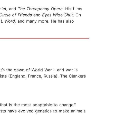
mlet,
and
The Threepenny Opera
. His films
Circle of Friends
and
Eyes Wide Shut
. On
e L Word,
and many more. He has also
 It’s the dawn of World War I, and war is
ts (England, France, Russia). The Clankers
e that is the most adaptable to change."
nists have evolved genetics to make animals