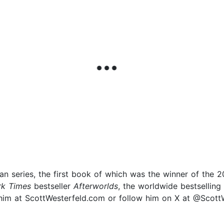
han series, the first book of which was the winner of the
k Times
bestseller
Afterworlds
, the worldwide bestselling
it him at ScottWesterfeld.com or follow him on X at @Scott