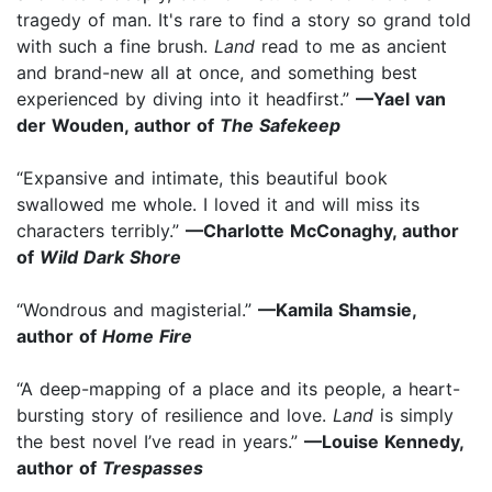
tragedy of man. It's rare to find a story so grand told
with such a fine brush.
Land
read to me as ancient
and brand-new all at once, and something best
experienced by diving into it headfirst.”
—Yael van
der Wouden, author of
The Safekeep
“Expansive and intimate, this beautiful book
swallowed me whole. I loved it and will miss its
characters terribly.”
—Charlotte McConaghy, author
of
Wild Dark Shore
“Wondrous and magisterial.”
—Kamila Shamsie,
author of
Home Fire
“A deep-mapping of a place and its people, a heart-
bursting story of resilience and love.
Land
is simply
the best novel I’ve read in years.”
—Louise Kennedy,
author of
Trespasses