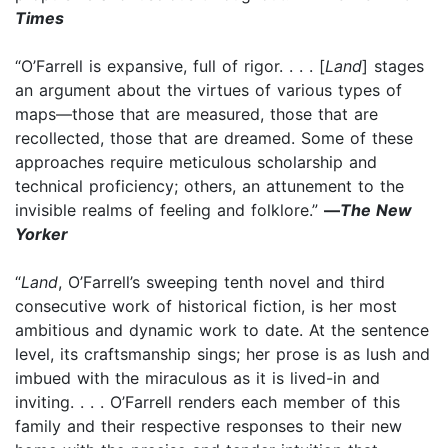
Times
“O’Farrell is expansive, full of rigor. . . . [
Land
] stages
an argument about the virtues of various types of
maps—those that are measured, those that are
recollected, those that are dreamed. Some of these
approaches require meticulous scholarship and
technical proficiency; others, an attunement to the
invisible realms of feeling and folklore.”
—
The New
Yorker
“
Land
, O’Farrell’s sweeping tenth novel and third
consecutive work of historical fiction, is her most
ambitious and dynamic work to date. At the sentence
level, its craftsmanship sings; her prose is as lush and
imbued with the miraculous as it is lived-in and
inviting. . . . O’Farrell renders each member of this
family and their respective responses to their new