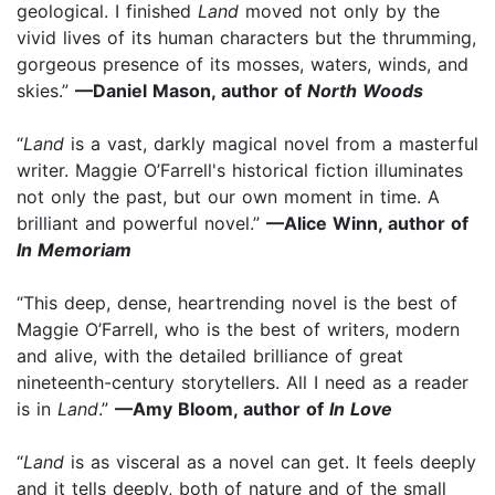
geological. I finished
Land
moved not only by the
vivid lives of its human characters but the thrumming,
gorgeous presence of its mosses, waters, winds, and
skies.”
—Daniel Mason, author of
North Woods
“
Land
is a vast, darkly magical novel from a masterful
writer. Maggie O’Farrell's historical fiction illuminates
not only the past, but our own moment in time. A
brilliant and powerful novel.”
—Alice Winn, author of
In Memoriam
“This deep, dense, heartrending novel is the best of
Maggie O’Farrell, who is the best of writers, modern
and alive, with the detailed brilliance of great
nineteenth-century storytellers. All I need as a reader
is in
Land
.”
—Amy Bloom, author of
In Love
“
Land
is as visceral as a novel can get. It feels deeply
and it tells deeply, both of nature and of the small