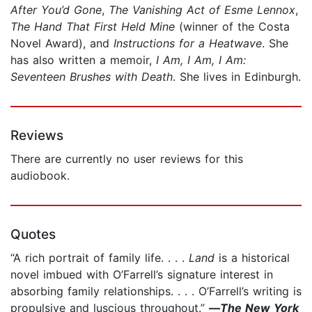
After You’d Gone
,
The Vanishing Act of Esme Lennox
,
The Hand That First Held Mine
(winner of the Costa
Novel Award), and
Instructions for a Heatwave
. She
has also written a memoir,
I Am, I Am, I Am:
Seventeen Brushes with Death
. She lives in Edinburgh.
Reviews
There are currently no user reviews for this
audiobook.
Quotes
“A rich portrait of family life. . . .
Land
is a historical
novel imbued with O’Farrell’s signature interest in
absorbing family relationships. . . . O’Farrell’s writing is
propulsive and luscious throughout.”
—
The New York