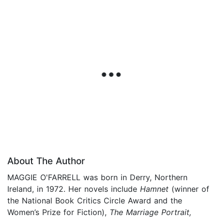
About The Author
MAGGIE O'FARRELL was born in Derry, Northern
Ireland, in 1972. Her novels include
Hamnet
(winner of
the National Book Critics Circle Award and the
Women’s Prize for Fiction),
The Marriage Portrait,