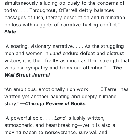
simultaneously alluding obliquely to the concerns of
today. . . . Throughout, O’Farrell deftly balances
passages of lush, literary description and rumination
on loss with nuggets of narrative-fueling conflict.”
—
Slate
“A soaring, visionary narrative. . . . As the struggling
men and women in
Land
endure defeat and distrust
victory, it is their frailty as much as their strength that
wins our sympathy and holds our attention.” ­
—
The
Wall Street Journal
“An ambitious, emotionally rich work. . . . O’Farrell has
written yet another haunting and deeply humane
story.”
—
Chicago Review of Books
“A powerful epic. . . .
Land
is lushly written,
atmospheric, and heartbreaking—yet it is also a
moving paean to perseverance, survival, and