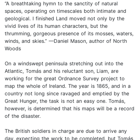
“A breathtaking hymn to the sanctity of natural
spaces, operating on timescales both intimate and
geological. I finished Land moved not only by the
vivid lives of its human characters, but the
thrumming, gorgeous presence of its mosses, waters,
winds, and skies.” —Daniel Mason, author of North
Woods
On a windswept peninsula stretching out into the
Atlantic, Tomás and his reluctant son, Liam, are
working for the great Ordnance Survey project to
map the whole of Ireland. The year is 1865, and in a
country not long since ravaged and emptied by the
Great Hunger, the task is not an easy one. Tomás,
however, is determined that his maps will be a record
of the disaster.
The British soldiers in charge are due to arrive any
day, expecting the work to be completed, but Tomás