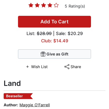
5 Rating(s)
Add To Cart
List:
$28.99
| Sale: $20.29
Club: $14.49
Give as Gift
Wish List
Share
Land
Bestseller
Author:
Maggie O'Farrell