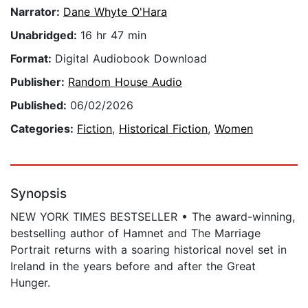
Narrator:
Dane Whyte O'Hara
Unabridged:
16 hr 47 min
Format:
Digital Audiobook Download
Publisher:
Random House Audio
Published:
06/02/2026
Categories:
Fiction
,
Historical Fiction
,
Women
Synopsis
NEW YORK TIMES BESTSELLER • The award-winning,
bestselling author of Hamnet and The Marriage
Portrait returns with a soaring historical novel set in
Ireland in the years before and after the Great
Hunger.