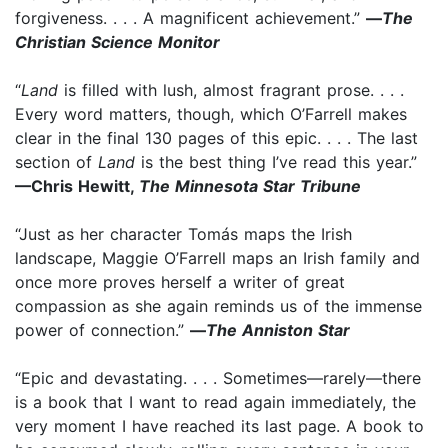
forgiveness. . . . A magnificent achievement.”
—
The
Christian Science Monitor
“
Land
is filled with lush, almost fragrant prose. . . .
Every word matters, though, which O’Farrell makes
clear in the final 130 pages of this epic. . . . The last
section of
Land
is the best thing I’ve read this year.”
—Chris Hewitt,
The Minnesota Star Tribune
“Just as her character Tomás maps the Irish
landscape, Maggie O’Farrell maps an Irish family and
once more proves herself a writer of great
compassion as she again reminds us of the immense
power of connection.”
—
The Anniston Star
“Epic and devastating. . . . Sometimes—rarely—there
is a book that I want to read again immediately, the
very moment I have reached its last page. A book to