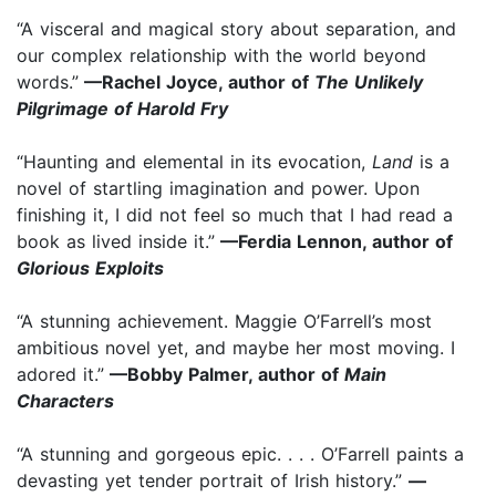
“A visceral and magical story about separation, and
our complex relationship with the world beyond
words.”
—Rachel Joyce, author of
The Unlikely
Pilgrimage of Harold Fry
“Haunting and elemental in its evocation,
Land
is a
novel of startling imagination and power. Upon
finishing it, I did not feel so much that I had read a
book as lived inside it.”
—Ferdia Lennon, author of
Glorious Exploits
“A stunning achievement. Maggie O’Farrell’s most
ambitious novel yet, and maybe her most moving. I
adored it.”
—Bobby Palmer, author of
Main
Characters
“A stunning and gorgeous epic. . . . O’Farrell paints a
devasting yet tender portrait of Irish history.”
—