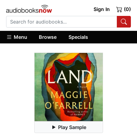
Sign In
(0)
Menu
Browse
Specials
Play Sample