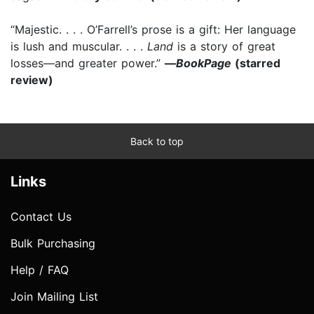
“Majestic. . . . O’Farrell’s prose is a gift: Her language
is lush and muscular. . . .
Land
is a story of great
losses—and greater power.”
—
BookPage
(starred
review)
Back to top
Links
Contact Us
Bulk Purchasing
Help / FAQ
Join Mailing List