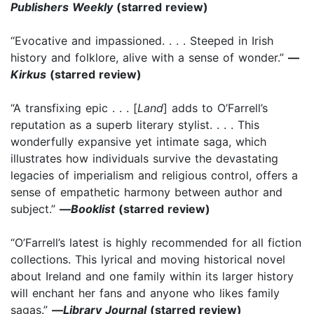
Publishers Weekly
(starred review)
“Evocative and impassioned. . . . Steeped in Irish
history and folklore, alive with a sense of wonder.”
—
Kirkus
(starred review)
“A transfixing epic . . . [
Land
] adds to O’Farrell’s
reputation as a superb literary stylist. . . . This
wonderfully expansive yet intimate saga, which
illustrates how individuals survive the devastating
legacies of imperialism and religious control, offers a
sense of empathetic harmony between author and
subject.”
—
Booklist
(starred review)
“O’Farrell’s latest is highly recommended for all fiction
collections. This lyrical and moving historical novel
about Ireland and one family within its larger history
will enchant her fans and anyone who likes family
sagas.”
—
Library Journal
(starred review)