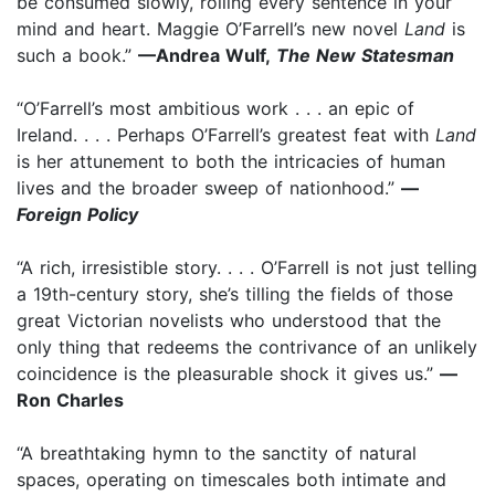
be consumed slowly, rolling every sentence in your
mind and heart. Maggie O’Farrell’s new novel
Land
is
such a book.”
—Andrea Wulf,
The New Statesman
“O’Farrell’s most ambitious work . . . an epic of
Ireland. . . . Perhaps O’Farrell’s greatest feat with
Land
is her attunement to both the intricacies of human
lives and the broader sweep of nationhood.”
—
Foreign Policy
“A rich, irresistible story. . . . O’Farrell is not just telling
a 19th-century story, she’s tilling the fields of those
great Victorian novelists who understood that the
only thing that redeems the contrivance of an unlikely
coincidence is the pleasurable shock it gives us.”
—
Ron Charles
“A breathtaking hymn to the sanctity of natural
spaces, operating on timescales both intimate and