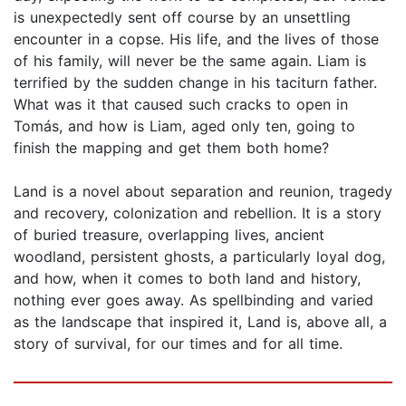
is unexpectedly sent off course by an unsettling
encounter in a copse. His life, and the lives of those
of his family, will never be the same again. Liam is
terrified by the sudden change in his taciturn father.
What was it that caused such cracks to open in
Tomás, and how is Liam, aged only ten, going to
finish the mapping and get them both home?
Land is a novel about separation and reunion, tragedy
and recovery, colonization and rebellion. It is a story
of buried treasure, overlapping lives, ancient
woodland, persistent ghosts, a particularly loyal dog,
and how, when it comes to both land and history,
nothing ever goes away. As spellbinding and varied
as the landscape that inspired it, Land is, above all, a
story of survival, for our times and for all time.