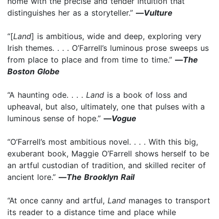
home with the precise and tender intuition that
distinguishes her as a storyteller.”
—
Vulture
“[
Land
] is ambitious, wide and deep, exploring very
Irish themes. . . . O’Farrell’s luminous prose sweeps us
from place to place and from time to time.”
—
The
Boston Globe
“A haunting ode. . . .
Land
is a book of loss and
upheaval, but also, ultimately, one that pulses with a
luminous sense of hope.”
—
Vogue
“O’Farrell’s most ambitious novel. . . . With this big,
exuberant book, Maggie O’Farrell shows herself to be
an artful custodian of tradition, and skilled reciter of
ancient lore.”
—
The Brooklyn Rail
“At once canny and artful,
Land
manages to transport
its reader to a distance time and place while