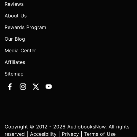
Reviews
About Us
Rewards Program
Our Blog
Media Center
Affiliates
Sitemap
Copyright © 2012 - 2026 AudiobooksNow. All rights
reserved |
Accesibility
|
Privacy
|
Terms of Use