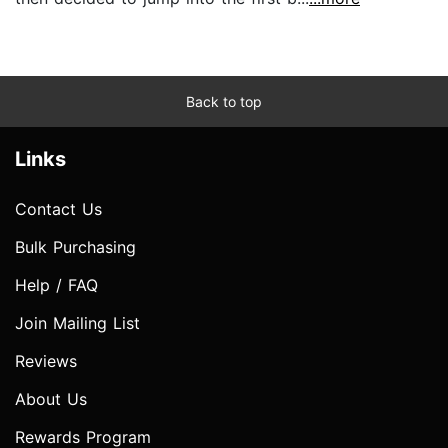
Back to top
Links
Contact Us
Bulk Purchasing
Help / FAQ
Join Mailing List
Reviews
About Us
Rewards Program