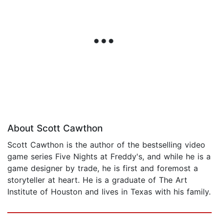
About Scott Cawthon
Scott Cawthon is the author of the bestselling video
game series Five Nights at Freddy's, and while he is a
game designer by trade, he is first and foremost a
storyteller at heart. He is a graduate of The Art
Institute of Houston and lives in Texas with his family.