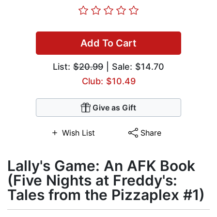
Add To Cart
List:
$20.99
| Sale: $14.70
Club: $10.49
Give as Gift
Wish List
Share
Lally's Game: An AFK Book
(Five Nights at Freddy's:
Tales from the Pizzaplex #1)