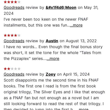
Goodreads
review by
&#x1f4d6;Moon
on May 31,
2024
I’ve never been too keen on the newer FNAF
installments, but this one was fun...
...more
Goodreads
review by
Austin
on August 13, 2022
I have no words... Even though the final bonus story
was short, it set the tone for the whole "Tales from
the Pizzaplex" series....
...more
Goodreads
review by
Zoey
on April 15, 2024
Scott disappoints me the second time in his FNAF
books. The first one I read is from the first book
original trilogy, The Silver Eyes and I like that enough
as a FNAF fan but not enough as a novel but I am
still looking forward to read the rest of that trilogy. I
then decided to jump into the first b...
...more