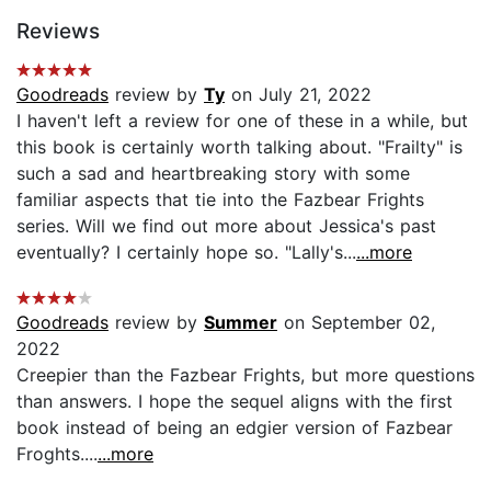
Reviews
Goodreads
review by
Ty
on July 21, 2022
I haven't left a review for one of these in a while, but
this book is certainly worth talking about. "Frailty" is
such a sad and heartbreaking story with some
familiar aspects that tie into the Fazbear Frights
series. Will we find out more about Jessica's past
eventually? I certainly hope so. "Lally's...
...more
Goodreads
review by
Summer
on September 02,
2022
Creepier than the Fazbear Frights, but more questions
than answers. I hope the sequel aligns with the first
book instead of being an edgier version of Fazbear
Froghts....
...more