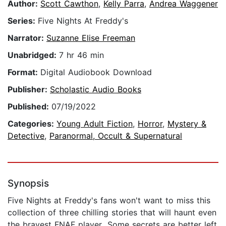
Author:
Scott Cawthon
,
Kelly Parra
,
Andrea Waggener
Series:
Five Nights At Freddy's
Narrator:
Suzanne Elise Freeman
Unabridged:
7 hr 46 min
Format:
Digital Audiobook Download
Publisher:
Scholastic Audio Books
Published:
07/19/2022
Categories:
Young Adult Fiction
,
Horror
,
Mystery &
Detective
,
Paranormal, Occult & Supernatural
Synopsis
Five Nights at Freddy's fans won't want to miss this
collection of three chilling stories that will haunt even
the bravest FNAF player...Some secrets are better left