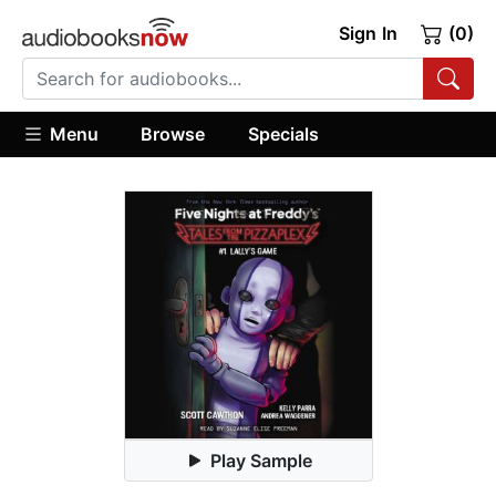
Sign In
(0)
Menu
Browse
Specials
Play Sample