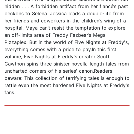
hidden . . . A forbidden artifact from her fiancé’s past
beckons to Selena. Jessica leads a double-life from
her friends and coworkers in the children’s wing of a
hospital. Maya can’t resist the temptation to explore
an off-limits area of Freddy Fazbear’s Mega
Pizzaplex. But in the world of Five Nights at Freddy's,
everything comes with a price to pay.In this first
volume, Five Nights at Freddy's creator Scott
Cawthon spins three sinister novella-length tales from
uncharted corners of his series' canon.Readers
beware: This collection of terrifying tales is enough to
rattle even the most hardened Five Nights at Freddy's
fans.