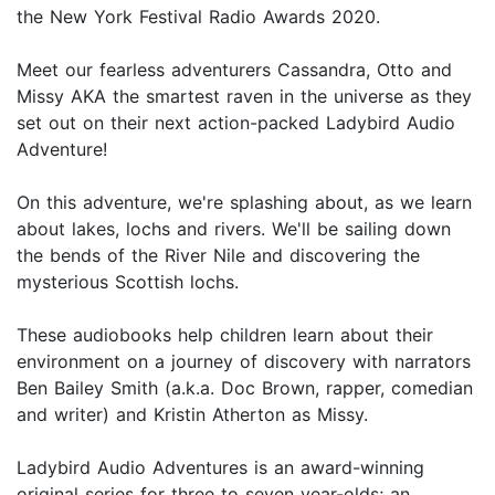
the New York Festival Radio Awards 2020.
Meet our fearless adventurers Cassandra, Otto and
Missy AKA the smartest raven in the universe as they
set out on their next action-packed Ladybird Audio
Adventure!
On this adventure, we're splashing about, as we learn
about lakes, lochs and rivers. We'll be sailing down
the bends of the River Nile and discovering the
mysterious Scottish lochs.
These audiobooks help children learn about their
environment on a journey of discovery with narrators
Ben Bailey Smith (a.k.a. Doc Brown, rapper, comedian
and writer) and Kristin Atherton as Missy.
Ladybird Audio Adventures is an award-winning
original series for three to seven year-olds; an