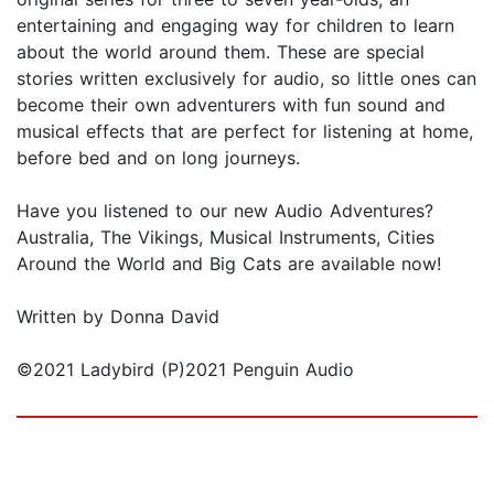
entertaining and engaging way for children to learn
about the world around them. These are special
stories written exclusively for audio, so little ones can
become their own adventurers with fun sound and
musical effects that are perfect for listening at home,
before bed and on long journeys.
Have you listened to our new Audio Adventures?
Australia, The Vikings, Musical Instruments, Cities
Around the World and Big Cats are available now!
Written by Donna David
©2021 Ladybird (P)2021 Penguin Audio