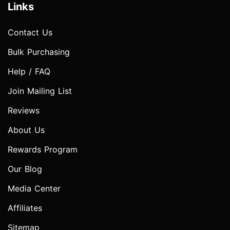
Links
Contact Us
Bulk Purchasing
Help / FAQ
Join Mailing List
Reviews
About Us
Rewards Program
Our Blog
Media Center
Affiliates
Sitemap