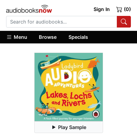
Sign In
(0)
Menu
Browse
Specials
Play Sample