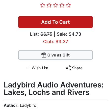
Add To Cart
List:
$6.75
| Sale: $4.73
Club: $3.37
Give as Gift
Wish List
Share
Ladybird Audio Adventures:
Lakes, Lochs and Rivers
Author:
Ladybird