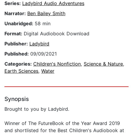
Series:
Ladybird Audio Adventures
Narrator:
Ben Bailey Smith
Unabridged:
58 min
Format:
Digital Audiobook Download
Publisher:
Ladybird
Published:
09/09/2021
Categories:
Children's Nonfiction
,
Science & Nature
,
Earth Sciences
,
Water
Synopsis
Brought to you by Ladybird.
Winner of The FutureBook of the Year Award 2019
and shortlisted for the Best Children's Audiobook at