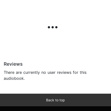
Reviews
There are currently no user reviews for this
audiobook.
Back to top