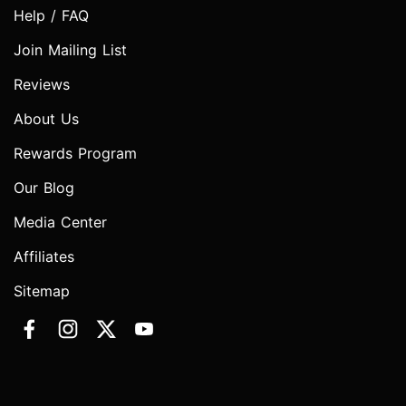
Help / FAQ
Join Mailing List
Reviews
About Us
Rewards Program
Our Blog
Media Center
Affiliates
Sitemap