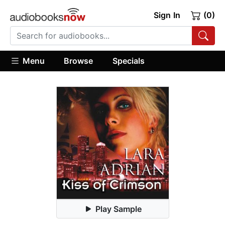
Sign In
(0)
Menu
Browse
Specials
Play Sample