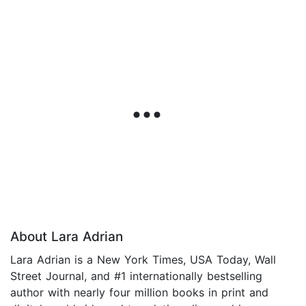
About Lara Adrian
Lara Adrian is a New York Times, USA Today, Wall
Street Journal, and #1 internationally bestselling
author with nearly four million books in print and