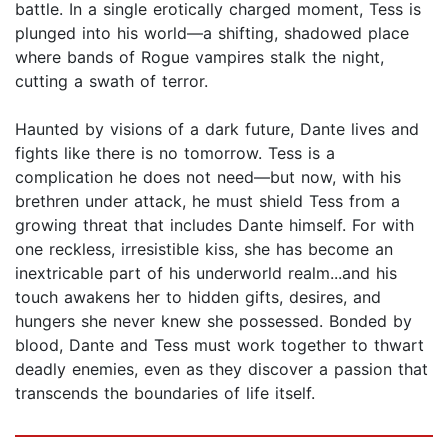
battle. In a single erotically charged moment, Tess is
plunged into his world—a shifting, shadowed place
where bands of Rogue vampires stalk the night,
cutting a swath of terror.
Haunted by visions of a dark future, Dante lives and
fights like there is no tomorrow. Tess is a
complication he does not need—but now, with his
brethren under attack, he must shield Tess from a
growing threat that includes Dante himself. For with
one reckless, irresistible kiss, she has become an
inextricable part of his underworld realm...and his
touch awakens her to hidden gifts, desires, and
hungers she never knew she possessed. Bonded by
blood, Dante and Tess must work together to thwart
deadly enemies, even as they discover a passion that
transcends the boundaries of life itself.