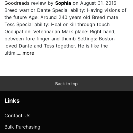
Goodreads
review by
Sophia
on August 31, 2016
Breed warrior Dante Special ability: Having visions of
the future Age: Around 240 years old Breed mate
Tess Special ability: Heal or kill through touch
Occupation: Veterinarian Mark place: Right hand,
between fore finger and thumb Settings: Boston I
loved Dante and Tess together. He is like the
ultim...
...more
Back to top
Links
Contact Us
Bulk Purchasing