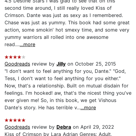
4.5 Destine Stars I was glad to see that on this
second time around, I still really loved Kiss of
Crimson. Dante was just as sexy as I remembered.
Chase was just as yummy. This book had some great
action, some smokin' hot smexy time, and some very
yummy warriors all rolled into one awesome
read....
...more
Goodreads
review by
Jilly
on October 25, 2015
"I don't want to feel anything for you, Dante." "God,
Tess, I don't want to feel anything for you either."
Now, that's a relationship. Built on mutual disdain for
feelings. I'm hooked! aw, that's the nicest thing you've
ever given me! So, in this book, we get Vishous
Dante's story. He has terrible v...
...more
Goodreads
review by
Debra
on April 29, 2022
Kiss of Crimson by Lara Adrian Genres: Adult,