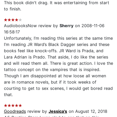
This book didn't drag. It was entertaining from start
to finish.
AudiobooksNow review by
Sherry
on 2008-11-06
16:58:17
Unfortunately, I’m reading this series at the same time
I’m reading JR Ward’s Black Dagger series and these
books feel like knock-offs. JR Ward is Prada, and
Lara Adrian is Prado. That aside, I do like the series
and will read them all. There is great action. I love the
tattoo concept on the vampires that is inspired.
Though I am disappointed at how loose all women
are in romance novels, but if it took weeks of
courting to get to sex scenes, I would get bored read
that.
Goodreads
review by
Jessica's
on August 12, 2018