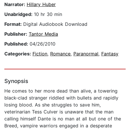
Narrator:
Hillary Huber
Unabridged:
10 hr 30 min
Format:
Digital Audiobook Download
Publisher:
Tantor Media
Published:
04/26/2010
Categories:
Fiction
,
Romance
,
Paranormal
,
Fantasy
Synopsis
He comes to her more dead than alive, a towering
black-clad stranger riddled with bullets and rapidly
losing blood. As she struggles to save him,
veterinarian Tess Culver is unaware that the man
calling himself Dante is no man at all but one of the
Breed, vampire warriors engaged in a desperate