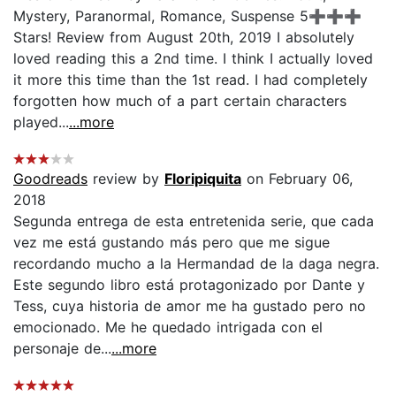
Mystery, Paranormal, Romance, Suspense 5➕➕➕
Stars! Review from August 20th, 2019 I absolutely
loved reading this a 2nd time. I think I actually loved
it more this time than the 1st read. I had completely
forgotten how much of a part certain characters
played...
...more
Goodreads
review by
Floripiquita
on February 06,
2018
Segunda entrega de esta entretenida serie, que cada
vez me está gustando más pero que me sigue
recordando mucho a la Hermandad de la daga negra.
Este segundo libro está protagonizado por Dante y
Tess, cuya historia de amor me ha gustado pero no
emocionado. Me he quedado intrigada con el
personaje de...
...more