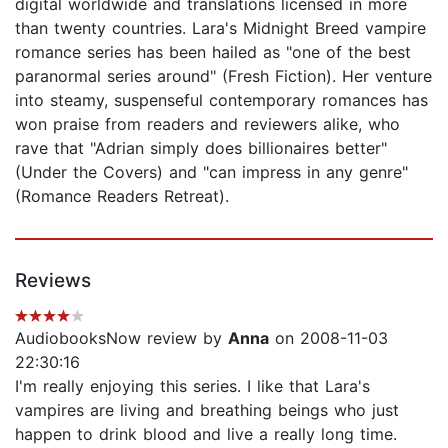
digital worldwide and translations licensed in more
than twenty countries. Lara's Midnight Breed vampire
romance series has been hailed as "one of the best
paranormal series around" (Fresh Fiction). Her venture
into steamy, suspenseful contemporary romances has
won praise from readers and reviewers alike, who
rave that "Adrian simply does billionaires better"
(Under the Covers) and "can impress in any genre"
(Romance Readers Retreat).
Reviews
AudiobooksNow review by
Anna
on 2008-11-03
22:30:16
I'm really enjoying this series. I like that Lara's
vampires are living and breathing beings who just
happen to drink blood and live a really long time.