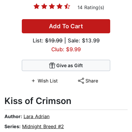
14 Rating(s)
Add To Cart
List:
$19.99
| Sale: $13.99
Club: $9.99
Give as Gift
Wish List
Share
Kiss of Crimson
Author:
Lara Adrian
Series:
Midnight Breed #2