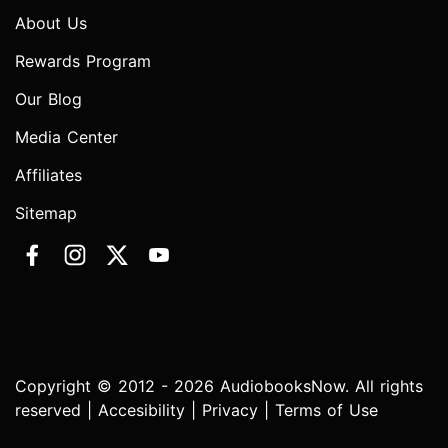
About Us
Rewards Program
Our Blog
Media Center
Affiliates
Sitemap
Copyright © 2012 - 2026 AudiobooksNow. All rights
reserved |
Accesibility
|
Privacy
|
Terms of Use