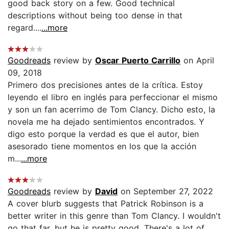
good back story on a few. Good technical
descriptions without being too dense in that
regard....
...more
Goodreads
review by
Oscar Puerto Carrillo
on April
09, 2018
Primero dos precisiones antes de la crítica. Estoy
leyendo el libro en inglés para perfeccionar el mismo
y son un fan acerrimo de Tom Clancy. Dicho esto, la
novela me ha dejado sentimientos encontrados. Y
digo esto porque la verdad es que el autor, bien
asesorado tiene momentos en los que la acción
m...
...more
Goodreads
review by
David
on September 27, 2022
A cover blurb suggests that Patrick Robinson is a
better writer in this genre than Tom Clancy. I wouldn't
go that far, but he is pretty good. There's a lot of