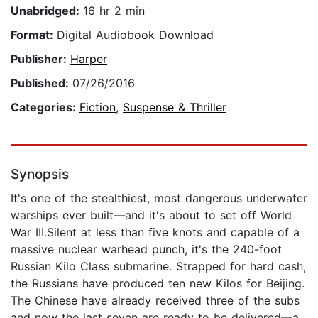
Unabridged:
16 hr 2 min
Format:
Digital Audiobook Download
Publisher:
Harper
Published:
07/26/2016
Categories:
Fiction
,
Suspense & Thriller
Synopsis
It's one of the stealthiest, most dangerous underwater
warships ever built—and it's about to set off World
War III.Silent at less than five knots and capable of a
massive nuclear warhead punch, it's the 240-foot
Russian Kilo Class submarine. Strapped for hard cash,
the Russians have produced ten new Kilos for Beijing.
The Chinese have already received three of the subs
and now the last seven are ready to be delivered—a