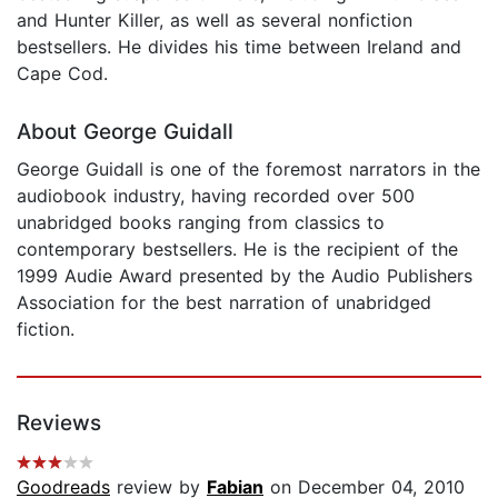
and Hunter Killer, as well as several nonfiction
bestsellers. He divides his time between Ireland and
Cape Cod.
About George Guidall
George Guidall is one of the foremost narrators in the
audiobook industry, having recorded over 500
unabridged books ranging from classics to
contemporary bestsellers. He is the recipient of the
1999 Audie Award presented by the Audio Publishers
Association for the best narration of unabridged
fiction.
Reviews
Goodreads
review by
Fabian
on December 04, 2010