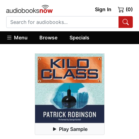
Sign In
(0)
Menu
Browse
Specials
Play Sample