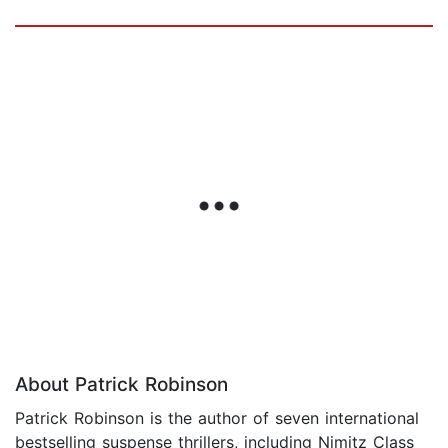
About Patrick Robinson
Patrick Robinson is the author of seven international
bestselling suspense thrillers, including Nimitz Class