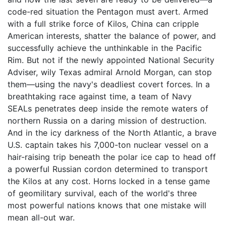
code-red situation the Pentagon must avert. Armed
with a full strike force of Kilos, China can cripple
American interests, shatter the balance of power, and
successfully achieve the unthinkable in the Pacific
Rim. But not if the newly appointed National Security
Adviser, wily Texas admiral Arnold Morgan, can stop
them—using the navy's deadliest covert forces. In a
breathtaking race against time, a team of Navy
SEALs penetrates deep inside the remote waters of
northern Russia on a daring mission of destruction.
And in the icy darkness of the North Atlantic, a brave
U.S. captain takes his 7,000-ton nuclear vessel on a
hair-raising trip beneath the polar ice cap to head off
a powerful Russian cordon determined to transport
the Kilos at any cost. Horns locked in a tense game
of geomilitary survival, each of the world's three
most powerful nations knows that one mistake will
mean all-out war.