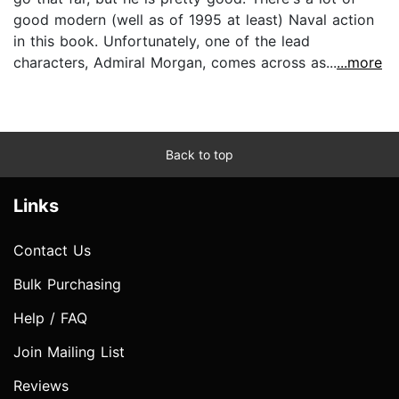
good modern (well as of 1995 at least) Naval action
in this book. Unfortunately, one of the lead
characters, Admiral Morgan, comes across as...
...more
Back to top
Links
Contact Us
Bulk Purchasing
Help / FAQ
Join Mailing List
Reviews