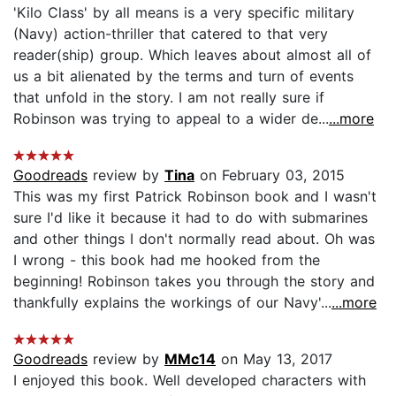
'Kilo Class' by all means is a very specific military
(Navy) action-thriller that catered to that very
reader(ship) group. Which leaves about almost all of
us a bit alienated by the terms and turn of events
that unfold in the story. I am not really sure if
Robinson was trying to appeal to a wider de...
...more
Goodreads
review by
Tina
on February 03, 2015
This was my first Patrick Robinson book and I wasn't
sure I'd like it because it had to do with submarines
and other things I don't normally read about. Oh was
I wrong - this book had me hooked from the
beginning! Robinson takes you through the story and
thankfully explains the workings of our Navy'...
...more
Goodreads
review by
MMc14
on May 13, 2017
I enjoyed this book. Well developed characters with