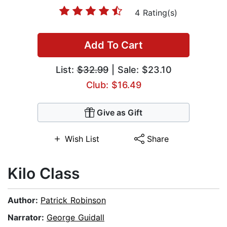
4 Rating(s)
Add To Cart
List:
$32.99
| Sale: $23.10
Club: $16.49
Give as Gift
Wish List
Share
Kilo Class
Author:
Patrick Robinson
Narrator:
George Guidall