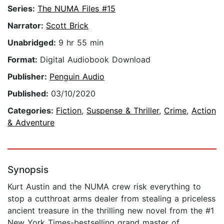
Series:
The NUMA Files #15
Narrator:
Scott Brick
Unabridged:
9 hr 55 min
Format:
Digital Audiobook Download
Publisher:
Penguin Audio
Published:
03/10/2020
Categories:
Fiction
,
Suspense & Thriller
,
Crime
,
Action
& Adventure
Synopsis
Kurt Austin and the NUMA crew risk everything to
stop a cutthroat arms dealer from stealing a priceless
ancient treasure in the thrilling new novel from the #1
New York Times-bestselling grand master of