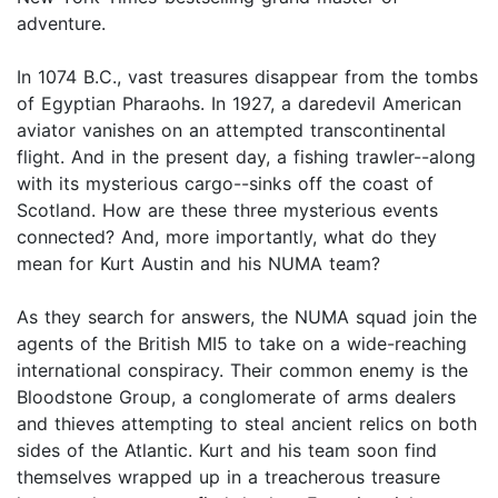
adventure.
In 1074 B.C., vast treasures disappear from the tombs
of Egyptian Pharaohs. In 1927, a daredevil American
aviator vanishes on an attempted transcontinental
flight. And in the present day, a fishing trawler--along
with its mysterious cargo--sinks off the coast of
Scotland. How are these three mysterious events
connected? And, more importantly, what do they
mean for Kurt Austin and his NUMA team?
As they search for answers, the NUMA squad join the
agents of the British MI5 to take on a wide-reaching
international conspiracy. Their common enemy is the
Bloodstone Group, a conglomerate of arms dealers
and thieves attempting to steal ancient relics on both
sides of the Atlantic. Kurt and his team soon find
themselves wrapped up in a treacherous treasure