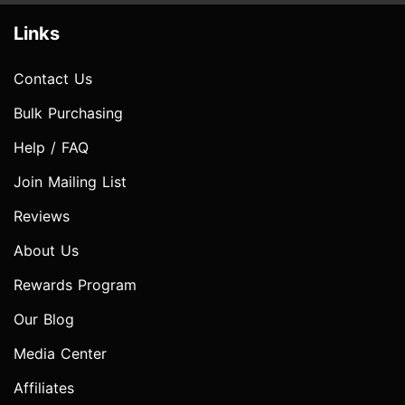
Links
Contact Us
Bulk Purchasing
Help / FAQ
Join Mailing List
Reviews
About Us
Rewards Program
Our Blog
Media Center
Affiliates