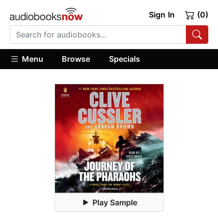
Sign In
(0)
Menu
Browse
Specials
Play Sample