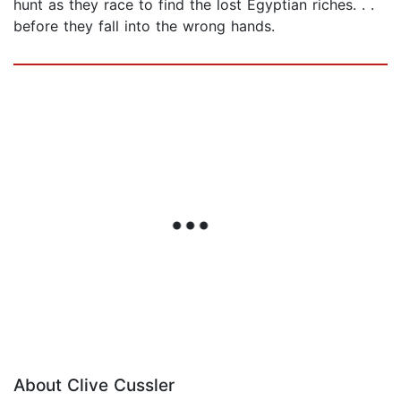
hunt as they race to find the lost Egyptian riches. . .
before they fall into the wrong hands.
About Clive Cussler