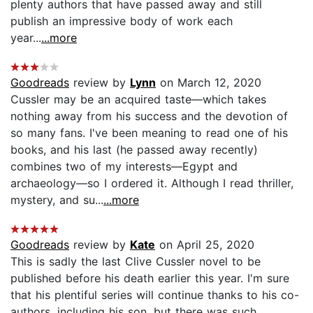
plenty authors that have passed away and still
publish an impressive body of work each
year...
...more
Goodreads
review by
Lynn
on March 12, 2020
Cussler may be an acquired taste—which takes
nothing away from his success and the devotion of
so many fans. I've been meaning to read one of his
books, and his last (he passed away recently)
combines two of my interests—Egypt and
archaeology—so I ordered it. Although I read thriller,
mystery, and su...
...more
Goodreads
review by
Kate
on April 25, 2020
This is sadly the last Clive Cussler novel to be
published before his death earlier this year. I'm sure
that his plentiful series will continue thanks to his co-
authors, including his son, but there was such