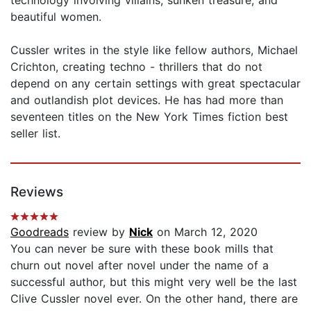
technology involving villains, sunken treasure, and
beautiful women.
Cussler writes in the style like fellow authors, Michael
Crichton, creating techno - thrillers that do not
depend on any certain settings with great spectacular
and outlandish plot devices. He has had more than
seventeen titles on the New York Times fiction best
seller list.
Reviews
Goodreads
review by
Nick
on March 12, 2020
You can never be sure with these book mills that
churn out novel after novel under the name of a
successful author, but this might very well be the last
Clive Cussler novel ever. On the other hand, there are