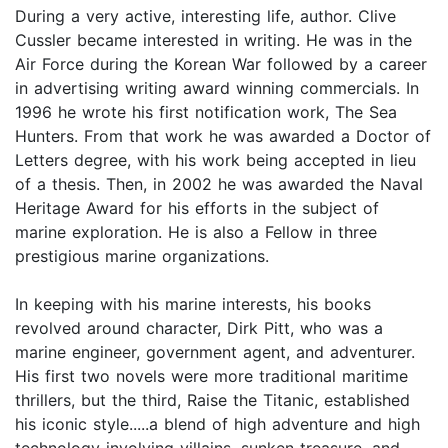
During a very active, interesting life, author. Clive
Cussler became interested in writing. He was in the
Air Force during the Korean War followed by a career
in advertising writing award winning commercials. In
1996 he wrote his first notification work, The Sea
Hunters. From that work he was awarded a Doctor of
Letters degree, with his work being accepted in lieu
of a thesis. Then, in 2002 he was awarded the Naval
Heritage Award for his efforts in the subject of
marine exploration. He is also a Fellow in three
prestigious marine organizations.
In keeping with his marine interests, his books
revolved around character, Dirk Pitt, who was a
marine engineer, government agent, and adventurer.
His first two novels were more traditional maritime
thrillers, but the third, Raise the Titanic, established
his iconic style.....a blend of high adventure and high