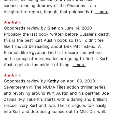
sadness reading Journey of the Pharaohs. I am
delighted to report, though, that poignantly t...
...more
Goodreads
review by
Glen
on June 14, 2020
Probably the last book written before Cussler's death,
this is the best Kurt Austin book so far. I didn't feel
like I should be reading about Dirk Pitt instead. A
Pharaoh like Egyptian hid his treasure somewhere,
and a group of mercenaries are going to find it. Kurt
Austin gets in the middle of thing...
...more
Goodreads
review by
Kathy
on April 09, 2020
Seventeenth in The NUMA Files action thriller series
and revolving around Kurt Austin and his partner, Joe
Zavala. My Take It's starts with a daring and brilliant
rescue...very Kurt and Joe. Then it segues too easily
into Kurt and Joe being loaned out to MI5. Oh, well.