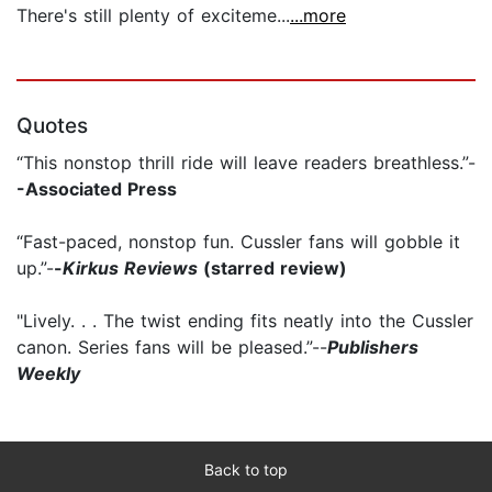
There's still plenty of exciteme...
...more
Quotes
“This nonstop thrill ride will leave readers breathless.”-
-Associated Press
“Fast-paced, nonstop fun. Cussler fans will gobble it
up.”-
-
Kirkus Reviews
(starred review)
"Lively. . . The twist ending fits neatly into the Cussler
canon. Series fans will be pleased.”--
Publishers
Weekly
Back to top