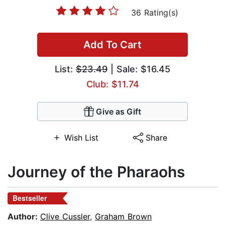
36 Rating(s)
Add To Cart
List:
$23.49
| Sale: $16.45
Club: $11.74
Give as Gift
Wish List
Share
Journey of the Pharaohs
Bestseller
Author:
Clive Cussler
,
Graham Brown