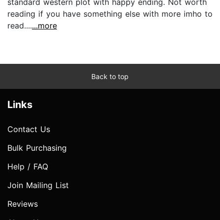
standard western plot with happy ending. Not worth
reading if you have something else with more imho to
read....
...more
Back to top
Links
Contact Us
Bulk Purchasing
Help / FAQ
Join Mailing List
Reviews