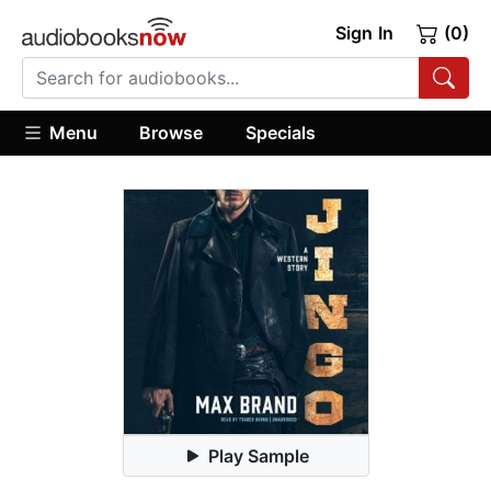
Sign In
(0)
Menu
Browse
Specials
Play Sample