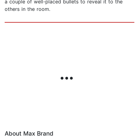
a couple of well-placed bullets to reveal it to the
others in the room.
About Max Brand