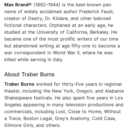
Max Brand®
(1892–1944) is the best-known pen
name of widely acclaimed author Frederick Faust,
creator of Destry, Dr. Kildare, and other beloved
fictional characters. Orphaned at an early age, he
studied at the University of California, Berkeley. He
became one of the most prolific writers of our time
but abandoned writing at age fifty-one to become a
war correspondent in World War II, where he was
killed while serving in Italy.
About Traber Burns
Traber Burns
worked for thirty-five years in regional
theater, including the New York, Oregon, and Alabama
Shakespeare festivals. He also spent five years in Los
Angeles appearing in many television productions and
commercials, including Lost, Close to Home, Without
a Trace, Boston Legal, Grey’s Anatomy, Cold Case,
Gilmore Girls, and others.