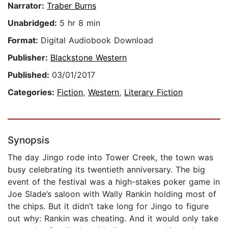
Narrator:
Traber Burns
Unabridged:
5 hr 8 min
Format:
Digital Audiobook Download
Publisher:
Blackstone Western
Published:
03/01/2017
Categories:
Fiction
,
Western
,
Literary Fiction
Synopsis
The day Jingo rode into Tower Creek, the town was
busy celebrating its twentieth anniversary. The big
event of the festival was a high-stakes poker game in
Joe Slade’s saloon with Wally Rankin holding most of
the chips. But it didn’t take long for Jingo to figure
out why: Rankin was cheating. And it would only take