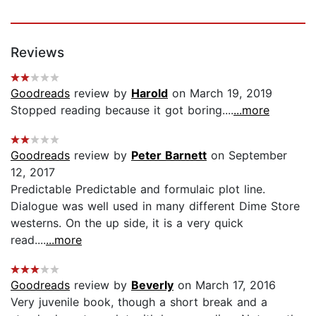
Reviews
Goodreads
review by
Harold
on March 19, 2019
Stopped reading because it got boring....
...more
Goodreads
review by
Peter Barnett
on September
12, 2017
Predictable Predictable and formulaic plot line.
Dialogue was well used in many different Dime Store
westerns. On the up side, it is a very quick
read....
...more
Goodreads
review by
Beverly
on March 17, 2016
Very juvenile book, though a short break and a