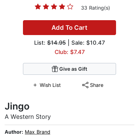
33 Rating(s)
Add To Cart
List:
$14.95
| Sale: $10.47
Club: $7.47
Give as Gift
Wish List
Share
Jingo
A Western Story
Author:
Max Brand