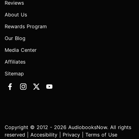
Reviews
About Us
Rewards Program
Our Blog
Media Center
Affiliates
Sitemap
Copyright © 2012 - 2026 AudiobooksNow. All rights
reserved |
Accesibility
|
Privacy
|
Terms of Use