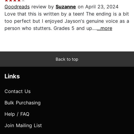
Goodreads
review by
Suzanne
on April 23, 2024
Love that this is written by a teen! The ending is a bit
too perfect but I enjoyed Jayson's genuine voice as a
person who stutters. Grades 5 and up....
...more
Back to top
Links
Contact Us
Bulk Purchasing
Help / FAQ
Join Mailing List