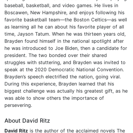
baseball, basketball, and video games. He lives in
Boscawen, New Hampshire, and enjoys following his
favorite basketball team—the Boston Celtics—as well
as learning all he can about his favorite player of all
time, Jayson Tatum. When he was thirteen years old,
Brayden found himself in the national spotlight after
he was introduced to Joe Biden, then a candidate for
president. The two bonded over their shared
struggles with stuttering, and Brayden was invited to
speak at the 2020 Democratic National Convention.
Brayden’s speech electrified the nation, going viral.
During this experience, Brayden learned that his
biggest challenge was actually his greatest gift, as he
was able to show others the importance of
persevering.
About David Ritz
David Ritz
is the author of the acclaimed novels The