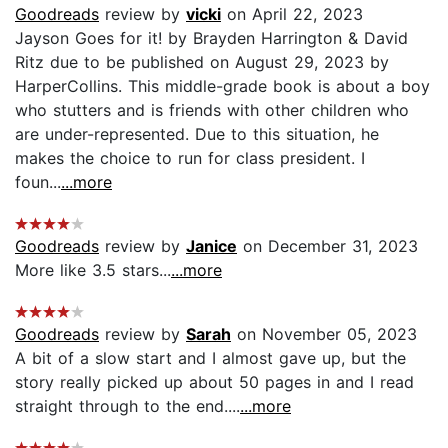
Goodreads
review by
vicki
on April 22, 2023
Jayson Goes for it! by Brayden Harrington & David
Ritz due to be published on August 29, 2023 by
HarperCollins. This middle-grade book is about a boy
who stutters and is friends with other children who
are under-represented. Due to this situation, he
makes the choice to run for class president. I
foun...
...more
Goodreads
review by
Janice
on December 31, 2023
More like 3.5 stars...
...more
Goodreads
review by
Sarah
on November 05, 2023
A bit of a slow start and I almost gave up, but the
story really picked up about 50 pages in and I read
straight through to the end....
...more