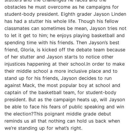
obstacles he must overcome as he campaigns for
student-body president. Eighth grader Jayson Linden
has had a stutter his whole life. Though his fellow
classmates can sometimes be mean, Jayson tries not
to let it get to him; he enjoys playing basketball and
spending time with his friends. Then Jayson’s best
friend, Gloria, is kicked off the debate team because
of her stutter and Jayson starts to notice other
injustices happening at their school.In order to make
their middle school a more inclusive place and to
stand up for his friends, Jayson decides to run
against Mack, the most popular boy at school and
captain of the basketball team, for student-body
president. But as the campaign heats up, will Jayson
be able to face his fears of public speaking and win
the election?This poignant middle grade debut
reminds us all that nothing can hold us back when
we’re standing up for what’s right.