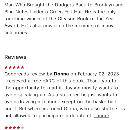
Man Who Brought the Dodgers Back to Brooklyn and
Blue Notes Under a Green Felt Hat. He is the only
four-time winner of the Gleason Book of the Year
Award. He's also cowritten the memoirs of many
celebrities.
Reviews
Goodreads
review by
Donna
on February 02, 2023
I recieved a free eARC of this book. Thank you for
the opportunity to read it. Jayson mostly wants to
avoid speaking up. As a stutterer, he just wants to
avoid drawing attention, except on the basketball
court. But when his friend Gloria, who also stutters, is
not allowed to participate in debate cl...
...more