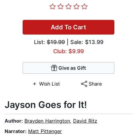
Add To Cart
List:
$19.99
| Sale: $13.99
Club: $9.99
Give as Gift
Wish List
Share
Jayson Goes for It!
Author:
Brayden Harrington
,
David Ritz
Narrator:
Matt Pittenger