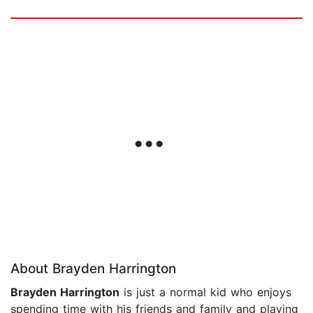
About Brayden Harrington
Brayden Harrington
is just a normal kid who enjoys
spending time with his friends and family and playing