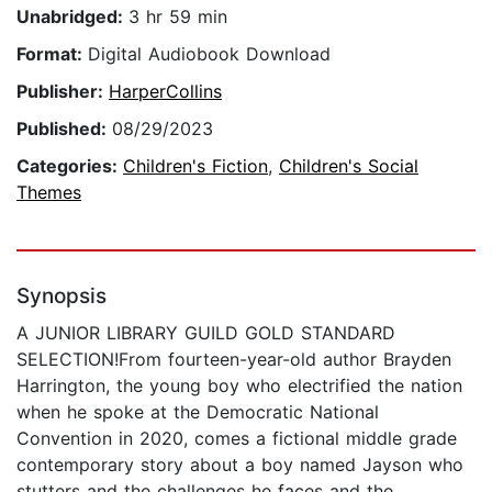
Unabridged:
3 hr 59 min
Format:
Digital Audiobook Download
Publisher:
HarperCollins
Published:
08/29/2023
Categories:
Children's Fiction
,
Children's Social
Themes
Synopsis
A JUNIOR LIBRARY GUILD GOLD STANDARD
SELECTION!From fourteen-year-old author Brayden
Harrington, the young boy who electrified the nation
when he spoke at the Democratic National
Convention in 2020, comes a fictional middle grade
contemporary story about a boy named Jayson who
stutters and the challenges he faces and the