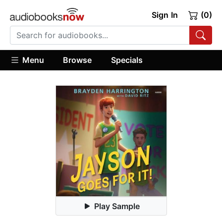
Sign In
(0)
Menu
Browse
Specials
Play Sample