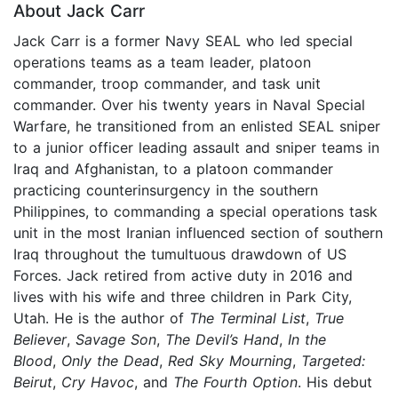
About Jack Carr
Jack Carr is a former Navy SEAL who led special
operations teams as a team leader, platoon
commander, troop commander, and task unit
commander. Over his twenty years in Naval Special
Warfare, he transitioned from an enlisted SEAL sniper
to a junior officer leading assault and sniper teams in
Iraq and Afghanistan, to a platoon commander
practicing counterinsurgency in the southern
Philippines, to commanding a special operations task
unit in the most Iranian influenced section of southern
Iraq throughout the tumultuous drawdown of US
Forces. Jack retired from active duty in 2016 and
lives with his wife and three children in Park City,
Utah. He is the author of
The Terminal List
,
True
Believer
,
Savage Son
,
The Devil’s Hand
,
In the
Blood
,
Only the Dead
,
Red Sky Mourning
,
Targeted:
Beirut
,
Cry Havoc
, and
The Fourth Option
. His debut