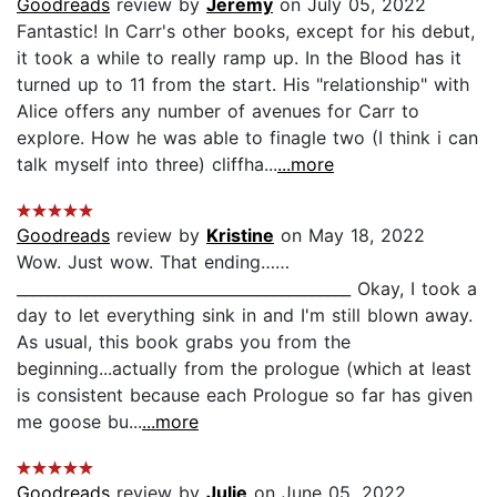
Goodreads
review by
Jeremy
on July 05, 2022
Fantastic! In Carr's other books, except for his debut,
it took a while to really ramp up. In the Blood has it
turned up to 11 from the start. His "relationship" with
Alice offers any number of avenues for Carr to
explore. How he was able to finagle two (I think i can
talk myself into three) cliffha...
...more
Goodreads
review by
Kristine
on May 18, 2022
Wow. Just wow. That ending……
___________________________________________ Okay, I took a
day to let everything sink in and I'm still blown away.
As usual, this book grabs you from the
beginning...actually from the prologue (which at least
is consistent because each Prologue so far has given
me goose bu...
...more
Goodreads
review by
Julie
on June 05, 2022