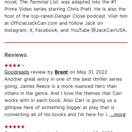
novel,
The Terminal List
, was adapted into the #1
Prime Video series starring Chris Pratt. He is also the
host of the top-rated
Danger Close
podcast. Visit him
at OfficialJackCarr.com and follow Jack on
Instagram, X, Facebook, and YouTube @JackCarrUSA.
Reviews
Goodreads
review by
Brent
on May 31, 2022
Another great entry in one of the best thriller series
going. James Reece is a more nuanced hero than
others in the genre. And I love the themes that Carr
works with in each book. Also Carr is giving us a
glimpse here of something bigger at play that is
connecting all of his books and I'm here for i...
...more