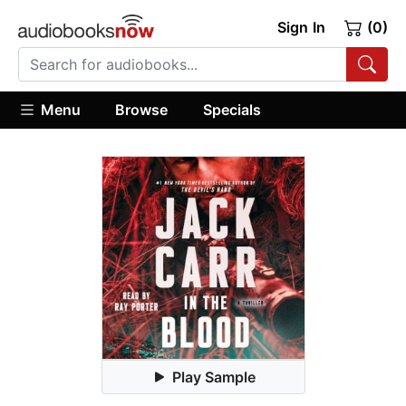
Sign In
(0)
Menu
Browse
Specials
Play Sample