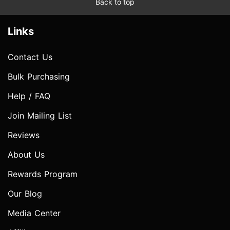
Back to top
Links
Contact Us
Bulk Purchasing
Help / FAQ
Join Mailing List
Reviews
About Us
Rewards Program
Our Blog
Media Center