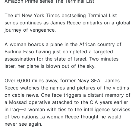
Amazon Prime series The Terminal List
The #1 New York Times bestselling Terminal List
series continues as James Reece embarks on a global
journey of vengeance.
A woman boards a plane in the African country of
Burkina Faso having just completed a targeted
assassination for the state of Israel. Two minutes
later, her plane is blown out of the sky.
Over 6,000 miles away, former Navy SEAL James
Reece watches the names and pictures of the victims
on cable news. One face triggers a distant memory of
a Mossad operative attached to the CIA years earlier
in Iraq—a woman with ties to the intelligence services
of two nations…a woman Reece thought he would
never see again.