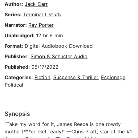
Author:
Jack Carr
Series:
Terminal List #5
Narrator:
Ray Porter
Unabridged:
12 hr 9 min
Format:
Digital Audiobook Download
Publisher:
Simon & Schuster Audio
Published:
05/17/2022
Categories:
Fiction
,
Suspense & Thriller
,
Espionage
,
Political
Synopsis
“Take my word for it, James Reece is one rowdy
motherf***er. Get ready!” —Chris Pratt, star of the #1