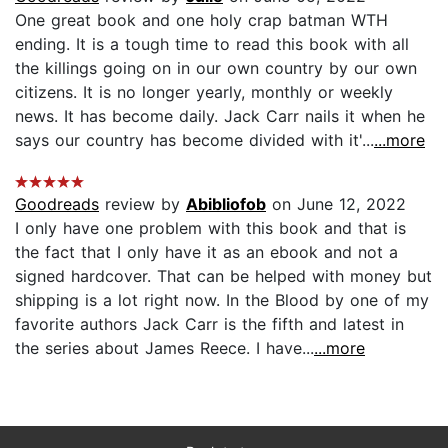
One great book and one holy crap batman WTH
ending. It is a tough time to read this book with all
the killings going on in our own country by our own
citizens. It is no longer yearly, monthly or weekly
news. It has become daily. Jack Carr nails it when he
says our country has become divided with it'...
...more
Goodreads
review by
Abibliofob
on June 12, 2022
I only have one problem with this book and that is
the fact that I only have it as an ebook and not a
signed hardcover. That can be helped with money but
shipping is a lot right now. In the Blood by one of my
favorite authors Jack Carr is the fifth and latest in
the series about James Reece. I have...
...more