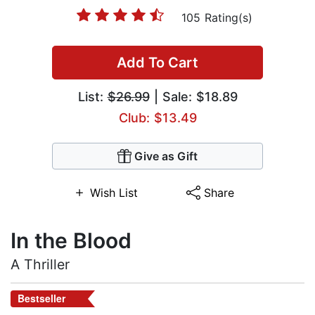
105 Rating(s)
Add To Cart
List:
$26.99
| Sale: $18.89
Club: $13.49
Give as Gift
Wish List
Share
In the Blood
A Thriller
Bestseller