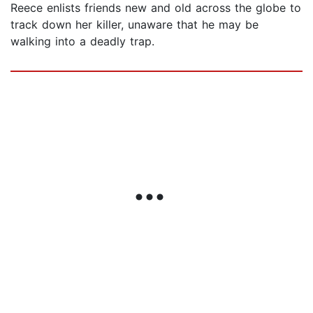
Reece enlists friends new and old across the globe to
track down her killer, unaware that he may be
walking into a deadly trap.