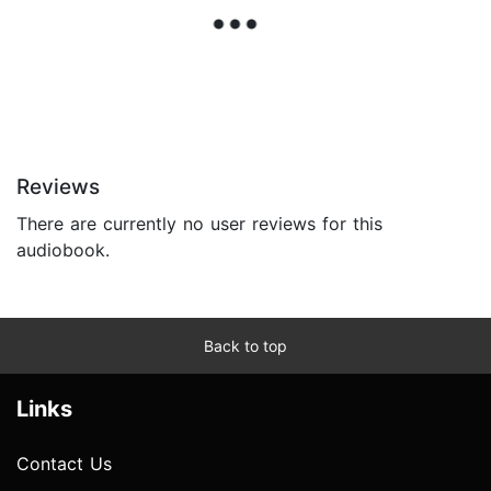
Reviews
There are currently no user reviews for this
audiobook.
Back to top
Links
Contact Us