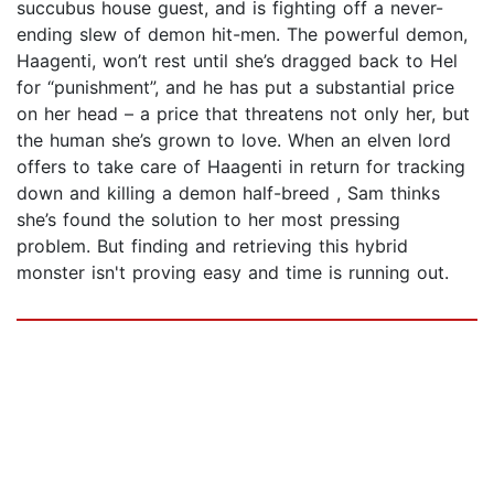
succubus house guest, and is fighting off a never-
ending slew of demon hit-men. The powerful demon,
Haagenti, won’t rest until she’s dragged back to Hel
for “punishment”, and he has put a substantial price
on her head – a price that threatens not only her, but
the human she’s grown to love. When an elven lord
offers to take care of Haagenti in return for tracking
down and killing a demon half-breed , Sam thinks
she’s found the solution to her most pressing
problem. But finding and retrieving this hybrid
monster isn't proving easy and time is running out.