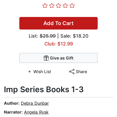
Add To Cart
List:
$25.99
| Sale: $18.20
Club: $12.99
Give as Gift
Wish List
Share
Imp Series Books 1-3
Author:
Debra Dunbar
Narrator:
Angela Rysk