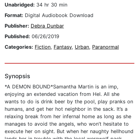
Unabridged:
34 hr 30 min
Format:
Digital Audiobook Download
Publisher:
Debra Dunbar
Published:
06/26/2019
Categories:
Fiction
,
Fantasy
,
Urban
,
Paranormal
Synopsis
*A DEMON BOUND*Samantha Martin is an imp,
enjoying an extended vacation from Hel. All she
wants to do is drink beer by the pool, play pranks on
humans, and get her hot neighbor in the sack. It’s a
relaxing break from her infernal home as long as she
manages to avoid the angels, who won’t hesitate to
execute her on sight. But when her naughty hellhound
lands her in trouble with the local werewolf pack,