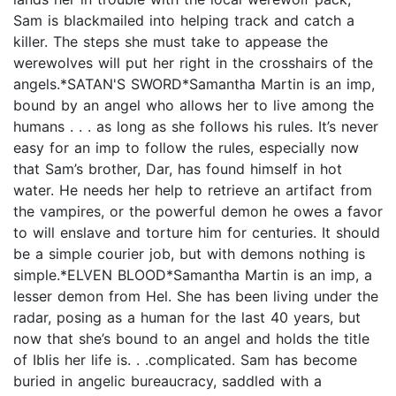
Sam is blackmailed into helping track and catch a
killer. The steps she must take to appease the
werewolves will put her right in the crosshairs of the
angels.*SATAN'S SWORD*Samantha Martin is an imp,
bound by an angel who allows her to live among the
humans . . . as long as she follows his rules. It’s never
easy for an imp to follow the rules, especially now
that Sam’s brother, Dar, has found himself in hot
water. He needs her help to retrieve an artifact from
the vampires, or the powerful demon he owes a favor
to will enslave and torture him for centuries. It should
be a simple courier job, but with demons nothing is
simple.*ELVEN BLOOD*Samantha Martin is an imp, a
lesser demon from Hel. She has been living under the
radar, posing as a human for the last 40 years, but
now that she’s bound to an angel and holds the title
of Iblis her life is. . .complicated. Sam has become
buried in angelic bureaucracy, saddled with a