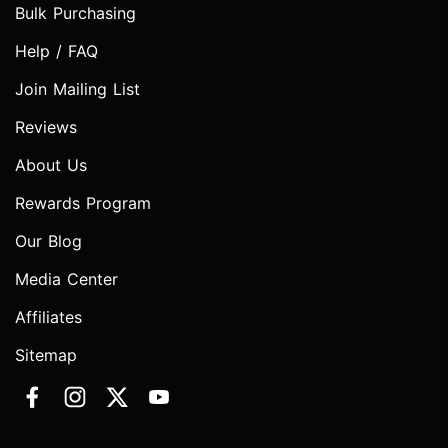
Bulk Purchasing
Help / FAQ
Join Mailing List
Reviews
About Us
Rewards Program
Our Blog
Media Center
Affiliates
Sitemap