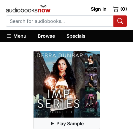
Sign In
(0)
Menu
Browse
Specials
Play Sample