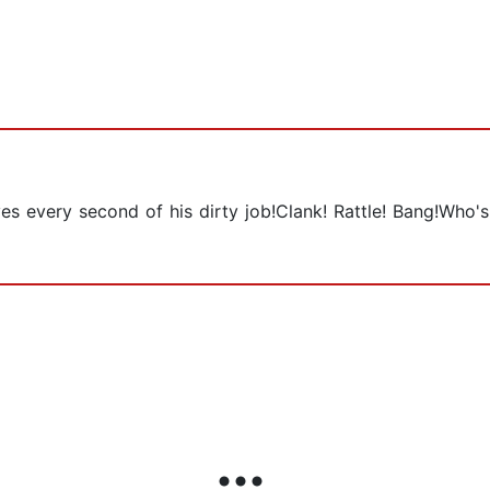
oves every second of his dirty job!Clank! Rattle! Bang!Who'