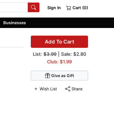
Sign In
Cart (0)
Businesses
Add To Cart
List:
$3.99
| Sale: $2.80
Club: $1.99
Give as Gift
Wish List
Share