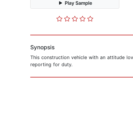
Play Sample
Synopsis
This construction vehicle with an attitude l
reporting for duty.