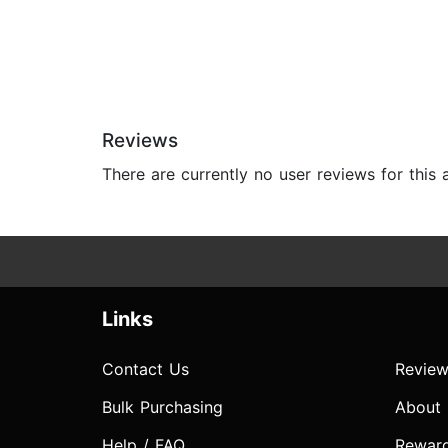
Reviews
There are currently no user reviews for this
Links
Contact Us
Review
Bulk Purchasing
About
Help / FAQ
Rewar