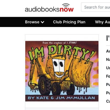
Browse
Club Pricing Plan
Why Au
I
A
N
U
F
P
P
C