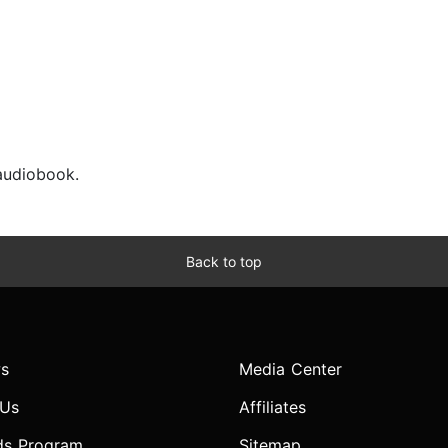
 audiobook.
Back to top
s
Media Center
 Us
Affiliates
ds Program
Sitemap