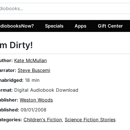
diobooksNow?
Specials
Apps
Gift Center
'm Dirty!
uthor:
Kate McMullan
arrator:
Steve Buscemi
nabridged:
18 min
ormat:
Digital Audiobook Download
ublisher:
Weston Woods
ublished:
09/01/2008
ategories:
Children's Fiction
,
Science Fiction Stories