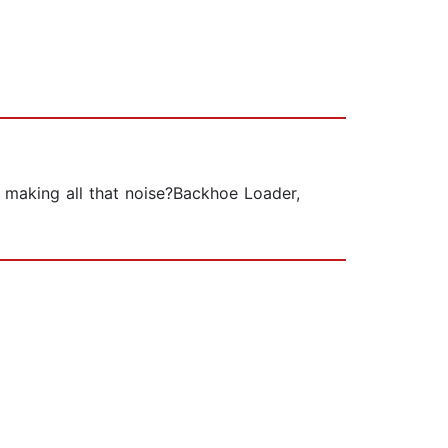
s making all that noise?Backhoe Loader,