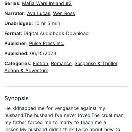
Series:
Mafia Wars Ireland #2
Narrator:
Ava Lucas
,
Wen Ross
Unabridged:
10 hr 5 min
Format:
Digital Audiobook Download
Publisher:
Pulse Press Inc.
Published:
06/15/2023
Categories:
Fiction
,
Romance
,
Suspense & Thriller
,
Action & Adventure
Synopsis
He kidnapped me for vengeance against my
husband.The husband I’ve never loved.The cruel man
my father forced me to marry to teach me a
lesson.My husband didn’t think twice about how to