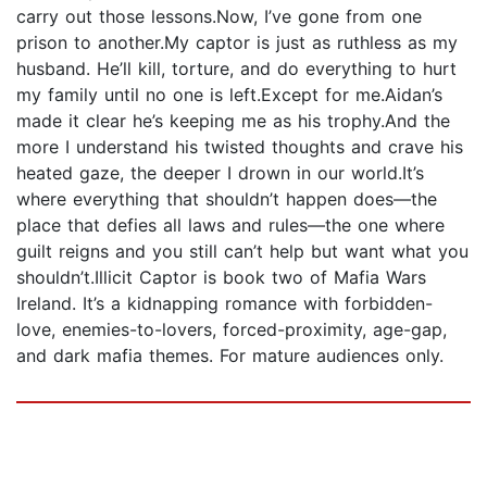
carry out those lessons.Now, I’ve gone from one
prison to another.My captor is just as ruthless as my
husband. He’ll kill, torture, and do everything to hurt
my family until no one is left.Except for me.Aidan’s
made it clear he’s keeping me as his trophy.And the
more I understand his twisted thoughts and crave his
heated gaze, the deeper I drown in our world.It’s
where everything that shouldn’t happen does—the
place that defies all laws and rules—the one where
guilt reigns and you still can’t help but want what you
shouldn’t.Illicit Captor is book two of Mafia Wars
Ireland. It’s a kidnapping romance with forbidden-
love, enemies-to-lovers, forced-proximity, age-gap,
and dark mafia themes. For mature audiences only.