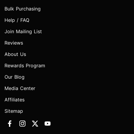
Bulk Purchasing
Help / FAQ
Join Mailing List
Reviews
About Us
Rewards Program
Our Blog
Media Center
Affiliates
Sitemap