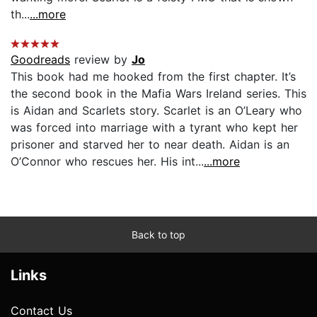
th...
...more
Goodreads
review by
Jo
This book had me hooked from the first chapter. It’s
the second book in the Mafia Wars Ireland series. This
is Aidan and Scarlets story. Scarlet is an O’Leary who
was forced into marriage with a tyrant who kept her
prisoner and starved her to near death. Aidan is an
O’Connor who rescues her. His int...
...more
Back to top
Links
Contact Us