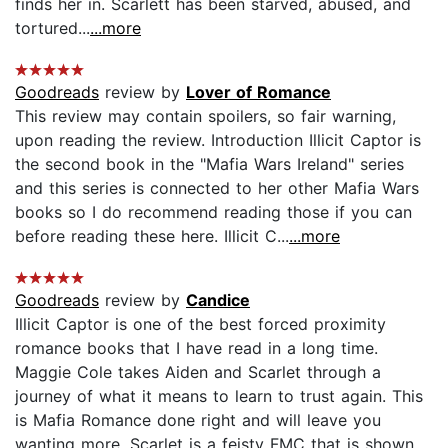
finds her in. Scarlett has been starved, abused, and
tortured...
...more
Goodreads
review by
Lover of Romance
This review may contain spoilers, so fair warning,
upon reading the review. Introduction Illicit Captor is
the second book in the "Mafia Wars Ireland" series
and this series is connected to her other Mafia Wars
books so I do recommend reading those if you can
before reading these here. Illicit C...
...more
Goodreads
review by
Candice
Illicit Captor is one of the best forced proximity
romance books that I have read in a long time.
Maggie Cole takes Aiden and Scarlet through a
journey of what it means to learn to trust again. This
is Mafia Romance done right and will leave you
wanting more. Scarlet is a feisty FMC that is shown