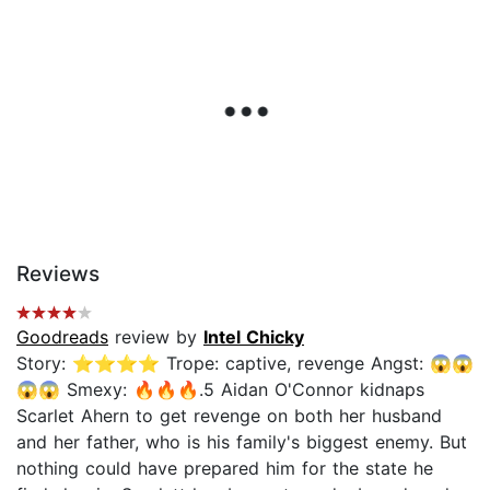
Reviews
Goodreads
review by
Intel Chicky
Story: ⭐️⭐️⭐️⭐️ Trope: captive, revenge Angst: 😱😱
😱😱 Smexy: 🔥🔥🔥.5 Aidan O'Connor kidnaps
Scarlet Ahern to get revenge on both her husband
and her father, who is his family's biggest enemy. But
nothing could have prepared him for the state he