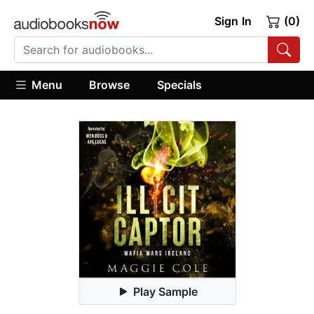
Sign In
(0)
Menu
Browse
Specials
Play Sample