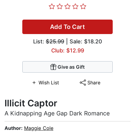
Add To Cart
List:
$25.99
| Sale: $18.20
Club: $12.99
Give as Gift
Wish List
Share
Illicit Captor
A Kidnapping Age Gap Dark Romance
Author:
Maggie Cole