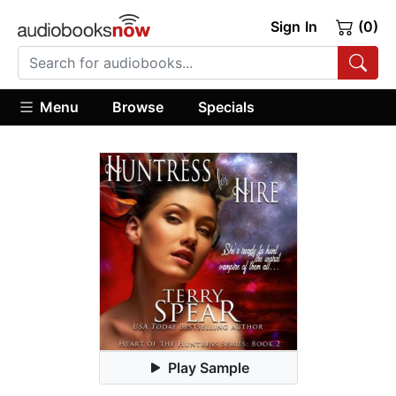
Sign In
(0)
Menu
Browse
Specials
Play Sample