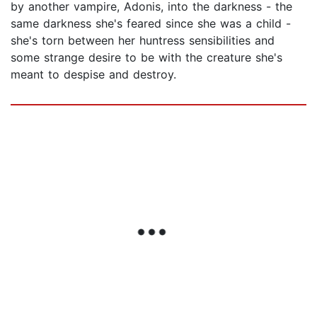
by another vampire, Adonis, into the darkness - the
same darkness she's feared since she was a child -
she's torn between her huntress sensibilities and
some strange desire to be with the creature she's
meant to despise and destroy.