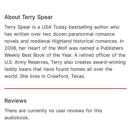
About Terry Spear
Terry Spear is a USA Today bestselling author who
has written over two dozen paranormal romance
novels and medieval Highland historical romances. In
2008, her Heart of the Wolf was named a Publishers
Weekly Best Book of the Year. A retired officer of the
U.S. Army Reserves, Terry also creates award-winning
teddy bears that have found homes all over the
world. She lives in Crawford, Texas.
Reviews
There are currently no user reviews for this
audiobook.