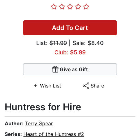
Add To Cart
List:
$11.99
| Sale: $8.40
Club: $5.99
Give as Gift
Wish List
Share
Huntress for Hire
Author:
Terry Spear
Series:
Heart of the Huntress #2