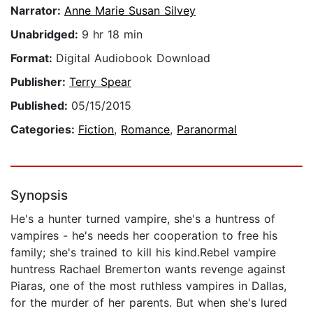
Narrator:
Anne Marie Susan Silvey
Unabridged:
9 hr 18 min
Format:
Digital Audiobook Download
Publisher:
Terry Spear
Published:
05/15/2015
Categories:
Fiction
,
Romance
,
Paranormal
Synopsis
He's a hunter turned vampire, she's a huntress of
vampires - he's needs her cooperation to free his
family; she's trained to kill his kind.Rebel vampire
huntress Rachael Bremerton wants revenge against
Piaras, one of the most ruthless vampires in Dallas,
for the murder of her parents. But when she's lured