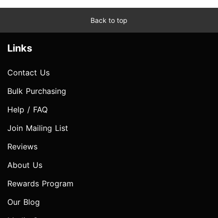
Back to top
Links
Contact Us
Bulk Purchasing
Help / FAQ
Join Mailing List
Reviews
About Us
Rewards Program
Our Blog