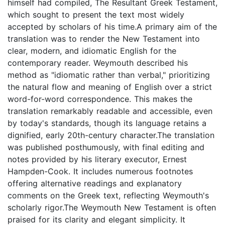
himself had compiled, The Resultant Greek Testament,
which sought to present the text most widely
accepted by scholars of his time.A primary aim of the
translation was to render the New Testament into
clear, modern, and idiomatic English for the
contemporary reader. Weymouth described his
method as "idiomatic rather than verbal," prioritizing
the natural flow and meaning of English over a strict
word-for-word correspondence. This makes the
translation remarkably readable and accessible, even
by today's standards, though its language retains a
dignified, early 20th-century character.The translation
was published posthumously, with final editing and
notes provided by his literary executor, Ernest
Hampden-Cook. It includes numerous footnotes
offering alternative readings and explanatory
comments on the Greek text, reflecting Weymouth's
scholarly rigor.The Weymouth New Testament is often
praised for its clarity and elegant simplicity. It