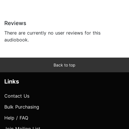
Reviews
There are currently no user reviews for this
audiobook.
Back to top
Links
Contact Us
Bulk Purchasing
Help / FAQ
Join Mailing List