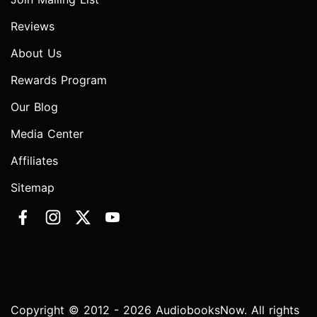
Reviews
About Us
Rewards Program
Our Blog
Media Center
Affiliates
Sitemap
Copyright © 2012 - 2026 AudiobooksNow. All rights