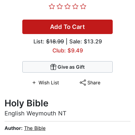
Add To Cart
List:
$18.99
| Sale: $13.29
Club: $9.49
Give as Gift
Wish List
Share
Holy Bible
English Weymouth NT
Author:
The Bible