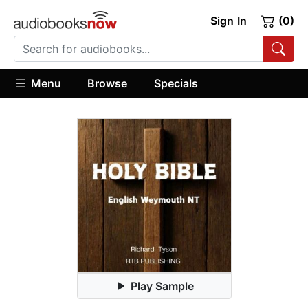
Sign In
(0)
Menu
Browse
Specials
Play Sample