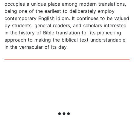
occupies a unique place among modern translations,
being one of the earliest to deliberately employ
contemporary English idiom. It continues to be valued
by students, general readers, and scholars interested
in the history of Bible translation for its pioneering
approach to making the biblical text understandable
in the vernacular of its day.