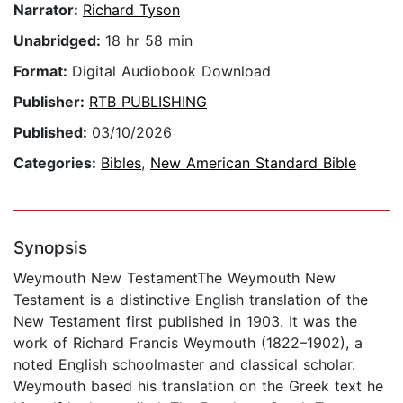
Narrator:
Richard Tyson
Unabridged:
18 hr 58 min
Format:
Digital Audiobook Download
Publisher:
RTB PUBLISHING
Published:
03/10/2026
Categories:
Bibles
,
New American Standard Bible
Synopsis
Weymouth New TestamentThe Weymouth New
Testament is a distinctive English translation of the
New Testament first published in 1903. It was the
work of Richard Francis Weymouth (1822–1902), a
noted English schoolmaster and classical scholar.
Weymouth based his translation on the Greek text he