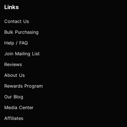
Links
Contact Us
Bulk Purchasing
Help / FAQ
Join Mailing List
Reviews
About Us
Rewards Program
Our Blog
Media Center
Affiliates