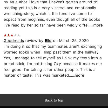
by an author i love that i haven’t gotten around to
reading yet this is a very visceral and emotionally
wrenching story, which is the tone i've come to
expect from mcginnis, even though all of the books
i've read by her so far have been wildly diffe...
...more
Goodreads
review by
Elle
on March 25, 2020
I'm doing it so that my teammates aren't exchanging
worried looks when I limp past them in the hallway.
Yes, I manage to tell myself as I sink my teeth into a
bread stick, I'm not taking Oxy because it makes me
feel good. I'm taking it for other people. This is a
matter of taste. This was marketed...
...more
Back to top