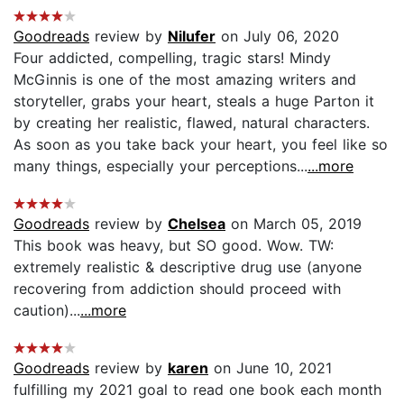
Goodreads
review by
Nilufer
on July 06, 2020
Four addicted, compelling, tragic stars! Mindy
McGinnis is one of the most amazing writers and
storyteller, grabs your heart, steals a huge Parton it
by creating her realistic, flawed, natural characters.
As soon as you take back your heart, you feel like so
many things, especially your perceptions...
...more
Goodreads
review by
Chelsea
on March 05, 2019
This book was heavy, but SO good. Wow. TW:
extremely realistic & descriptive drug use (anyone
recovering from addiction should proceed with
caution)...
...more
Goodreads
review by
karen
on June 10, 2021
fulfilling my 2021 goal to read one book each month