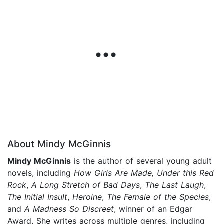
About Mindy McGinnis
Mindy McGinnis
is the author of several young adult
novels, including
How Girls Are Made,
Under this Red
Rock
,
A Long Stretch of Bad Days
,
The Last Laugh
,
The Initial Insult
,
Heroine
,
The Female of the Species
,
and
A Madness So Discreet
, winner of an Edgar
Award. She writes across multiple genres, including