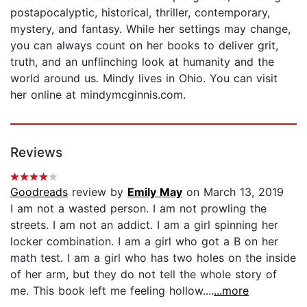
postapocalyptic, historical, thriller, contemporary,
mystery, and fantasy. While her settings may change,
you can always count on her books to deliver grit,
truth, and an unflinching look at humanity and the
world around us. Mindy lives in Ohio. You can visit
her online at mindymcginnis.com.
Reviews
Goodreads
review by
Emily May
on March 13, 2019
I am not a wasted person. I am not prowling the
streets. I am not an addict. I am a girl spinning her
locker combination. I am a girl who got a B on her
math test. I am a girl who has two holes on the inside
of her arm, but they do not tell the whole story of
me. This book left me feeling hollow....
...more