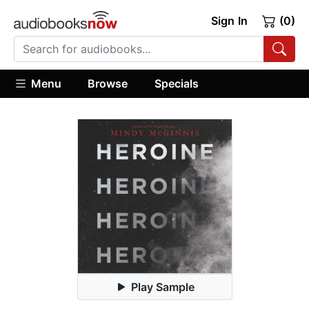
Sign In
(0)
Menu
Browse
Specials
Play Sample