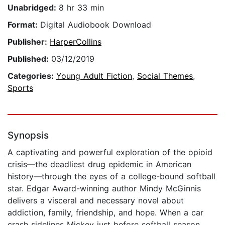
Unabridged:
8 hr 33 min
Format:
Digital Audiobook Download
Publisher:
HarperCollins
Published:
03/12/2019
Categories:
Young Adult Fiction
,
Social Themes
,
Sports
Synopsis
A captivating and powerful exploration of the opioid
crisis—the deadliest drug epidemic in American
history—through the eyes of a college-bound softball
star. Edgar Award-winning author Mindy McGinnis
delivers a visceral and necessary novel about
addiction, family, friendship, and hope. When a car
crash sidelines Mickey just before softball season,