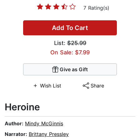
7 Rating(s)
Add To Cart
List:
$25.99
On Sale: $7.99
Give as Gift
Wish List
Share
Heroine
Author:
Mindy McGinnis
Narrator:
Brittany Pressley