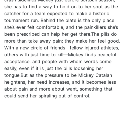
she has to find a way to hold on to her spot as the
catcher for a team expected to make a historic
tournament run. Behind the plate is the only place
she’s ever felt comfortable, and the painkillers she’s
been prescribed can help her get there.The pills do
more than take away pain; they make her feel good.
With a new circle of friends—fellow injured athletes,
others with just time to kill—Mickey finds peaceful
acceptance, and people with whom words come
easily, even if it is just the pills loosening her
tongue.But as the pressure to be Mickey Catalan
heightens, her need increases, and it becomes less
about pain and more about want, something that
could send her spiraling out of control.