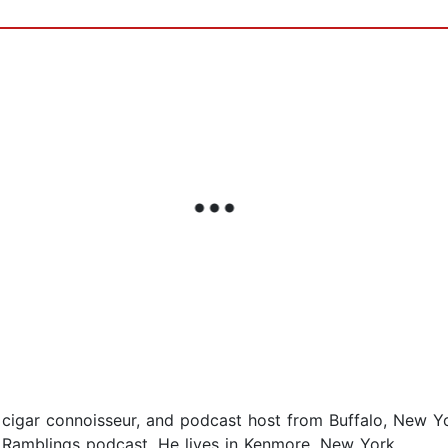
n, cigar connoisseur, and podcast host from Buffalo, New Y
y Ramblings podcast. He lives in Kenmore, New York.