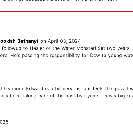
Bookish Bethany)
on April 03, 2024
y followup to Healer of the Water Monster! Set two years l
re. He's passing the responsibility for Dew (a young wate
his mom. Edward is a bit nervous, but feels things will w
e's been taking care of the past two years. Dew's big si
2025