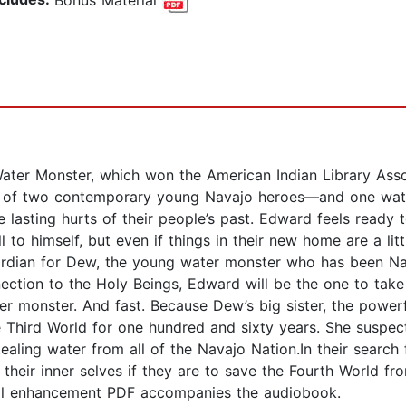
ter Monster, which won the American Indian Library Assoc
ory of two contemporary young Navajo heroes—and one wa
 lasting hurts of their people’s past. Edward feels ready t
 to himself, but even if things in their new home are a lit
rdian for Dew, the young water monster who has been Nath
nnection to the Holy Beings, Edward will be the one to ta
er monster. And fast. Because Dew’s big sister, the powerfu
the Third World for one hundred and sixty years. She sus
tealing water from all of the Navajo Nation.In their sear
heir inner selves if they are to save the Fourth World fro
tal enhancement PDF accompanies the audiobook.