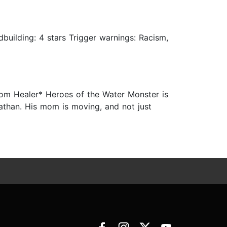
ldbuilding: 4 stars Trigger warnings: Racism,
from Healer* Heroes of the Water Monster is
 Nathan. His mom is moving, and not just