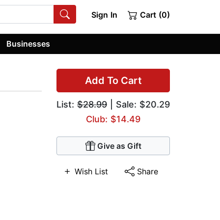
Sign In
Cart (0)
Businesses
Add To Cart
List:
$28.99
| Sale: $20.29
Club: $14.49
Give as Gift
Wish List
Share