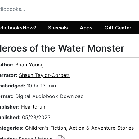
diobooksNow?
Specials
Apps
Gift Center
eroes of the Water Monster
uthor:
Brian Young
arrator:
Shaun Taylor-Corbett
nabridged:
10 hr 13 min
ormat:
Digital Audiobook Download
ublisher:
Heartdrum
ublished:
05/23/2023
ategories:
Children's Fiction
,
Action & Adventure Stories
ncludes:
Bonus Material