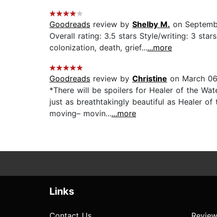
Goodreads
review by
Shelby M.
on Septemb
Overall rating: 3.5 stars Style/writing: 3 sta
colonization, death, grief...
...more
Goodreads
review by
Christine
on March 06
*There will be spoilers for Healer of the Wa
just as breathtakingly beautiful as Healer of
moving– movin...
...more
Links
Contact Us
Review