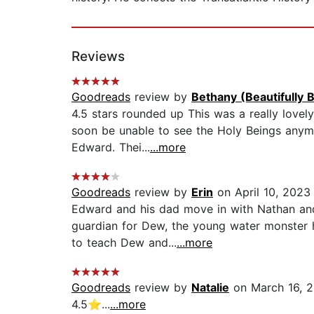
Reviews
Goodreads
review by
Bethany (Beautifully 
4.5 stars rounded up This was a really lovel
soon be unable to see the Holy Beings anymo
Edward. Thei...
...more
Goodreads
review by
Erin
on April 10, 2023
Edward and his dad move in with Nathan and 
guardian for Dew, the young water monster h
to teach Dew and...
...more
Goodreads
review by
Natalie
on March 16, 
4.5⭐️...
...more