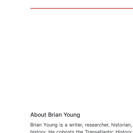
About Brian Young
Brian Young is a writer, researcher, historia
history. He cohosts the Transatlantic Histor