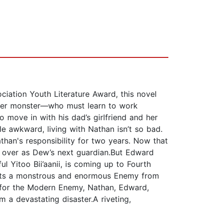
iation Youth Literature Award, this novel
ter monster—who must learn to work
o move in with his dad’s girlfriend and her
tle awkward, living with Nathan isn’t so bad.
an's responsibility for two years. Now that
ke over as Dew’s next guardian.But Edward
l Yitoo Bii’aanii, is coming up to Fourth
pects a monstrous and enormous Enemy from
ch for the Modern Enemy, Nathan, Edward,
m a devastating disaster.A riveting,