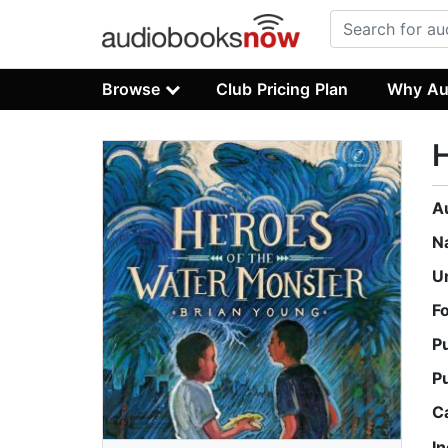
Browse
Club Pricing Plan
Why Au
H
A
N
U
F
P
P
C
I