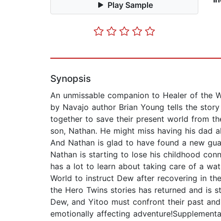
Play Sample
Synopsis
An unmissable companion to Healer of the Wa
by Navajo author Brian Young tells the st
together to save their present world from the
son, Nathan. He might miss having his dad all
And Nathan is glad to have found a new gua
Nathan is starting to lose his childhood co
has a lot to learn about taking care of a wat
World to instruct Dew after recovering in 
the Hero Twins stories has returned and is s
Dew, and Yitoo must confront their past and t
emotionally affecting adventure!Supplemen