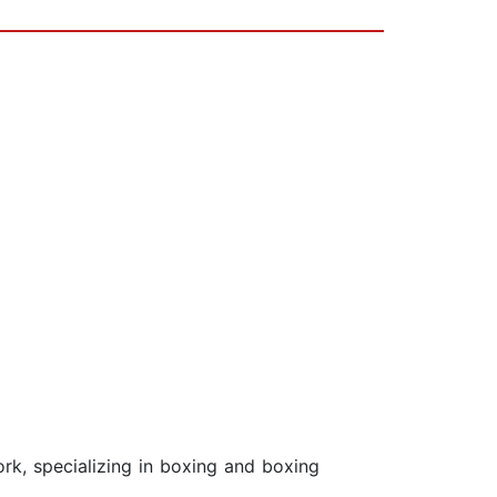
ork, specializing in boxing and boxing