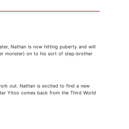
ater, Nathan is now hitting puberty and will
r monster) on to his sort of step-brother
ork out. Nathan is excited to find a new
ster Yitoo comes back from the Third World