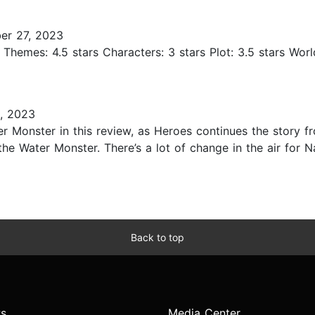
er 27, 2023
rs Themes: 4.5 stars Characters: 3 stars Plot: 3.5 stars Wor
, 2023
ter Monster in this review, as Heroes continues the story 
 the Water Monster. There’s a lot of change in the air for
Back to top
s
Media Center