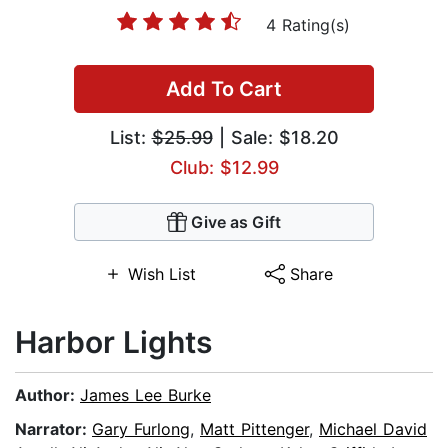
4 Rating(s)
Add To Cart
List:
$25.99
| Sale: $18.20
Club: $12.99
Give as Gift
Wish List
Share
Harbor Lights
Author:
James Lee Burke
Narrator:
Gary Furlong
,
Matt Pittenger
,
Michael David