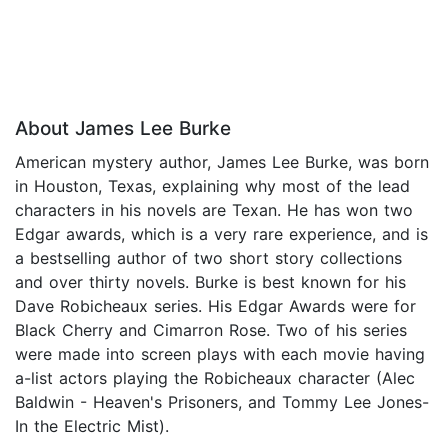
About James Lee Burke
American mystery author, James Lee Burke, was born
in Houston, Texas, explaining why most of the lead
characters in his novels are Texan. He has won two
Edgar awards, which is a very rare experience, and is
a bestselling author of two short story collections
and over thirty novels. Burke is best known for his
Dave Robicheaux series. His Edgar Awards were for
Black Cherry and Cimarron Rose. Two of his series
were made into screen plays with each movie having
a-list actors playing the Robicheaux character (Alec
Baldwin - Heaven's Prisoners, and Tommy Lee Jones-
In the Electric Mist).