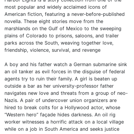
most popular and widely acclaimed icons of
American fiction, featuring a never-before-published
novella. These eight stories move from the
marshlands on the Gulf of Mexico to the sweeping
plains of Colorado to prisons, saloons, and trailer
parks across the South, weaving together love,
friendship, violence, survival, and revenge
A boy and his father watch a German submarine sink
an oil tanker as evil forces in the disguise of federal
agents try to ruin their family. A girl is beaten up
outside a bar as her university-professor father
navigates new love and threats from a group of neo-
Nazis. A pair of undercover union organizers are
hired to break colts for a Hollywood actor, whose
“Western hero” façade hides darkness. An oil rig
worker witnesses a horrific attack on a local village
while on a job in South America and seeks justice