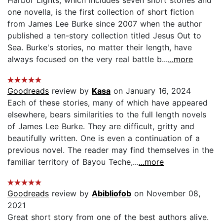
Harbor Lights, which includes seven short stories and
one novella, is the first collection of short fiction
from James Lee Burke since 2007 when the author
published a ten-story collection titled Jesus Out to
Sea. Burke's stories, no matter their length, have
always focused on the very real battle b...
...more
Goodreads
review by
Kasa
on January 16, 2024
Each of these stories, many of which have appeared
elsewhere, bears similarities to the full length novels
of James Lee Burke. They are difficult, gritty and
beautifully written. One is even a continuation of a
previous novel. The reader may find themselves in the
familiar territory of Bayou Teche,...
...more
Goodreads
review by
Abibliofob
on November 08,
2021
Great short story from one of the best authors alive.