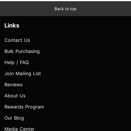
Back to top
Links
Contact Us
Bulk Purchasing
Help / FAQ
Join Mailing List
Reviews
About Us
Rewards Program
Our Blog
Media Center