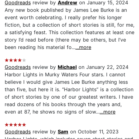
Goodreads
review by
Andrew
on January 15, 2024
Any new book published by James Lee Burke is an
event worth celebrating. I really prefer his longer
fiction, but a collection of short stories is still, for me,
a satisfying feast. This collection features at least one
story I’d read before (there may be others, but I’ve
been reading his material fo...
...more
Goodreads
review by
Michael
on January 22, 2024
Harbor Lights in Murky Waters Four stars. I cannot
believe I would give James Lee Burke anything less
than five, but here it is. “Harbor Lights” is a collection
of short stories by one of our greatest writers. I have
read dozens of his books through the years and,
even at 87, he shows no signs of slow...
...more
Goodreads
review by
Sam
on October 11, 2023