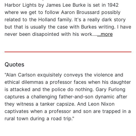
Harbor Lights by James Lee Burke is set in 1942
where we get to follow Aaron Broussard possibly
related to the Holland family. It's a really dark story
but that is usually the case with Burkes writing. I have
never been disapointed with his work....
...more
Quotes
"Alan Carlson exquisitely conveys the violence and
ethical dilemmas a professor faces when his daughter
is attacked and the police do nothing. Gary Furlong
captures a challenging father-and-son dynamic after
they witness a tanker capsize. And Leon Nixon
captivates when a professor and son are trapped in a
rural town during a road trip."