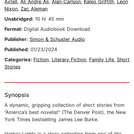
Axtell
,
Ali Andre Ali
,
Alan Carlson
,
Kaleo Griffith
,
Leon
Nixon
,
Zac Aleman
Unabridged:
10 hr 45 min
Format:
Digital Audiobook Download
Publisher:
Simon & Schuster Audio
Published:
01/23/2024
Categories:
Fiction
,
Literary Fiction
,
Family Life
,
Short
Stories
Synopsis
A dynamic, gripping collection of short stories from
“America’s best novelist” (The Denver Post), the New
York Times bestselling James Lee Burke.
Harbor Lights is a story collection from one of the