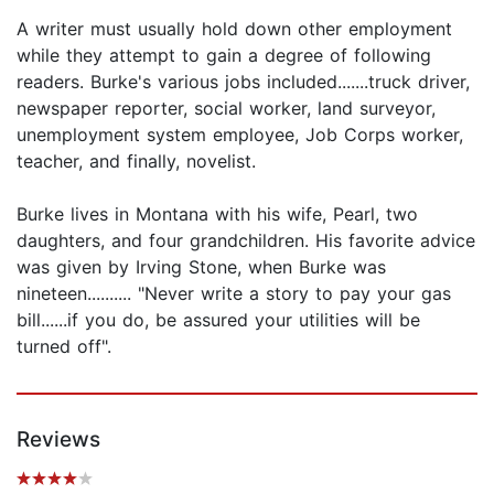
A writer must usually hold down other employment
while they attempt to gain a degree of following
readers. Burke's various jobs included.......truck driver,
newspaper reporter, social worker, land surveyor,
unemployment system employee, Job Corps worker,
teacher, and finally, novelist.
Burke lives in Montana with his wife, Pearl, two
daughters, and four grandchildren. His favorite advice
was given by Irving Stone, when Burke was
nineteen.......... "Never write a story to pay your gas
bill......if you do, be assured your utilities will be
turned off".
Reviews