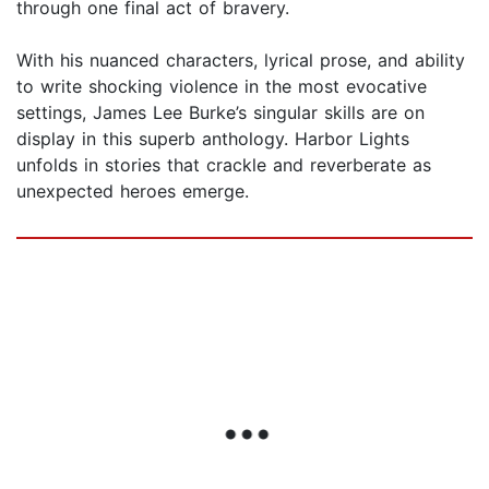
through one final act of bravery.
With his nuanced characters, lyrical prose, and ability
to write shocking violence in the most evocative
settings, James Lee Burke’s singular skills are on
display in this superb anthology. Harbor Lights
unfolds in stories that crackle and reverberate as
unexpected heroes emerge.