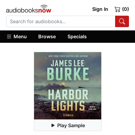
Sign In
(0)
Menu
Browse
Specials
Play Sample