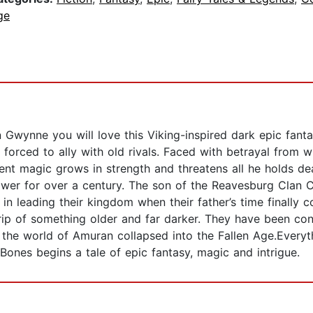
ge
hn Gwynne you will love this Viking-inspired dark epic fa
 forced to ally with old rivals. Faced with betrayal from wi
nt magic grows in strength and threatens all he holds dea
ower for over a century. The son of the Reavesburg Clan Ch
, in leading their kingdom when their father’s time finally
 grip of something older and far darker. They have been co
he world of Amuran collapsed into the Fallen Age.Everyth
Bones begins a tale of epic fantasy, magic and intrigue.