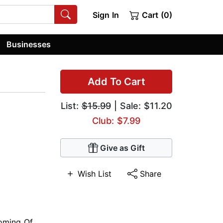
Sign In
Cart (0)
Businesses
Add To Cart
List:
$15.99
| Sale: $11.20
Club: $7.99
Give as Gift
Wish List
Share
oming Of