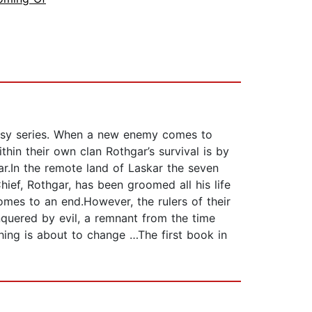
ntasy series. When a new enemy comes to
thin their own clan Rothgar’s survival is by
r.In the remote land of Laskar the seven
ief, Rothgar, has been groomed all his life
 comes to an end.However, the rulers of their
nquered by evil, a remnant from the time
ing is about to change …The first book in