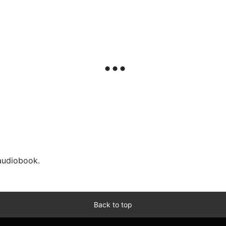
 audiobook.
Back to top