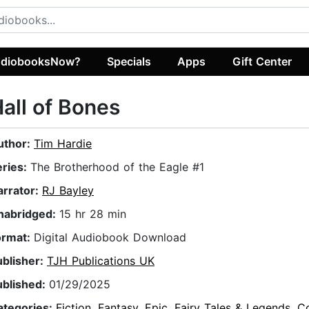
diobooksNow?
Specials
Apps
Gift Center
all of Bones
uthor:
Tim Hardie
eries:
The Brotherhood of the Eagle #1
arrator:
RJ Bayley
nabridged:
15 hr 28 min
ormat:
Digital Audiobook Download
ublisher:
TJH Publications UK
ublished:
01/29/2025
ategories:
Fiction
,
Fantasy
,
Epic
,
Fairy Tales & Legends
,
C