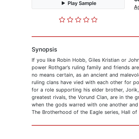
Play Sample
A
Synopsis
If you like Robin Hobb, Giles Kristian or Jo
power Rothgar’s ruling family and friends are
no means certain, as an ancient and malevole
ruling clans have vied with each other for p
for a role supporting his elder brother, Jorik
greatest rivals, the Vorund Clan, are in the
when the gods warred with one another and t
The Brotherhood of the Eagle series, Hall of 