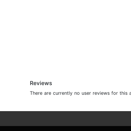
Reviews
There are currently no user reviews for this