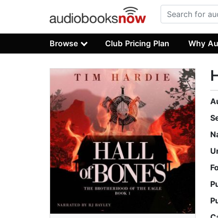
Browse
Club Pricing Plan
Why Au
H
A
S
N
U
F
P
P
C