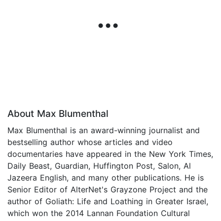
About Max Blumenthal
Max Blumenthal is an award-winning journalist and
bestselling author whose articles and video
documentaries have appeared in the New York Times,
Daily Beast, Guardian, Huffington Post, Salon, Al
Jazeera English, and many other publications. He is
Senior Editor of AlterNet's Grayzone Project and the
author of Goliath: Life and Loathing in Greater Israel,
which won the 2014 Lannan Foundation Cultural