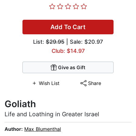
Add To Cart
List:
$29.95
| Sale: $20.97
Club: $14.97
Give as Gift
Wish List
Share
Goliath
Life and Loathing in Greater Israel
Author:
Max Blumenthal