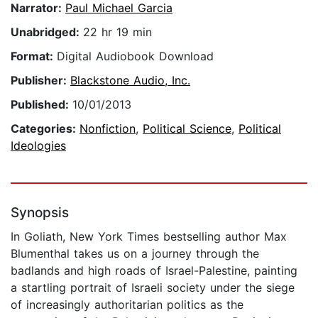
Narrator:
Paul Michael Garcia
Unabridged:
22 hr 19 min
Format:
Digital Audiobook Download
Publisher:
Blackstone Audio, Inc.
Published:
10/01/2013
Categories:
Nonfiction
,
Political Science
,
Political
Ideologies
Synopsis
In Goliath, New York Times bestselling author Max
Blumenthal takes us on a journey through the
badlands and high roads of Israel-Palestine, painting
a startling portrait of Israeli society under the siege
of increasingly authoritarian politics as the