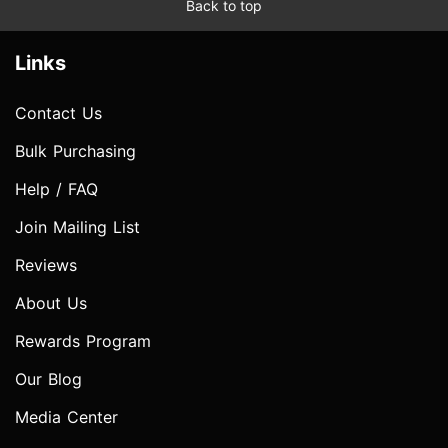
Back to top
Links
Contact Us
Bulk Purchasing
Help / FAQ
Join Mailing List
Reviews
About Us
Rewards Program
Our Blog
Media Center