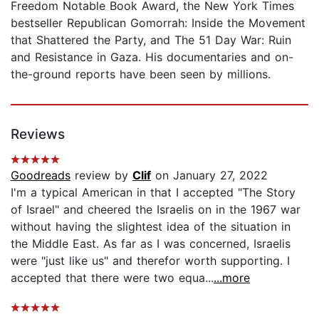
Freedom Notable Book Award, the New York Times
bestseller Republican Gomorrah: Inside the Movement
that Shattered the Party, and The 51 Day War: Ruin
and Resistance in Gaza. His documentaries and on-
the-ground reports have been seen by millions.
Reviews
Goodreads
review by
Clif
on January 27, 2022
I'm a typical American in that I accepted "The Story
of Israel" and cheered the Israelis on in the 1967 war
without having the slightest idea of the situation in
the Middle East. As far as I was concerned, Israelis
were "just like us" and therefor worth supporting. I
accepted that there were two equa...
...more