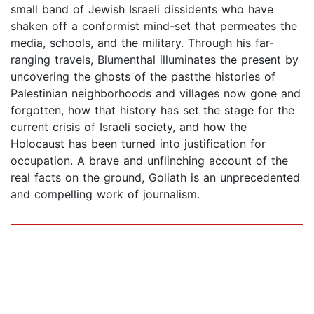
small band of Jewish Israeli dissidents who have
shaken off a conformist mind-set that permeates the
media, schools, and the military. Through his far-
ranging travels, Blumenthal illuminates the present by
uncovering the ghosts of the pastthe histories of
Palestinian neighborhoods and villages now gone and
forgotten, how that history has set the stage for the
current crisis of Israeli society, and how the
Holocaust has been turned into justification for
occupation. A brave and unflinching account of the
real facts on the ground, Goliath is an unprecedented
and compelling work of journalism.