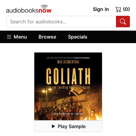
Sign In
(0)
Menu
Browse
Specials
Play Sample