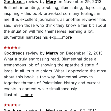
Goodreads
review by
Mary
on November 29, 2013
Brilliant, infuriating, troubling, illuminating, depressing,
inspiring - this book provoked so many feelings in
me! It is excellent journalism; as another reviewer has
said, even those who think they know a fair bit about
the situation will find themselves learning a lot.
Blumenthal narrates his exp...
...more
Goodreads
review by
Marcy
on December 12, 2013
What a truly engrossing read. Blumenthal does a
tremendous job of showing the apartheid state if
Israel in all its true colors. What I appreciate the most
about this book is the way Blumenthal weaves
together threads of Palestinian history and current
events in context while simultaneously
illustrat...
...more
Goodreads
review by
Murtaza
on April 02, 2014