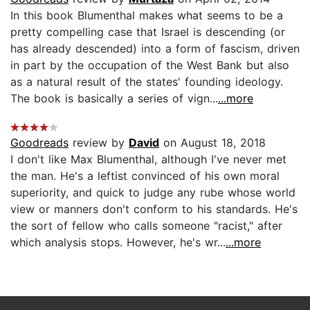
In this book Blumenthal makes what seems to be a
pretty compelling case that Israel is descending (or
has already descended) into a form of fascism, driven
in part by the occupation of the West Bank but also
as a natural result of the states' founding ideology.
The book is basically a series of vign...
...more
Goodreads
review by
David
on August 18, 2018
I don't like Max Blumenthal, although I've never met
the man. He's a leftist convinced of his own moral
superiority, and quick to judge any rube whose world
view or manners don't conform to his standards. He's
the sort of fellow who calls someone "racist," after
which analysis stops. However, he's wr...
...more