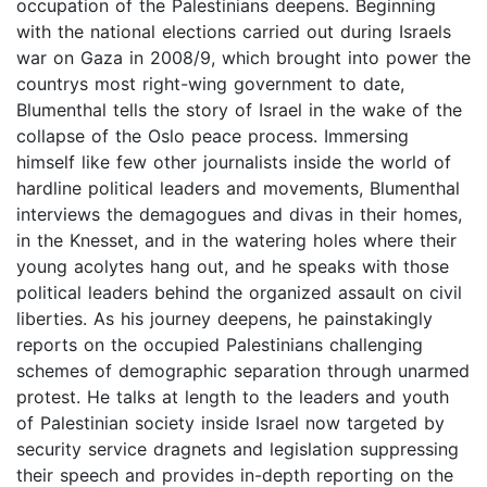
occupation of the Palestinians deepens. Beginning
with the national elections carried out during Israels
war on Gaza in 2008/9, which brought into power the
countrys most right-wing government to date,
Blumenthal tells the story of Israel in the wake of the
collapse of the Oslo peace process. Immersing
himself like few other journalists inside the world of
hardline political leaders and movements, Blumenthal
interviews the demagogues and divas in their homes,
in the Knesset, and in the watering holes where their
young acolytes hang out, and he speaks with those
political leaders behind the organized assault on civil
liberties. As his journey deepens, he painstakingly
reports on the occupied Palestinians challenging
schemes of demographic separation through unarmed
protest. He talks at length to the leaders and youth
of Palestinian society inside Israel now targeted by
security service dragnets and legislation suppressing
their speech and provides in-depth reporting on the