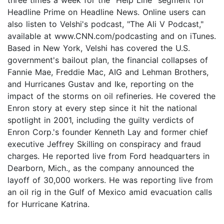
three times a week for the "Help Line" segment for
Headline Prime on Headline News. Online users can
also listen to Velshi's podcast, "The Ali V Podcast,"
available at www.CNN.com/podcasting and on iTunes.
Based in New York, Velshi has covered the U.S.
government's bailout plan, the financial collapses of
Fannie Mae, Freddie Mac, AIG and Lehman Brothers,
and Hurricanes Gustav and Ike, reporting on the
impact of the storms on oil refineries. He covered the
Enron story at every step since it hit the national
spotlight in 2001, including the guilty verdicts of
Enron Corp.'s founder Kenneth Lay and former chief
executive Jeffrey Skilling on conspiracy and fraud
charges. He reported live from Ford headquarters in
Dearborn, Mich., as the company announced the
layoff of 30,000 workers. He was reporting live from
an oil rig in the Gulf of Mexico amid evacuation calls
for Hurricane Katrina.