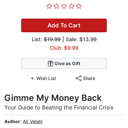
Add To Cart
List:
$19.99
| Sale: $13.99
Club: $9.99
Give as Gift
Wish List
Share
Gimme My Money Back
Your Guide to Beating the Financial Crisis
Author:
Ali Velshi