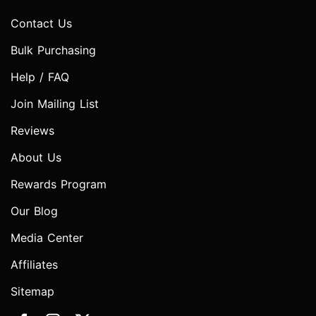
Contact Us
Bulk Purchasing
Help / FAQ
Join Mailing List
Reviews
About Us
Rewards Program
Our Blog
Media Center
Affiliates
Sitemap