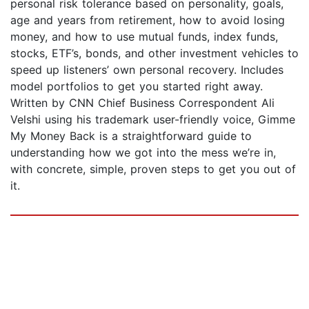
personal risk tolerance based on personality, goals,
age and years from retirement, how to avoid losing
money, and how to use mutual funds, index funds,
stocks, ETF’s, bonds, and other investment vehicles to
speed up listeners’ own personal recovery. Includes
model portfolios to get you started right away.
Written by CNN Chief Business Correspondent Ali
Velshi using his trademark user-friendly voice, Gimme
My Money Back is a straightforward guide to
understanding how we got into the mess we’re in,
with concrete, simple, proven steps to get you out of
it.