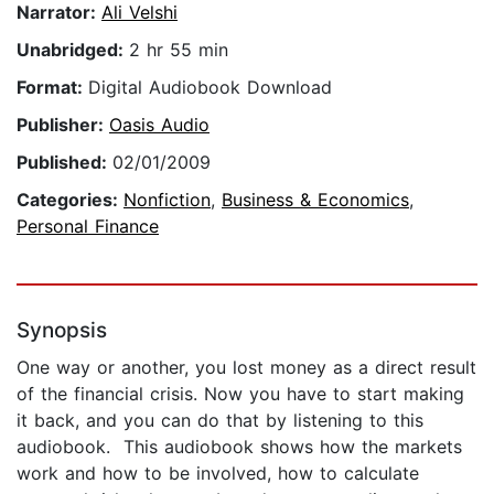
Narrator:
Ali Velshi
Unabridged:
2 hr 55 min
Format:
Digital Audiobook Download
Publisher:
Oasis Audio
Published:
02/01/2009
Categories:
Nonfiction
,
Business & Economics
,
Personal Finance
Synopsis
One way or another, you lost money as a direct result
of the financial crisis. Now you have to start making
it back, and you can do that by listening to this
audiobook. This audiobook shows how the markets
work and how to be involved, how to calculate