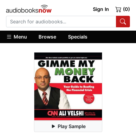
Sign In
(0)
Menu
Browse
Specials
Play Sample