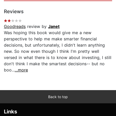
Reviews
Goodreads
review by
Janet
Was hoping this book would give me a new
perspective to help me make smarter financial
decisions, but unfortunately, I didn't learn anything
new. So now even though I think I'm pretty well
versed in what there is to know about investing, I still
don't think I make the smartest decisions-- but no
boo...
...more
Back to top
Links