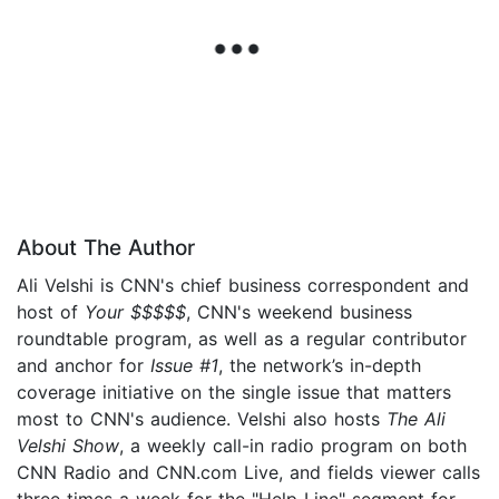
About The Author
Ali Velshi is CNN's chief business correspondent and
host of
Your $$$$$
, CNN's weekend business
roundtable program, as well as a regular contributor
and anchor for
Issue #1
, the network’s in-depth
coverage initiative on the single issue that matters
most to CNN's audience. Velshi also hosts
The Ali
Velshi Show
, a weekly call-in radio program on both
CNN Radio and CNN.com Live, and fields viewer calls