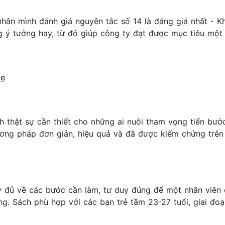
nhân mình đánh giá nguyên tắc số 14 là đáng giá nhất - K
g ý tưởng hay, từ đó giúp công ty đạt được mục tiêu một 
re
 thật sự cần thiết cho những ai nuôi tham vọng tiến bướ
ng pháp đơn giản, hiệu quả và đã được kiểm chứng trên
 đủ về các bước cần làm, tư duy đúng để một nhân viên 
. Sách phù hợp với các bạn trẻ tầm 23-27 tuổi, giai đoạn 