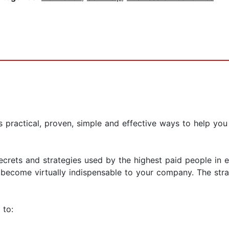
practical, proven, simple and effective ways to help you 
ecrets and strategies used by the highest paid people in
become virtually indispensable to your company. The strat
 to: