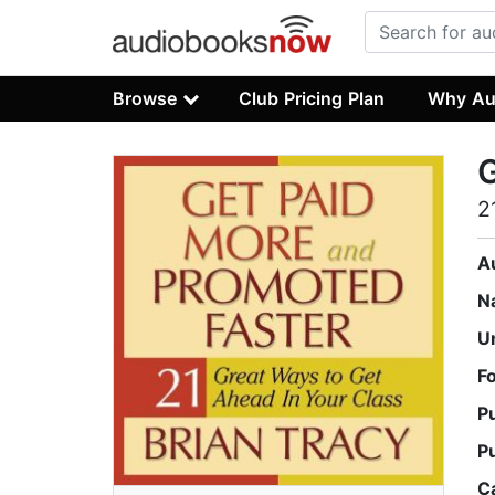
Browse
Club Pricing Plan
Why Au
G
2
A
N
U
F
P
P
C