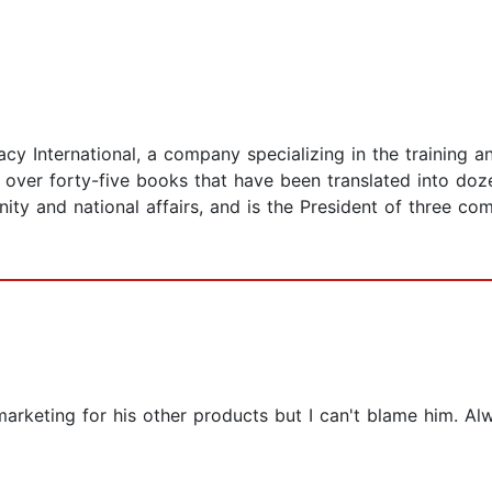
cy International, a company specializing in the training 
f over forty-five books that have been translated into doz
nity and national affairs, and is the President of three c
rketing for his other products but I can't blame him. Alwa