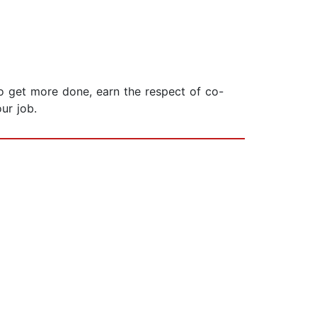
o get more done, earn the respect of co-
ur job.