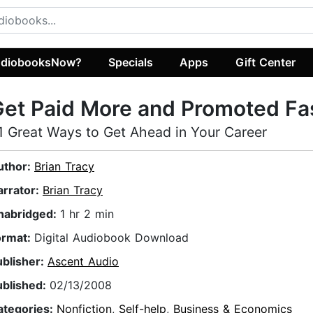
diobooksNow?
Specials
Apps
Gift Center
et Paid More and Promoted Fa
1 Great Ways to Get Ahead in Your Career
uthor:
Brian Tracy
arrator:
Brian Tracy
nabridged:
1 hr 2 min
ormat:
Digital Audiobook Download
ublisher:
Ascent Audio
ublished:
02/13/2008
ategories:
Nonfiction
,
Self-help
,
Business & Economics