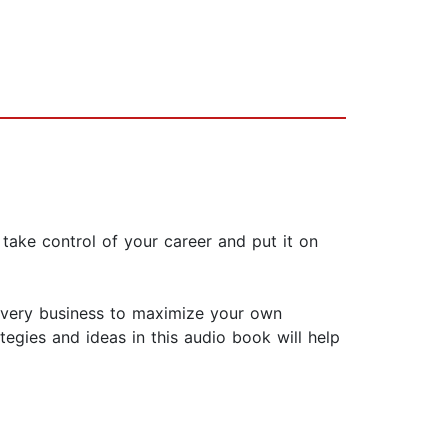
take control of your career and put it on
 every business to maximize your own
egies and ideas in this audio book will help