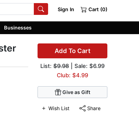
Sign In
Cart (0)
Businesses
ster
Add To Cart
List:
$9.98
| Sale: $6.99
Club: $4.99
Give as Gift
Wish List
Share