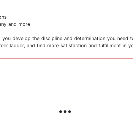
ons
pany and more
 you develop the discipline and determination you need t
er ladder, and find more satisfaction and fulfillment in yo