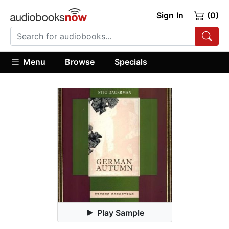
Sign In
(0)
Menu
Browse
Specials
Play Sample