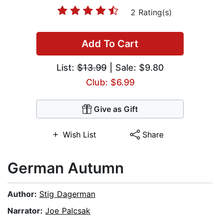
2 Rating(s)
Add To Cart
List:
$13.99
| Sale: $9.80
Club: $6.99
Give as Gift
Wish List
Share
German Autumn
Author:
Stig Dagerman
Narrator:
Joe Palcsak