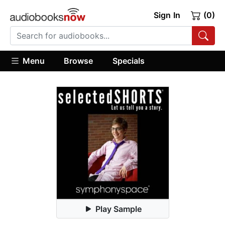
Sign In
(0)
Menu
Browse
Specials
Play Sample