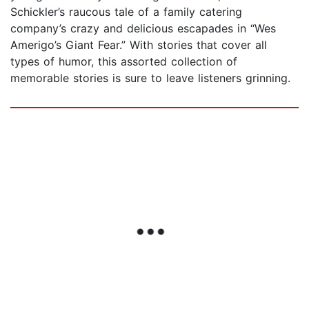
Schickler’s raucous tale of a family catering
company’s crazy and delicious escapades in “Wes
Amerigo’s Giant Fear.” With stories that cover all
types of humor, this assorted collection of
memorable stories is sure to leave listeners grinning.