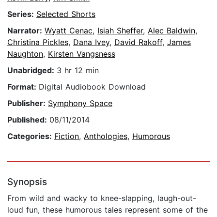
Series:
Selected Shorts
Narrator:
Wyatt Cenac
,
Isiah Sheffer
,
Alec Baldwin
,
Christina Pickles
,
Dana Ivey
,
David Rakoff
,
James
Naughton
,
Kirsten Vangsness
Unabridged:
3 hr 12 min
Format:
Digital Audiobook Download
Publisher:
Symphony Space
Published:
08/11/2014
Categories:
Fiction
,
Anthologies
,
Humorous
Synopsis
From wild and wacky to knee-slapping, laugh-out-
loud fun, these humorous tales represent some of the