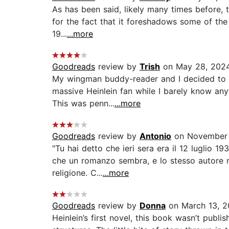
As has been said, likely many times before, th
for the fact that it foreshadows some of the i
19...
...more
Goodreads
review by
Trish
on May 28, 202
My wingman buddy-reader and I decided to rea
massive Heinlein fan while I barely know an
This was penn...
...more
Goodreads
review by
Antonio
on November 
"Tu hai detto che ieri sera era il 12 luglio 
che un romanzo sembra, e lo stesso autore ne
religione. C...
...more
Goodreads
review by
Donna
on March 13, 
Heinlein’s first novel, this book wasn’t publ