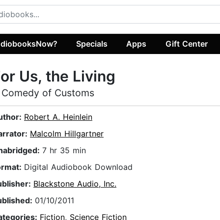
diobooksNow?
Specials
Apps
Gift Center
or Us, the Living
 Comedy of Customs
uthor:
Robert A. Heinlein
arrator:
Malcolm Hillgartner
nabridged:
7 hr 35 min
ormat:
Digital Audiobook Download
ublisher:
Blackstone Audio, Inc.
ublished:
01/10/2011
ategories:
Fiction
,
Science Fiction