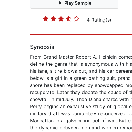
Play Sample
4 Rating(s)
Synopsis
From Grand Master Robert A. Heinlein comes a
define the genre that is synonymous with his
his lane, a tire blows out, and his car caree
below is a girl in a green bathing suit, pra
shore has been replaced by snowcapped moun
recuperate. Later they debate the cause of t
snowfall in midJuly. Then Diana shares with 
Perry begins an exhaustive study of global e
military draft was completely reconceived; 
Manhattan in a galvanizing act of war. But 
the dynamic between men and women remain al