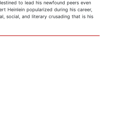
 destined to lead his newfound peers even
rt Heinlein popularized during his career,
 social, and literary crusading that is his