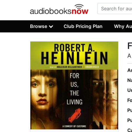
Browse
Club Pricing Plan
Why Au
F
A
A
N
U
F
P
P
C