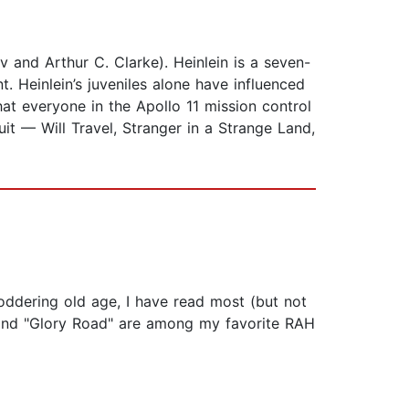
v and Arthur C. Clarke). Heinlein is a seven-
 Heinlein’s juveniles alone have influenced
hat everyone in the Apollo 11 mission control
it — Will Travel, Stranger in a Strange Land,
doddering old age, I have read most (but not
," and "Glory Road" are among my favorite RAH