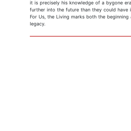
it is precisely his knowledge of a bygone e
further into the future than they could have 
For Us, the Living marks both the beginning a
legacy.