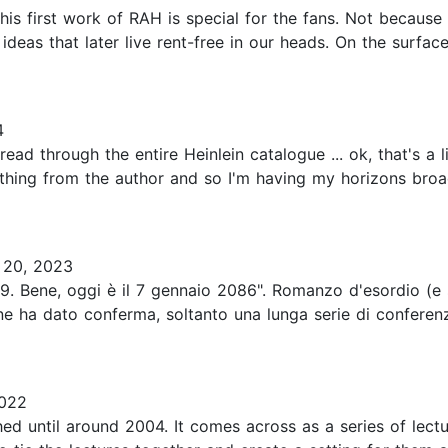
is first work of RAH is special for the fans. Not because it
deas that later live rent-free in our heads. On the surface,
4
d through the entire Heinlein catalogue ... ok, that's a li
ything from the author and so I'm having my horizons bro
20, 2023
1939. Bene, oggi è il 7 gennaio 2086". Romanzo d'esordio (e
 ha dato conferma, soltanto una lunga serie di conferenze
2022
ished until around 2004. It comes across as a series of lec