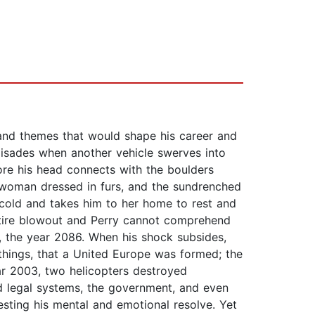
 and themes that would shape his career and
alisades when another vehicle swerves into
fore his head connects with the boulders
 a woman dressed in furs, and the sundrenched
cold and takes him to her home to rest and
a tire blowout and Perry cannot comprehend
7, the year 2086. When his shock subsides,
things, that a United Europe was formed; the
ar 2003, two helicopters destroyed
nd legal systems, the government, and even
sting his mental and emotional resolve. Yet