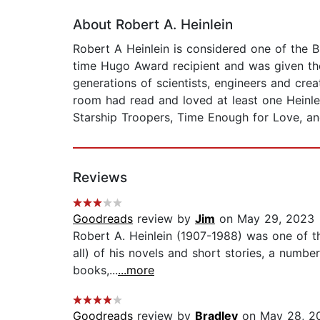
About Robert A. Heinlein
Robert A Heinlein is considered one of the Bi
time Hugo Award recipient and was given the 
generations of scientists, engineers and crea
room had read and loved at least one Heinlei
Starship Troopers, Time Enough for Love, an
Reviews
Goodreads
review by
Jim
on May 29, 2023
Robert A. Heinlein (1907-1988) was one of th
all) of his novels and short stories, a numb
books,...
...more
Goodreads
review by
Bradley
on May 28, 2