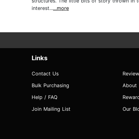
structures. The little bits of story thrown in
interest...
...more
Links
Contact Us
Review
Bulk Purchasing
About
Help / FAQ
Rewar
Join Mailing List
Our Bl