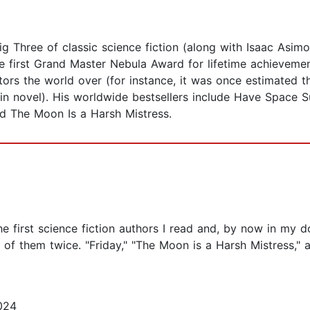
g Three of classic science fiction (along with Isaac Asimo
first Grand Master Nebula Award for lifetime achievement.
tors the world over (for instance, it was once estimated t
n novel). His worldwide bestsellers include Have Space Su
d The Moon Is a Harsh Mistress.
e first science fiction authors I read and, by now in my 
er of them twice. "Friday," "The Moon is a Harsh Mistress
024