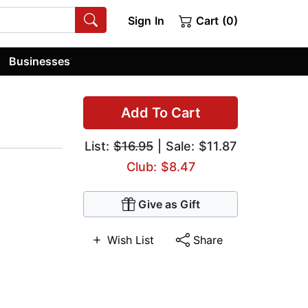
Sign In
Cart (0)
Businesses
Add To Cart
List:
$16.95
| Sale: $11.87
Club: $8.47
Give as Gift
Wish List
Share