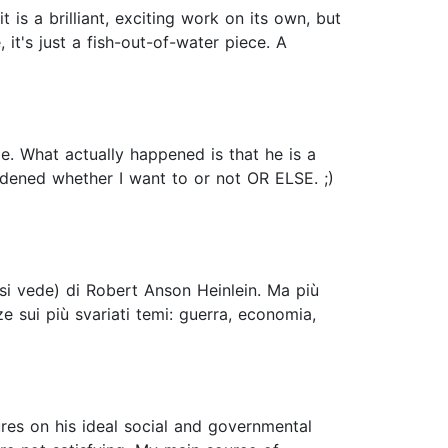
 is a brilliant, exciting work on its own, but
 it's just a fish-out-of-water piece. A
e. What actually happened is that he is a
adened whether I want to or not OR ELSE. ;)
 si vede) di Robert Anson Heinlein. Ma più
 sui più svariati temi: guerra, economia,
tures on his ideal social and governmental