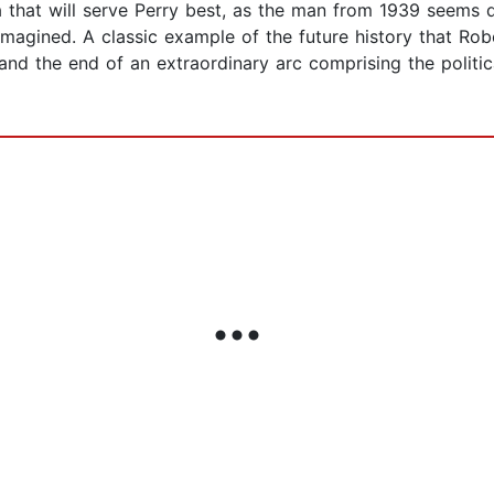
ra that will serve Perry best, as the man from 1939 seems
imagined. A classic example of the future history that Robe
nd the end of an extraordinary arc comprising the political,