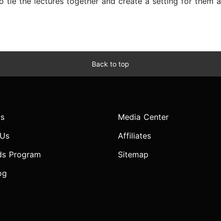
 to tie the lectures together and create a setting for them
Back to top
s
Media Center
 Us
Affiliates
ds Program
Sitemap
og