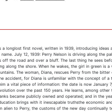
 longlost first novel, written in 1939, introducing ideas
 name. July 12, 1939: Perry Nelson is driving along the p
ns off the road and over a bluff. The last thing he sees be
ncing along the shore. When he wakes, the girl in green is
tains. The woman, Diana, rescues Perry from the bitter 
he accident, for Diana is unfamiliar with the concept of 
him a vital piece of information: the date is now January 
volution over the past 150 years. He learns, among other 
banks became publicly owned and operated; and in the ye
education brings with it inescapable truthsthe economic a
ien to Perry, the customs of the new day continually te