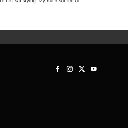
 are not satisfying. My main source of