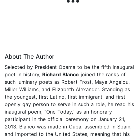
About The Author
Selected by President Obama to be the fifth inaugural
poet in history,
Richard Blanco
joined the ranks of
such luminary poets as Robert Frost, Maya Angelou,
Miller Williams, and Elizabeth Alexander. Standing as
the youngest, first Latino, first immigrant, and first
openly gay person to serve in such a role, he read his
inaugural poem, “One Today,” as an honorary
participant in the official ceremony on January 21,
2013. Blanco was made in Cuba, assembled in Spain,
and imported to the United States, meaning that his