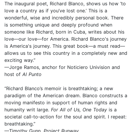
The inaugural poet, Richard Blanco, shows us how ‘to
love a country as if you’ve lost one.’ This is a
wonderful, wise and incredibly personal book. There
is something unique and deeply profound when
someone like Richard, born in Cuba, writes about his
love—our love—for America. Richard Blanco's journey
is America's journey. This great book—a must read—
allows us to see this country in a completely new and
exciting way.”
—Jorge Ramos, anchor for Noticiero Univision and
host of
Al Punto
“Richard Blanco’s memoir is breathtaking; a new
paradigm of the American dream. Blanco constructs a
moving manifesto in support of human rights and
humanity writ large.
For All of Us, One Today
is a
societal call-to-action for the soul and spirit. I repeat:
breathtaking.”
—Timothy Gunn,
Project Runway