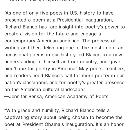
“As one of only five poets in U.S. history to have
presented a poem at a Presidential Inauguration,
Richard Blanco has rare insight into poetry’s power to
create a vision for the future and engage a
contemporary American audience. The process of
writing and then delivering one of the most important
occasional poems in our history led Blanco to a new
understanding of himself and our country, and gave
him ‘hope for poetry in America.’ May poets, teachers,
and readers heed Blanco’s call for more poetry in our
nation’s classrooms and for poetry’s greater presence
on the American cultural landscape.”
—Jennifer Benka, American Academy of Poets
“With grace and humility, Richard Blanco tells a
captivating story about being chosen to become the
poet at President Obama's inauguration. It's an honor