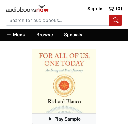
Sign In
(0)
Menu
Browse
Specials
Play Sample