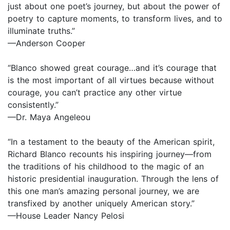
just about one poet’s journey, but about the power of
poetry to capture moments, to transform lives, and to
illuminate truths.”
—Anderson Cooper
“Blanco showed great courage…and it’s courage that
is the most important of all virtues because without
courage, you can’t practice any other virtue
consistently.”
—Dr. Maya Angeleou
“In a testament to the beauty of the American spirit,
Richard Blanco recounts his inspiring journey—from
the traditions of his childhood to the magic of an
historic presidential inauguration. Through the lens of
this one man’s amazing personal journey, we are
transfixed by another uniquely American story.”
—House Leader Nancy Pelosi