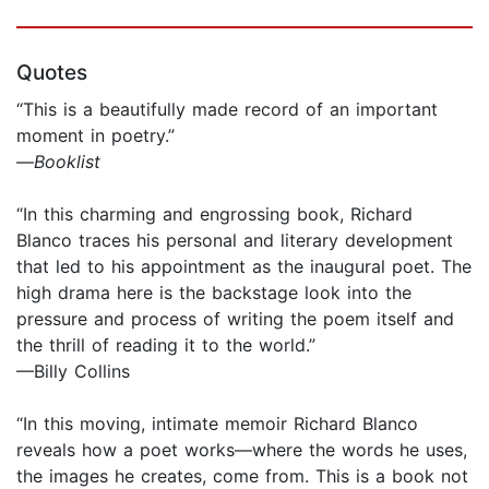
Quotes
“This is a beautifully made record of an important
moment in poetry.”
—
Booklist
“In this charming and engrossing book, Richard
Blanco traces his personal and literary development
that led to his appointment as the inaugural poet. The
high drama here is the backstage look into the
pressure and process of writing the poem itself and
the thrill of reading it to the world.”
—Billy Collins
“In this moving, intimate memoir Richard Blanco
reveals how a poet works—where the words he uses,
the images he creates, come from. This is a book not