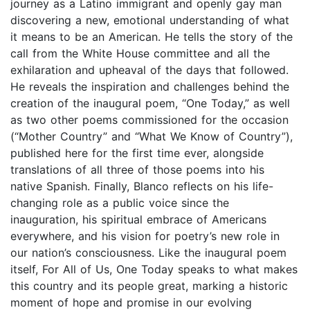
journey as a Latino immigrant and openly gay man
discovering a new, emotional understanding of what
it means to be an American. He tells the story of the
call from the White House committee and all the
exhilaration and upheaval of the days that followed.
He reveals the inspiration and challenges behind the
creation of the inaugural poem, “One Today,” as well
as two other poems commissioned for the occasion
(“Mother Country” and “What We Know of Country”),
published here for the first time ever, alongside
translations of all three of those poems into his
native Spanish. Finally, Blanco reflects on his life-
changing role as a public voice since the
inauguration, his spiritual embrace of Americans
everywhere, and his vision for poetry’s new role in
our nation’s consciousness. Like the inaugural poem
itself, For All of Us, One Today speaks to what makes
this country and its people great, marking a historic
moment of hope and promise in our evolving