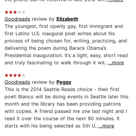
Goodreads
review by
Elizabeth
The youngest, first openly gay, first immigrant and
first Latino U.S. inaugural poet writes about his
process of being chosen for, writing, practicing, and
delivering the poem during Barack Obama’s
Presidential inauguration. It’s a light, easy, short read
and truly fascinating to walk through it wit...
...more
Goodreads
review by
Peggy
This is the 2014 Seattle Reads choice - their first
poet! Blanco will be doing events in Seattle later this
month and the library has been providing patrons
with copies. A friend passed me one last night and I
read it over the course of the next 90 minutes. It
starts with his being selected as 5th U...
...more