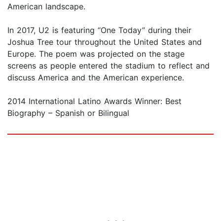
American landscape.
In 2017, U2 is featuring “One Today” during their
Joshua Tree tour throughout the United States and
Europe. The poem was projected on the stage
screens as people entered the stadium to reflect and
discuss America and the American experience.
2014 International Latino Awards Winner: Best
Biography – Spanish or Bilingual