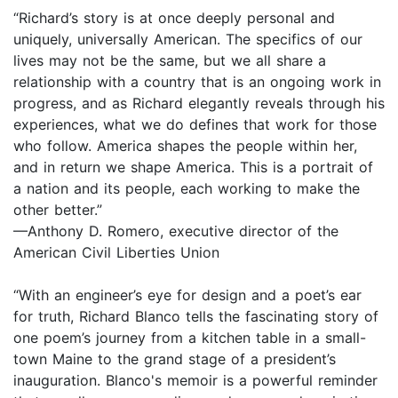
“Richard’s story is at once deeply personal and
uniquely, universally American. The specifics of our
lives may not be the same, but we all share a
relationship with a country that is an ongoing work in
progress, and as Richard elegantly reveals through his
experiences, what we do defines that work for those
who follow. America shapes the people within her,
and in return we shape America. This is a portrait of
a nation and its people, each working to make the
other better.”
—Anthony D. Romero, executive director of the
American Civil Liberties Union
“With an engineer’s eye for design and a poet’s ear
for truth, Richard Blanco tells the fascinating story of
one poem’s journey from a kitchen table in a small-
town Maine to the grand stage of a president’s
inauguration. Blanco's memoir is a powerful reminder