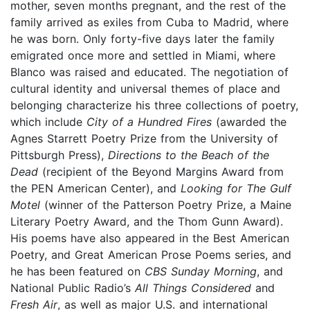
mother, seven months pregnant, and the rest of the
family arrived as exiles from Cuba to Madrid, where
he was born. Only forty-five days later the family
emigrated once more and settled in Miami, where
Blanco was raised and educated. The negotiation of
cultural identity and universal themes of place and
belonging characterize his three collections of poetry,
which include
City of a Hundred Fires
(awarded the
Agnes Starrett Poetry Prize from the University of
Pittsburgh Press),
Directions to the Beach of the
Dead
(recipient of the Beyond Margins Award from
the PEN American Center), and
Looking for The Gulf
Motel
(winner of the Patterson Poetry Prize, a Maine
Literary Poetry Award, and the Thom Gunn Award).
His poems have also appeared in the Best American
Poetry, and Great American Prose Poems series, and
he has been featured on
CBS Sunday Morning
, and
National Public Radio’s
All Things Considered
and
Fresh Air
, as well as major U.S. and international