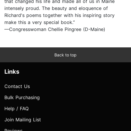
that changed his life and made all of us in Maine
intensely proud. The beauty and eloquence of
Richard's poems together with his inspiring story
make this a very special book.”
—Congresswoman Chellie Pingree (D-Maine)
Back to top
Links
Contact Us
Bulk Purchasing
Help / FAQ
Join Mailing List
Reviews