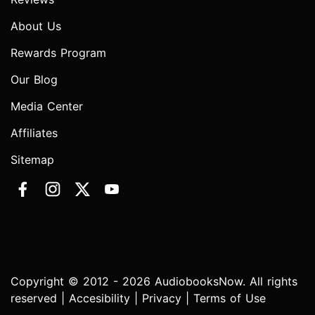
About Us
Rewards Program
Our Blog
Media Center
Affiliates
Sitemap
Copyright © 2012 - 2026 AudiobooksNow. All rights
reserved |
Accesibility
|
Privacy
|
Terms of Use