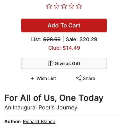
Add To Cart
List:
$28.99
| Sale: $20.29
Club: $14.49
Give as Gift
Wish List
Share
For All of Us, One Today
An Inaugural Poet's Journey
Author:
Richard Blanco