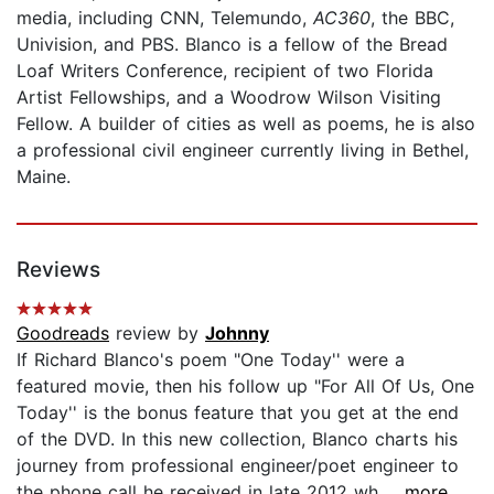
media, including CNN, Telemundo,
AC360
, the BBC,
Univision, and PBS. Blanco is a fellow of the Bread
Loaf Writers Conference, recipient of two Florida
Artist Fellowships, and a Woodrow Wilson Visiting
Fellow. A builder of cities as well as poems, he is also
a professional civil engineer currently living in Bethel,
Maine.
Reviews
Goodreads
review by
Johnny
If Richard Blanco's poem "One Today'' were a
featured movie, then his follow up "For All Of Us, One
Today'' is the bonus feature that you get at the end
of the DVD. In this new collection, Blanco charts his
journey from professional engineer/poet engineer to
the phone call he received in late 2012 wh...
...more