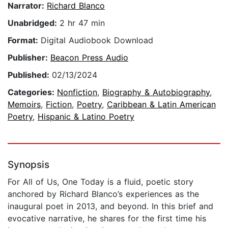
Narrator:
Richard Blanco
Unabridged:
2 hr 47 min
Format:
Digital Audiobook Download
Publisher:
Beacon Press Audio
Published:
02/13/2024
Categories:
Nonfiction
,
Biography & Autobiography
,
Memoirs
,
Fiction
,
Poetry
,
Caribbean & Latin American
Poetry
,
Hispanic & Latino Poetry
Synopsis
For All of Us, One Today is a fluid, poetic story
anchored by Richard Blanco’s experiences as the
inaugural poet in 2013, and beyond. In this brief and
evocative narrative, he shares for the first time his