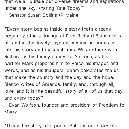
that we all pursue our diverse dreams and aspirations
under one sky, sharing ‘One Today.’”
—Senator Susan Collins (R-Maine)
"‘Every story begins inside a story that’s already
begun by others,’ Inaugural Poet Richard Blanco tells
us, and in this lovely, layered memoir he brings us
into his story and makes it ours. We are there with
Richard as his family comes to America, as his
partner Mark prepares him to voice his images and
words, and as his Inaugural poem celebrates the us
that make the country and the day and the hope.
Blanco writes of America, family, and, through all,
love, and it is the beautiful story of all of us that day
and every today.”
—Evan Wolfson, founder and president of Freedom to
Marry
“This is the story of a poem. But it is our story too.