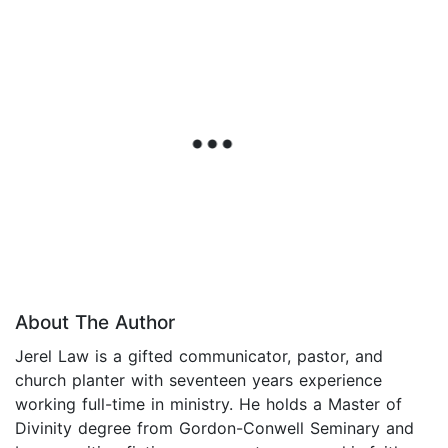
About The Author
Jerel Law is a gifted communicator, pastor, and
church planter with seventeen years experience
working full-time in ministry. He holds a Master of
Divinity degree from Gordon-Conwell Seminary and