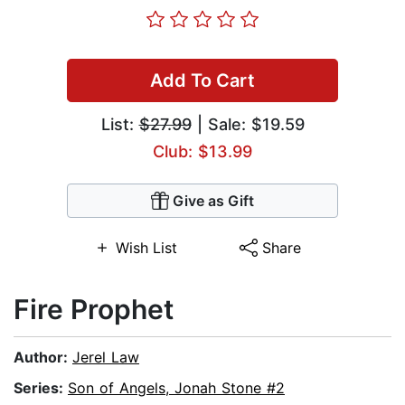
Add To Cart
List:
$27.99
| Sale: $19.59
Club: $13.99
Give as Gift
Wish List
Share
Fire Prophet
Author:
Jerel Law
Series:
Son of Angels, Jonah Stone #2