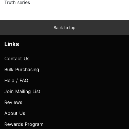
Truth series
Back to top
Links
Contact Us
Bulk Purchasing
Help / FAQ
Join Mailing List
Reviews
About Us
Rewards Program