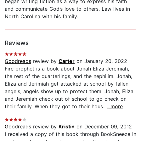
began writing fiction as a way to express his faith
and communicate God’s love to others. Law lives in
North Carolina with his family.
Reviews
Goodreads
review by
Carter
on January 20, 2022
Fire prophet is a book about Jonah Eliza Jeremiah,
the rest of the quarterlings, and the nephilim. Jonah,
Eliza and Jerimiah get attacked at school by fallen
angels, angels show up to protect them. Jonah, Eliza
and Jeremiah check out of school to go check on
their family. When they got to their hous...
...more
Goodreads
review by
Kristin
on December 09, 2012
I received a copy of this book through BookSneeze in