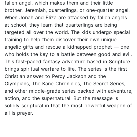
fallen angel, which makes them and their little
brother, Jeremiah, quarterlings, or one-quarter angel.
When Jonah and Eliza are attacked by fallen angels
at school, they learn that quarterlings are being
targeted all over the world. The kids undergo special
training to help them discover their own unique
angelic gifts and rescue a kidnapped prophet — one
who holds the key to a battle between good and evil.
This fast-paced fantasy adventure based in Scripture
brings spiritual warfare to life. The series is the first
Christian answer to Percy Jackson and the
Olympians, The Kane Chronicles, The Secret Series,
and other middle-grade series packed with adventure,
action, and the supernatural. But the message is
solidly scriptural in that the most powerful weapon of
all is prayer.