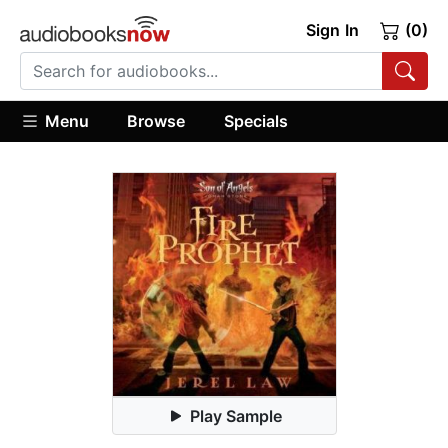
Sign In
(0)
Menu
Browse
Specials
Play Sample