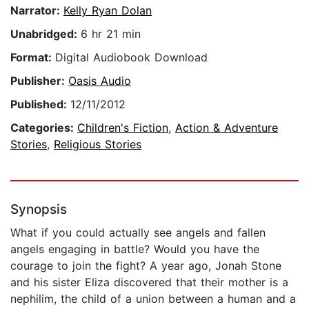
Narrator:
Kelly Ryan Dolan
Unabridged:
6 hr 21 min
Format:
Digital Audiobook Download
Publisher:
Oasis Audio
Published:
12/11/2012
Categories:
Children's Fiction
,
Action & Adventure
Stories
,
Religious Stories
Synopsis
What if you could actually see angels and fallen
angels engaging in battle? Would you have the
courage to join the fight? A year ago, Jonah Stone
and his sister Eliza discovered that their mother is a
nephilim, the child of a union between a human and a