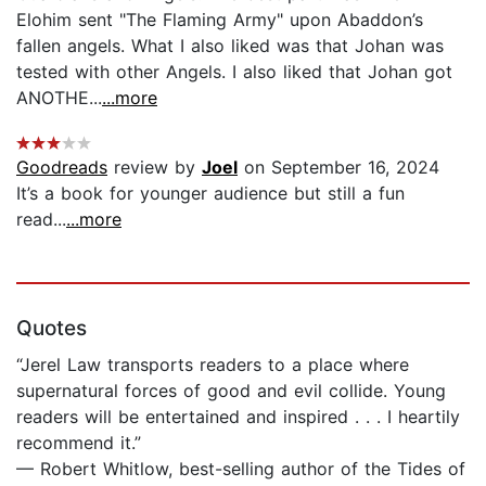
Elohim sent "The Flaming Army" upon Abaddon’s
fallen angels. What I also liked was that Johan was
tested with other Angels. I also liked that Johan got
ANOTHE...
...more
Goodreads
review by
Joel
on September 16, 2024
It’s a book for younger audience but still a fun
read...
...more
Quotes
“Jerel Law transports readers to a place where
supernatural forces of good and evil collide. Young
readers will be entertained and inspired . . . I heartily
recommend it.”
— Robert Whitlow, best-selling author of the Tides of