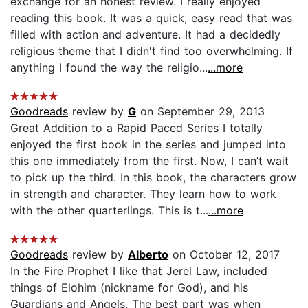
exchange for an honest review. I really enjoyed
reading this book. It was a quick, easy read that was
filled with action and adventure. It had a decidedly
religious theme that I didn't find too overwhelming. If
anything I found the way the religio...
...more
Goodreads
review by
G
on September 29, 2013
Great Addition to a Rapid Paced Series I totally
enjoyed the first book in the series and jumped into
this one immediately from the first. Now, I can’t wait
to pick up the third. In this book, the characters grow
in strength and character. They learn how to work
with the other quarterlings. This is t...
...more
Goodreads
review by
Alberto
on October 12, 2017
In the Fire Prophet I like that Jerel Law, included
things of Elohim (nickname for God), and his
Guardians and Angels. The best part was when