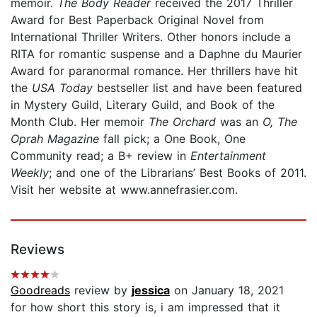
memoir.
The Body Reader
received the 2017 Thriller
Award for Best Paperback Original Novel from
International Thriller Writers. Other honors include a
RITA for romantic suspense and a Daphne du Maurier
Award for paranormal romance. Her thrillers have hit
the
USA Today
bestseller list and have been featured
in Mystery Guild, Literary Guild, and Book of the
Month Club. Her memoir
The Orchard
was an
O, The
Oprah Magazine
fall pick; a One Book, One
Community read; a B+ review in
Entertainment
Weekly
; and one of the Librarians’ Best Books of 2011.
Visit her website at www.annefrasier.com.
Reviews
Goodreads
review by
jessica
on January 18, 2021
for how short this story is, i am impressed that it