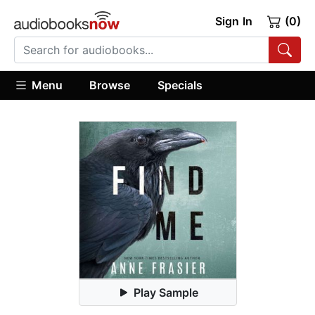
Sign In
(0)
Menu
Browse
Specials
Play Sample