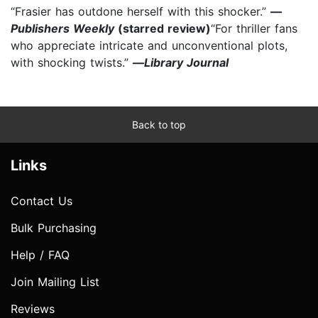
“Frasier has outdone herself with this shocker.”
—
Publishers Weekly
(starred review)
“For thriller fans
who appreciate intricate and unconventional plots,
with shocking twists.”
—
Library Journal
Back to top
Links
Contact Us
Bulk Purchasing
Help / FAQ
Join Mailing List
Reviews