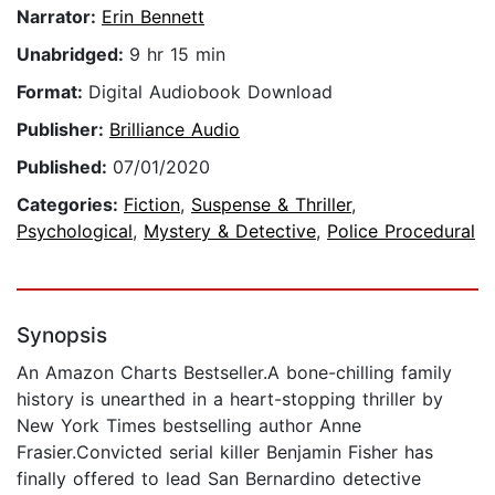
Narrator:
Erin Bennett
Unabridged:
9 hr 15 min
Format:
Digital Audiobook Download
Publisher:
Brilliance Audio
Published:
07/01/2020
Categories:
Fiction
,
Suspense & Thriller
,
Psychological
,
Mystery & Detective
,
Police Procedural
Synopsis
An Amazon Charts Bestseller.A bone-chilling family
history is unearthed in a heart-stopping thriller by
New York Times bestselling author Anne
Frasier.Convicted serial killer Benjamin Fisher has
finally offered to lead San Bernardino detective