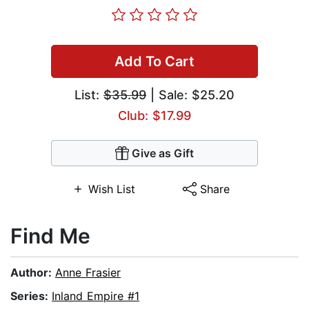
Add To Cart
List:
$35.99
| Sale: $25.20
Club: $17.99
Give as Gift
Wish List
Share
Find Me
Author:
Anne Frasier
Series:
Inland Empire #1