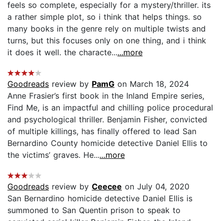
feels so complete, especially for a mystery/thriller. its
a rather simple plot, so i think that helps things. so
many books in the genre rely on multiple twists and
turns, but this focuses only on one thing, and i think
it does it well. the characte...
...more
Goodreads
review by
PamG
on March 18, 2024
Anne Frasier’s first book in the Inland Empire series,
Find Me, is an impactful and chilling police procedural
and psychological thriller. Benjamin Fisher, convicted
of multiple killings, has finally offered to lead San
Bernardino County homicide detective Daniel Ellis to
the victims’ graves. He...
...more
Goodreads
review by
Ceecee
on July 04, 2020
San Bernardino homicide detective Daniel Ellis is
summoned to San Quentin prison to speak to