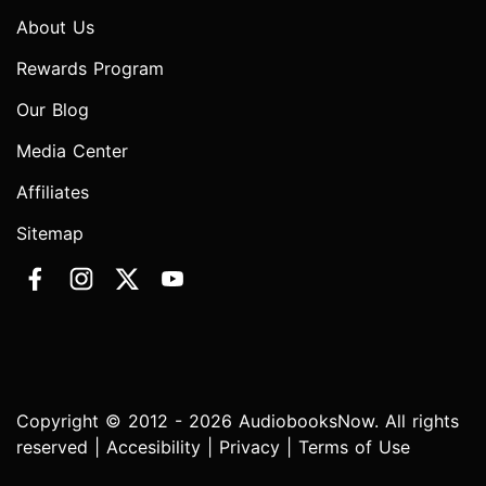
About Us
Rewards Program
Our Blog
Media Center
Affiliates
Sitemap
Copyright © 2012 - 2026 AudiobooksNow. All rights
reserved |
Accesibility
|
Privacy
|
Terms of Use