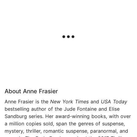
About Anne Frasier
Anne Frasier is the
New York Times
and
USA Today
bestselling author of the Jude Fontaine and Elise
Sandburg series. Her award-winning books, with over
a million copies sold, span the genres of suspense,
mystery, thriller, romantic suspense, paranormal, and