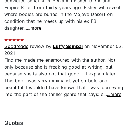
convicted serial killer Benjamin Fisher, the Inland
Empire Killer from thirty years ago. Fisher will reveal
where bodies are buried in the Mojave Desert on
condition that he meets up with his ex FBI
daughter...
...more
Goodreads
review by
Luffy Sempai
on November 02,
2021
Find me made me enamoured with the author. Not
only because she is freaking good at writing, but
because she is also not that good. I'll explain later.
This book was very minimalist yet so bold and
beautiful. I wouldn't have known that I was journeying
into the part of the thriller genre that says: e...
...more
Quotes