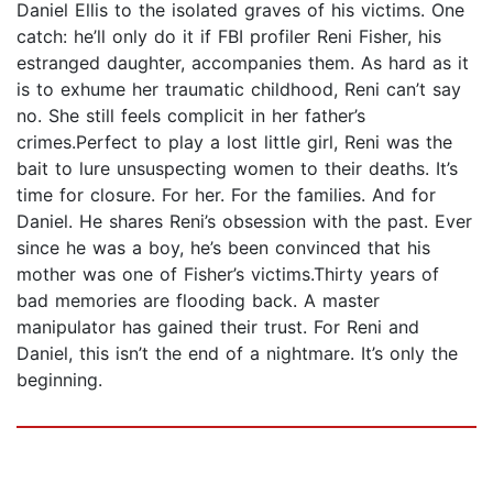
Daniel Ellis to the isolated graves of his victims. One
catch: he’ll only do it if FBI profiler Reni Fisher, his
estranged daughter, accompanies them. As hard as it
is to exhume her traumatic childhood, Reni can’t say
no. She still feels complicit in her father’s
crimes.Perfect to play a lost little girl, Reni was the
bait to lure unsuspecting women to their deaths. It’s
time for closure. For her. For the families. And for
Daniel. He shares Reni’s obsession with the past. Ever
since he was a boy, he’s been convinced that his
mother was one of Fisher’s victims.Thirty years of
bad memories are flooding back. A master
manipulator has gained their trust. For Reni and
Daniel, this isn’t the end of a nightmare. It’s only the
beginning.