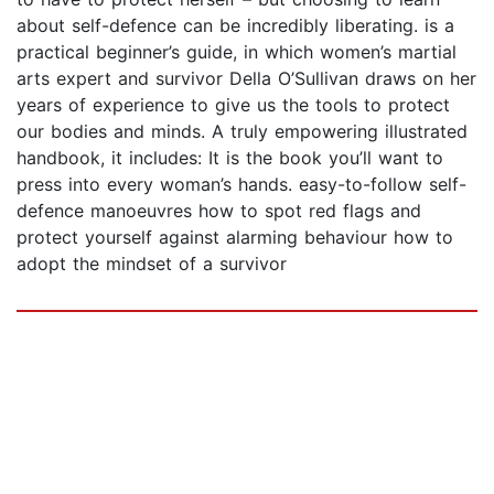
about self-defence can be incredibly liberating. is a
practical beginner’s guide, in which women’s martial
arts expert and survivor Della O’Sullivan draws on her
years of experience to give us the tools to protect
our bodies and minds. A truly empowering illustrated
handbook, it includes: It is the book you’ll want to
press into every woman’s hands. easy-to-follow self-
defence manoeuvres how to spot red flags and
protect yourself against alarming behaviour how to
adopt the mindset of a survivor