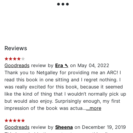
Reviews
Goodreads
review by
Era ➴
on May 04, 2022
Thank you to Netgalley for providing me an ARC! I
read this book in one sitting and I regret nothing. I
was really excited for this book, because it seemed
like the kind of thing that I wouldn’t normally pick up
but would also enjoy. Surprisingly enough, my first
impression of the book was actua...
...more
Goodreads
review by
Sheena
on December 19, 2019