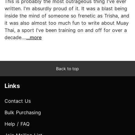
This is probably the most outrageous thing I've ever
written. I'm absurdly proud of it. It was a blast being
inside the mind of someone so frenetic as Trisha, and
it was also almost too much fun to write about Muay
Thai, a sport I've been training on and off for over a
decade....
...more
Back to top
Links
Contact Us
Bulk Purchasing
Help / FAQ