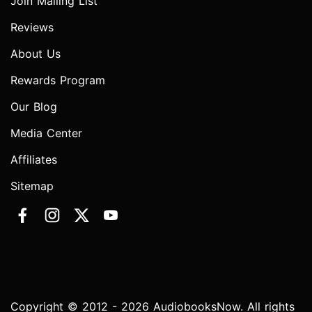
Join Mailing List
Reviews
About Us
Rewards Program
Our Blog
Media Center
Affiliates
Sitemap
Copyright © 2012 - 2026 AudiobooksNow. All rights