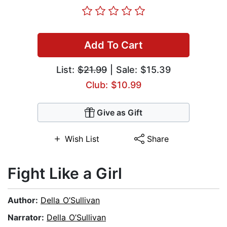
Add To Cart
List:
$21.99
| Sale: $15.39
Club: $10.99
Give as Gift
Wish List
Share
Fight Like a Girl
Author:
Della O’Sullivan
Narrator:
Della O’Sullivan