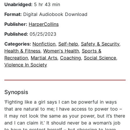
Unabridged:
5 hr 43 min
Format:
Digital Audiobook Download
Publisher:
HarperCollins
Published:
05/25/2023
Categories:
Nonfiction
,
Self-help
,
Safety & Security
,
Health & Fitness
,
Women's Health
,
Sports &
Recreation
,
Martial Arts
,
Coaching
,
Social Science
,
Violence In Society
Synopsis
‘Fighting like a girl says I can be powerful in ways
that are natural to me; I have access to power too –
it may not look the same as your power, but it’s there
and I can claim it.’ It should never be a woman’s job
to have to protect herself – but choosing to learn