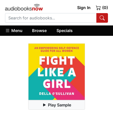
Sign In
(0)
Menu
Browse
Specials
Play Sample