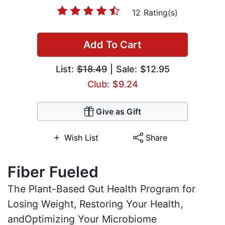
12 Rating(s)
Add To Cart
List:
$18.49
| Sale: $12.95
Club: $9.24
Give as Gift
Wish List
Share
Fiber Fueled
The Plant-Based Gut Health Program for
Losing Weight, Restoring Your Health,
andOptimizing Your Microbiome