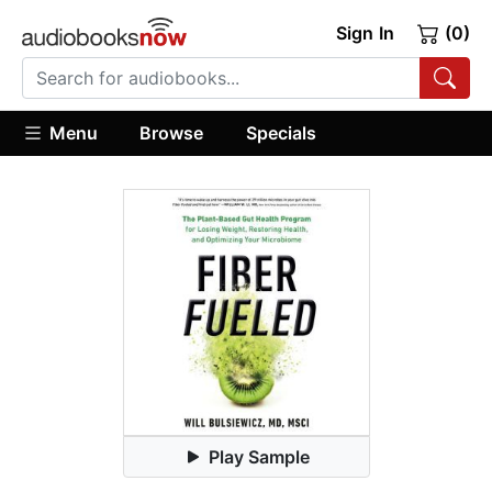
Sign In
(0)
Menu
Browse
Specials
Play Sample