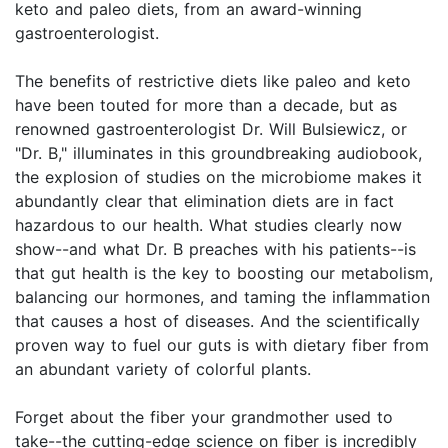
keto and paleo diets, from an award-winning
gastroenterologist.
The benefits of restrictive diets like paleo and keto
have been touted for more than a decade, but as
renowned gastroenterologist Dr. Will Bulsiewicz, or
"Dr. B," illuminates in this groundbreaking audiobook,
the explosion of studies on the microbiome makes it
abundantly clear that elimination diets are in fact
hazardous to our health. What studies clearly now
show--and what Dr. B preaches with his patients--is
that gut health is the key to boosting our metabolism,
balancing our hormones, and taming the inflammation
that causes a host of diseases. And the scientifically
proven way to fuel our guts is with dietary fiber from
an abundant variety of colorful plants.
Forget about the fiber your grandmother used to
take--the cutting-edge science on fiber is incredibly