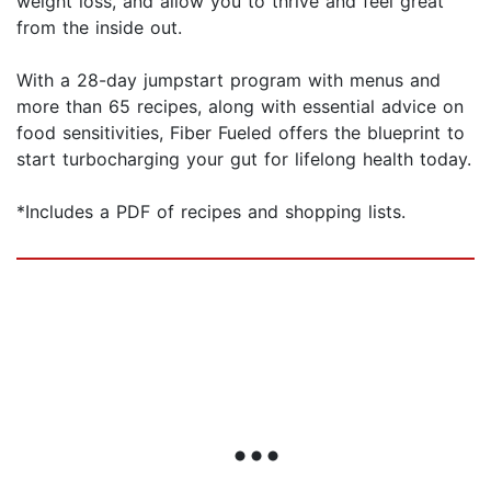
weight loss, and allow you to thrive and feel great
from the inside out.
With a 28-day jumpstart program with menus and
more than 65 recipes, along with essential advice on
food sensitivities, Fiber Fueled offers the blueprint to
start turbocharging your gut for lifelong health today.
*Includes a PDF of recipes and shopping lists.