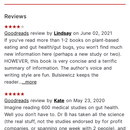
Reviews
Goodreads
review by
Lindsay
on June 02, 2021
If you've read more than 1-2 books on plant-based
eating and gut health/gut bugs, you won't find much
new information here (perhaps a new study or two).
HOWEVER, this book is very concise and a terrific
summary of information. The author's voice and
writing style are fun. Bulsiewicz keeps the
reader...
...more
Goodreads
review by
Kate
on May 23, 2020
Imagine reading 600 medical studies on gut health.
Well you don’t have to. Dr B has taken all the science
(the real stuff, not the studies endorsed by for profit
companies, or spanning one week with 2 people), and