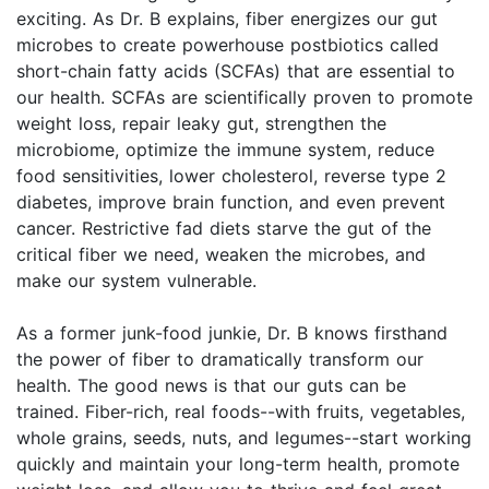
exciting. As Dr. B explains, fiber energizes our gut
microbes to create powerhouse postbiotics called
short-chain fatty acids (SCFAs) that are essential to
our health. SCFAs are scientifically proven to promote
weight loss, repair leaky gut, strengthen the
microbiome, optimize the immune system, reduce
food sensitivities, lower cholesterol, reverse type 2
diabetes, improve brain function, and even prevent
cancer. Restrictive fad diets starve the gut of the
critical fiber we need, weaken the microbes, and
make our system vulnerable.
As a former junk-food junkie, Dr. B knows firsthand
the power of fiber to dramatically transform our
health. The good news is that our guts can be
trained. Fiber-rich, real foods--with fruits, vegetables,
whole grains, seeds, nuts, and legumes--start working
quickly and maintain your long-term health, promote