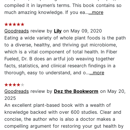
compiled it in laymen’s terms. This book contains so
much amazing knowledge. If you ea...
...more
Goodreads
review by
Lily
on May 09, 2020
Eating a wide variety of whole plant foods is the path
to a diverse, healthy, and thriving gut microbiome,
which is a vital component of total health. In Fiber
Fueled, Dr. B does an artful job weaving together
facts, statistics, and clinical research findings in a
thorough, easy to understand, and o...
...more
Goodreads
review by
Dez the Bookworm
on May 20,
2025
An excellent plant-based book with a wealth of
knowledge backed with over 600 studies. Clear and
concise, the author who is also a doctor makes a
compelling argument for restoring your gut health by