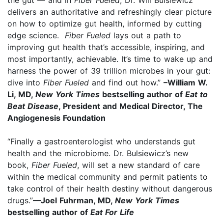
the gut — and in
Fiber Fueled
, Dr. Will Bulsiewicz
delivers an authoritative and refreshingly clear picture
on how to optimize gut health, informed by cutting
edge science.
Fiber Fueled
lays out a path to
improving gut health that’s accessible, inspiring, and
most importantly, achievable. It’s time to wake up and
harness the power of 39 trillion microbes in your gut:
dive into
Fiber Fueled
and find out how.”
–William W.
Li, MD,
New York Times
bestselling author of
Eat to
Beat Disease
, President and Medical Director, The
Angiogenesis Foundation
“Finally a gastroenterologist who understands gut
health and the microbiome. Dr. Bulsiewicz’s new
book,
Fiber Fueled
, will set a new standard of care
within the medical community and permit patients to
take control of their health destiny without dangerous
drugs.”
—Joel Fuhrman, MD,
New York Times
bestselling author of
Eat For Life