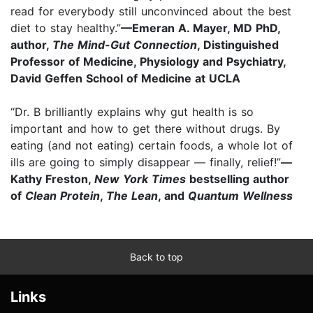
read for everybody still unconvinced about the best
diet to stay healthy.”
—Emeran A. Mayer, MD PhD,
author,
The Mind-Gut Connection
, Distinguished
Professor of Medicine, Physiology and Psychiatry,
David Geffen School of Medicine at UCLA
“Dr. B brilliantly explains why gut health is so
important and how to get there without drugs. By
eating (and not eating) certain foods, a whole lot of
ills are going to simply disappear — finally, relief!”
—
Kathy Freston,
New York Times
bestselling author
of
Clean Protein
,
The Lean
, and
Quantum Wellness
Back to top
Links