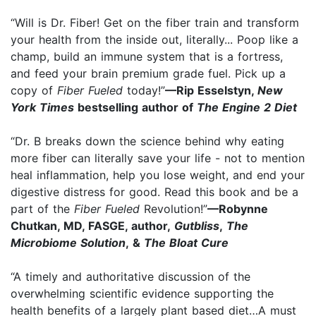
“Will is Dr. Fiber! Get on the fiber train and transform
your health from the inside out, literally... Poop like a
champ, build an immune system that is a fortress,
and feed your brain premium grade fuel. Pick up a
copy of
Fiber Fueled
today!”
—Rip Esselstyn,
New
York Times
bestselling author of
The Engine 2 Diet
“Dr. B breaks down the science behind why eating
more fiber can literally save your life - not to mention
heal inflammation, help you lose weight, and end your
digestive distress for good. Read this book and be a
part of the
Fiber Fueled
Revolution!”
—Robynne
Chutkan, MD, FASGE, author,
Gutbliss
,
The
Microbiome Solution
, &
The Bloat Cure
“A timely and authoritative discussion of the
overwhelming scientific evidence supporting the
health benefits of a largely plant based diet…A must