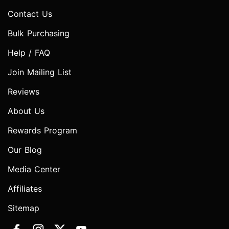
Contact Us
Bulk Purchasing
Help / FAQ
Join Mailing List
Reviews
About Us
Rewards Program
Our Blog
Media Center
Affiliates
Sitemap