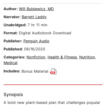
Author:
Will Bulsiewicz, MD
Narrator:
Barrett Leddy
Unabridged:
7 hr 11 min
Format:
Digital Audiobook Download
Publisher:
Penguin Audio
Published:
06/16/2020
Categories:
Nonfiction
,
Health & Fitness
,
Nutrition
,
Medical
Includes:
Bonus Material
Synopsis
A bold new plant-based plan that challenges popular