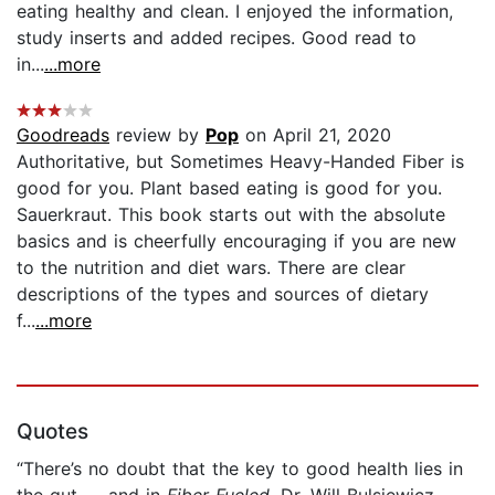
eating healthy and clean. I enjoyed the information,
study inserts and added recipes. Good read to
in...
...more
Goodreads
review by
Pop
on April 21, 2020
Authoritative, but Sometimes Heavy-Handed Fiber is
good for you. Plant based eating is good for you.
Sauerkraut. This book starts out with the absolute
basics and is cheerfully encouraging if you are new
to the nutrition and diet wars. There are clear
descriptions of the types and sources of dietary
f...
...more
Quotes
“There’s no doubt that the key to good health lies in