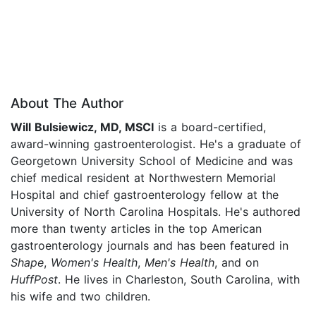
About The Author
Will Bulsiewicz, MD, MSCI
is a board-certified,
award-winning gastroenterologist. He's a graduate of
Georgetown University School of Medicine and was
chief medical resident at Northwestern Memorial
Hospital and chief gastroenterology fellow at the
University of North Carolina Hospitals. He's authored
more than twenty articles in the top American
gastroenterology journals and has been featured in
Shape
,
Women's Health
,
Men's Health
, and on
HuffPost
. He lives in Charleston, South Carolina, with
his wife and two children.