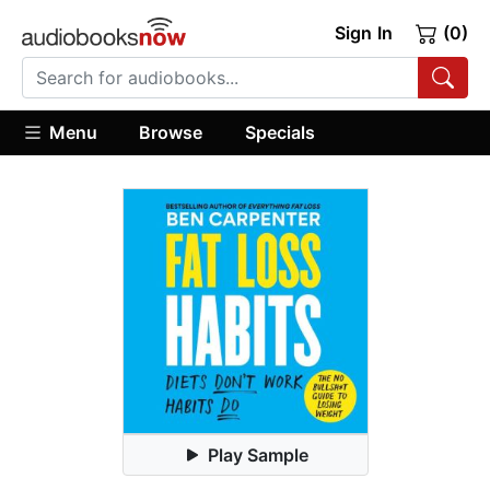
Sign In
(0)
Menu
Browse
Specials
Play Sample