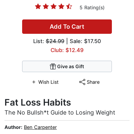
5 Rating(s)
Add To Cart
List:
$24.99
| Sale: $17.50
Club: $12.49
Give as Gift
Wish List
Share
Fat Loss Habits
The No Bullsh*t Guide to Losing Weight
Author:
Ben Carpenter