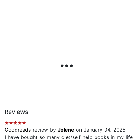
Reviews
Goodreads
review by
Jolene
on January 04, 2025
I have bought so many diet/self help books in my life