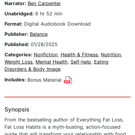
Narrator:
Ben Carpenter
Unabridged:
6 hr 52 min
Format:
Digital Audiobook Download
Publisher:
Balance
Published:
01/28/2025
Categories:
Nonfiction
,
Health & Fitness
,
Nutrition
,
Weight Loss
,
Mental Health
,
Self-help
,
Eating
Disorders & Body Image
Includes:
Bonus Material
Synopsis
From the bestselling author of Everything Fat Loss,
Fat Loss Habits is a myth-busting, action-focused
guide that will transform your relationship with food