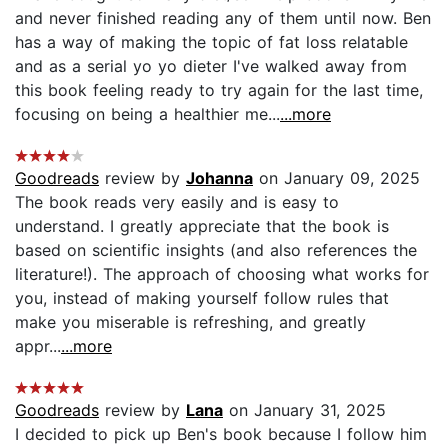
and never finished reading any of them until now. Ben
has a way of making the topic of fat loss relatable
and as a serial yo yo dieter I've walked away from
this book feeling ready to try again for the last time,
focusing on being a healthier me...
...more
Goodreads
review by
Johanna
on January 09, 2025
The book reads very easily and is easy to
understand. I greatly appreciate that the book is
based on scientific insights (and also references the
literature!). The approach of choosing what works for
you, instead of making yourself follow rules that
make you miserable is refreshing, and greatly
appr...
...more
Goodreads
review by
Lana
on January 31, 2025
I decided to pick up Ben's book because I follow him