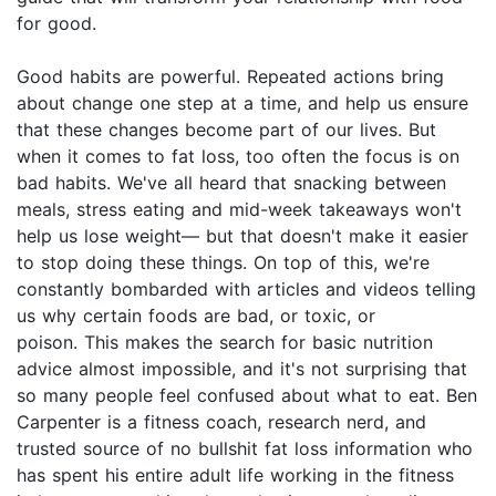
for good.
Good habits are powerful. Repeated actions bring
about change one step at a time, and help us ensure
that these changes become part of our lives. But
when it comes to fat loss, too often the focus is on
bad habits. We've all heard that snacking between
meals, stress eating and mid-week takeaways won't
help us lose weight— but that doesn't make it easier
to stop doing these things. On top of this, we're
constantly bombarded with articles and videos telling
us why certain foods are bad, or toxic, or
poison. This makes the search for basic nutrition
advice almost impossible, and it's not surprising that
so many people feel confused about what to eat. Ben
Carpenter is a fitness coach, research nerd, and
trusted source of no bullshit fat loss information who
has spent his entire adult life working in the fitness