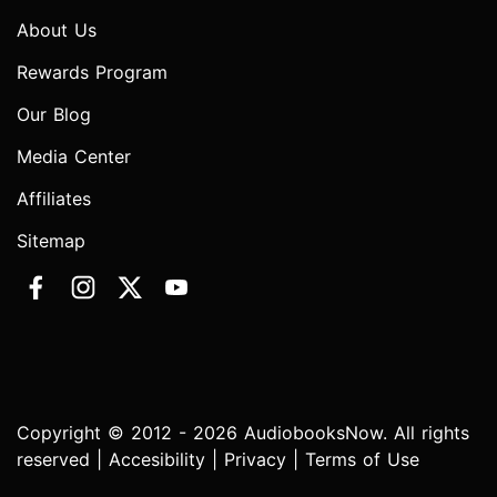
About Us
Rewards Program
Our Blog
Media Center
Affiliates
Sitemap
Copyright © 2012 - 2026 AudiobooksNow. All rights
reserved |
Accesibility
|
Privacy
|
Terms of Use