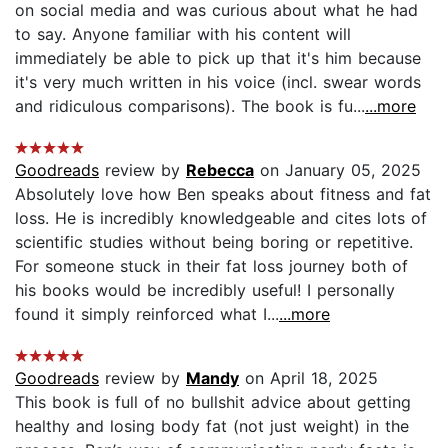
on social media and was curious about what he had
to say. Anyone familiar with his content will
immediately be able to pick up that it's him because
it's very much written in his voice (incl. swear words
and ridiculous comparisons). The book is fu...
...more
Goodreads
review by
Rebecca
on January 05, 2025
Absolutely love how Ben speaks about fitness and fat
loss. He is incredibly knowledgeable and cites lots of
scientific studies without being boring or repetitive.
For someone stuck in their fat loss journey both of
his books would be incredibly useful! I personally
found it simply reinforced what I...
...more
Goodreads
review by
Mandy
on April 18, 2025
This book is full of no bullshit advice about getting
healthy and losing body fat (not just weight) in the