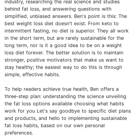
industry, researching the real science and studies
behind fat loss, and answering questions with
simplified, unbiased answers. Ben's point is this: The
best weight loss diet doesn't exist. From keto to
intermittent fasting, no diet is superior. They all work
in the short term, but are rarely sustainable for the
long term, nor is it a good idea to be on a weight
loss diet forever. The better solution is to maintain
stronger, positive motivators that make us want to
stay healthy; the easiest way to do this is through
simple, effective habits.
To help readers achieve true health, Ben offers a
three-step plan: understanding the science unveiling
the fat loss options available choosing what habits
work for you Let's say goodbye to specific diet plans
and products, and hello to implementing sustainable
fat loss habits, based on our own personal
preferences.