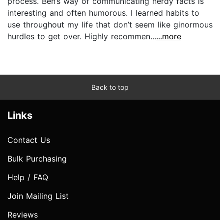
process. Ben’s way of communicating nerdy facts is
interesting and often humorous. I learned habits to
use throughout my life that don’t seem like ginormous
hurdles to get over. Highly recommen...
...more
Back to top
Links
Contact Us
Bulk Purchasing
Help / FAQ
Join Mailing List
Reviews