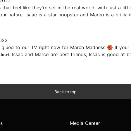
 2022
that feel like they're set in the real world, with just a li
 our nature. Isaac is a star hoopster and Marco is a brilli
022
glued to our TV right now for March Madness 🏀 If your ki
𝐢𝐧𝐠 𝐒𝐡𝐨𝐫𝐭. Issac and Marco are best friends; Issac is go
Back to top
s
Media Center