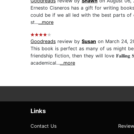
Goodreads
review by
Shawn
on August 06,
Ernesto Cisneros has a gift for writing books 
could be if we all led with the best parts of
st...
...more
Goodreads
review by
Susan
on March 24, 2
This book is perfect as many of us might be 
friendship fiction, then they will love ​​𝐅𝐚𝐥𝐥
academical...
...more
Links
Contact Us
Review