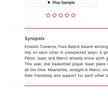
Play Sample
Synopsis
Ernesto Cisneros, Pura Belpré Award-winning 
rely on each other in unexpected ways. A gr
Pérez. Isaac and Marco already know sixth gr
This year, star basketball player Isaac plans
all the time. Meanwhile, straight-A Marco vow
their friendship and support for each other 