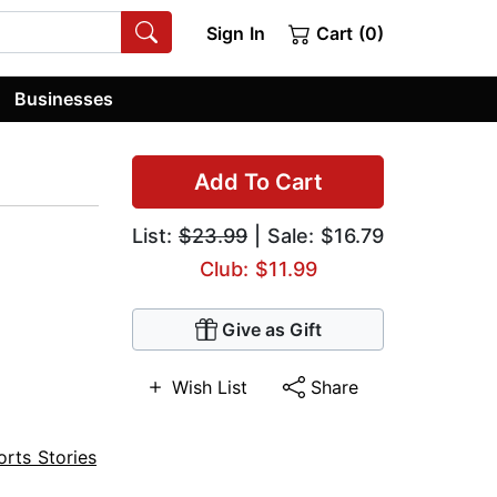
Sign In
Cart (0)
Businesses
Add To Cart
List:
$23.99
| Sale: $16.79
Club: $11.99
Give as Gift
Wish List
Share
orts Stories