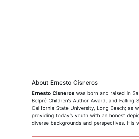
About Ernesto Cisneros
Ernesto Cisneros
was born and raised in San
Belpré Children’s Author Award, and Falling S
California State University, Long Beach; as w
providing today’s youth with an honest depic
diverse backgrounds and perspectives. His wo