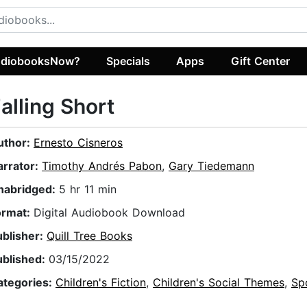
diobooksNow?
Specials
Apps
Gift Center
alling Short
uthor:
Ernesto Cisneros
arrator:
Timothy Andrés Pabon
,
Gary Tiedemann
nabridged:
5 hr 11 min
ormat:
Digital Audiobook Download
ublisher:
Quill Tree Books
ublished:
03/15/2022
ategories:
Children's Fiction
,
Children's Social Themes
,
Sp