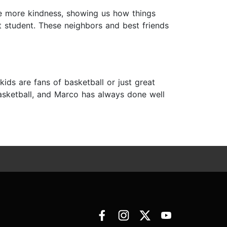
ttle more kindness, showing us how things
ant student. These neighbors and best friends
ds are fans of basketball or just great
od at basketball, and Marco has always done well