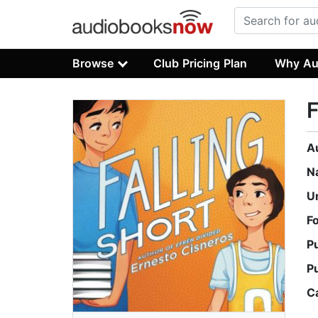
Browse
Club Pricing Plan
Why Au
F
A
N
U
F
P
P
C