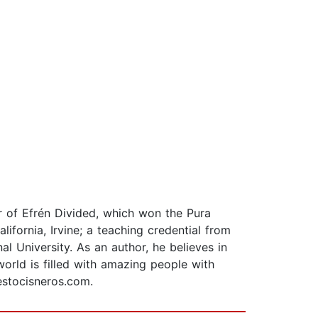
or of Efrén Divided, which won the Pura
ifornia, Irvine; a teaching credential from
al University. As an author, he believes in
orld is filled with amazing people with
estocisneros.com.