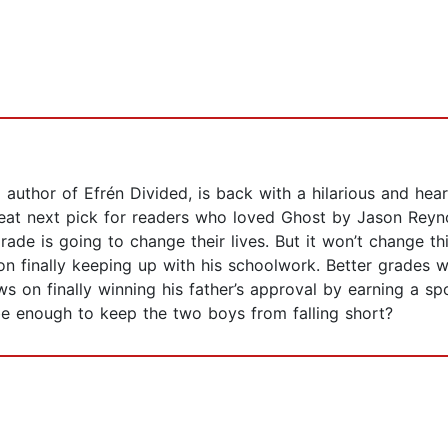
author of Efrén Divided, is back with a hilarious and hea
eat next pick for readers who loved Ghost by Jason Reyno
ade is going to change their lives. But it won’t change t
 on finally keeping up with his schoolwork. Better grades w
s on finally winning his father’s approval by earning a spo
be enough to keep the two boys from falling short?