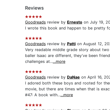
Reviews
Goodreads
review by
Ernesto
on July 19, 2
I wrote this book and happen to be pretty fond 
Goodreads
review by
Patti
on August 12, 20
Very readable middle grade story about two 
baller Isaac are different, they’ve been fri
challenges at...
...more
Goodreads
review by
DaNae
on April 16, 20
I adored both these boys and rooted for the
movie, but there are times when that is exac
#47: A book with...
...more