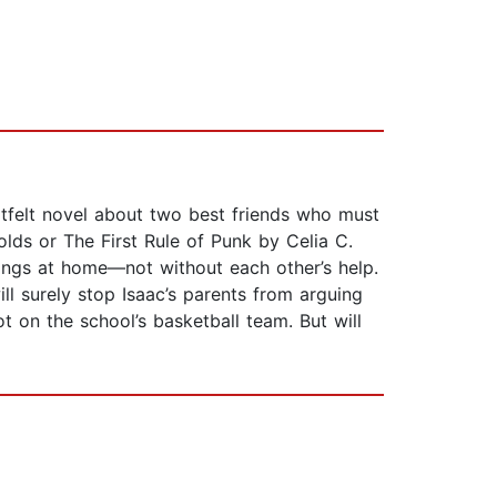
rtfelt novel about two best friends who must
lds or The First Rule of Punk by Celia C.
hings at home—not without each other’s help.
ill surely stop Isaac’s parents from arguing
t on the school’s basketball team. But will