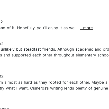
021
of it. Hopefully, you'll enjoy it as well....
...more
21
unlikely but steadfast friends. Although academic and ord
ends and supported each other throughout elementary schoo
22
m almost as hard as they rooted for each other. Maybe a l
tly what I want. Cisneros’s writing lends plenty of genui