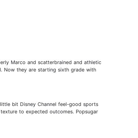
erly Marco and scatterbrained and athletic
l. Now they are starting sixth grade with
ittle bit Disney Channel feel-good sports
ne texture to expected outcomes. Popsugar