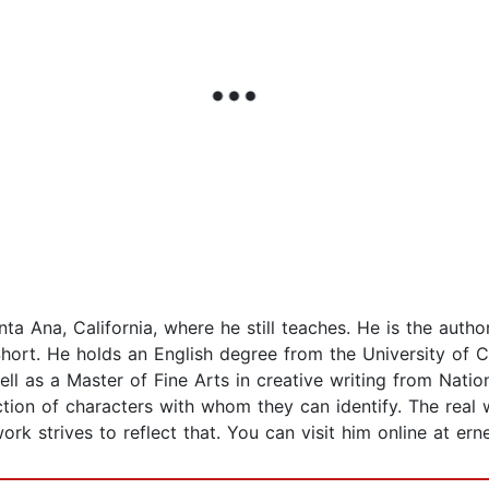
ta Ana, California, where he still teaches. He is the auth
hort. He holds an English degree from the University of Cal
ell as a Master of Fine Arts in creative writing from Nation
tion of characters with whom they can identify. The real w
rk strives to reflect that. You can visit him online at ern