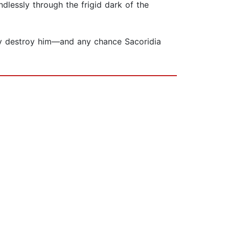
dlessly through the frigid dark of the
 may destroy him—and any chance Sacoridia