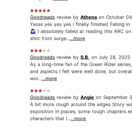
Goodreads
review by
Athena
on October 04
Yesss yes yes yes I finally finished Falling
🤷🏻‍♀️ I absolutely failed at reading this
shot from surge...
...more
Goodreads
review by
S.B.
on July 28, 2025
As a long-time fan of the Green Rider series,
and aspects I felt were well done, but overal
wor...
...more
Goodreads
review by
Angie
on September 3
A bit more rough around the edges Story was
exposition in places, some rough chapters es
characters that I...
...more