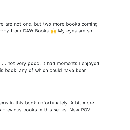
there are not one, but two more books coming
tal copy from DAW Books 🙌 My eyes are so
. . . not very good. It had moments I enjoyed,
 this book, any of which could have been
ms in this book unfortunately. A bit more
s previous books in this series. New POV