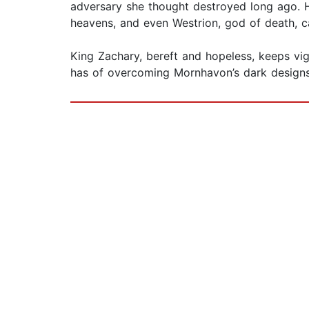
adversary she thought destroyed long ago. Ha
heavens, and even Westrion, god of death, c
King Zachary, bereft and hopeless, keeps vig
has of overcoming Mornhavon’s dark designs