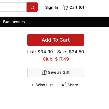
Sign In
Cart (0)
Businesses
Add To Cart
List:
$34.99
| Sale: $24.50
Club: $17.49
Give as Gift
Wish List
Share