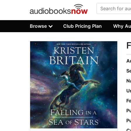
Browse
Club Pricing Plan
Why Au
F
A
S
N
U
F
P
P
C