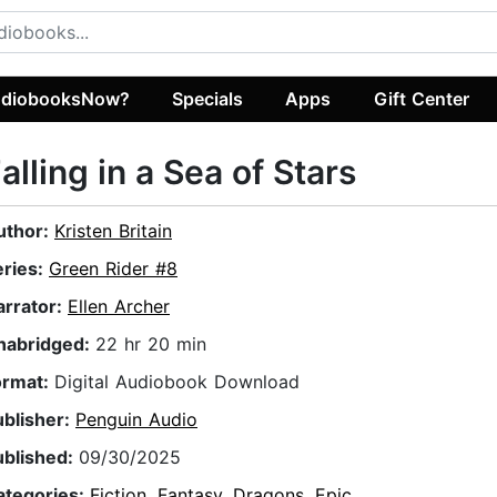
diobooksNow?
Specials
Apps
Gift Center
alling in a Sea of Stars
uthor:
Kristen Britain
eries:
Green Rider #8
arrator:
Ellen Archer
nabridged:
22 hr 20 min
ormat:
Digital Audiobook Download
ublisher:
Penguin Audio
ublished:
09/30/2025
ategories:
Fiction
,
Fantasy
,
Dragons
,
Epic