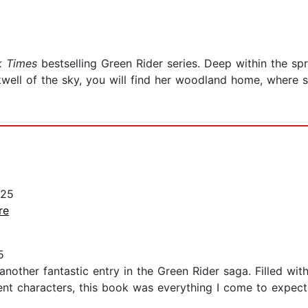
 Times
bestselling Green Rider series. Deep within the sp
well of the sky, you will find her woodland home, where s
025
re
5
 another fantastic entry in the Green Rider saga. Filled with
lent characters, this book was everything I come to expect