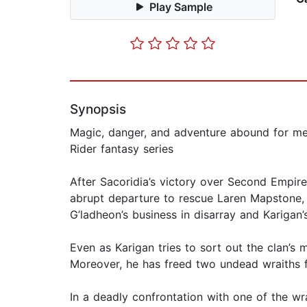
Play Sample
Synopsis
Magic, danger, and adventure abound for mes
Rider fantasy series
After Sacoridia’s victory over Second Empire,
abrupt departure to rescue Laren Mapstone, l
G’ladheon’s business in disarray and Karigan’s
Even as Karigan tries to sort out the clan’s
Moreover, he has freed two undead wraiths f
In a deadly confrontation with one of the wrai