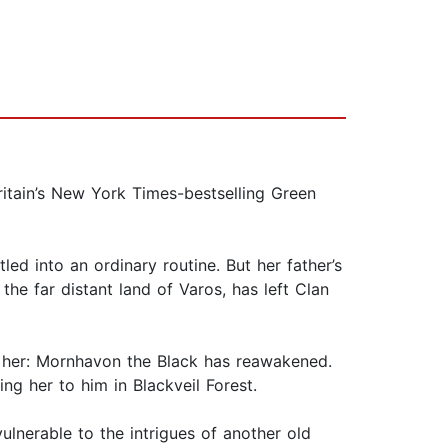
itain’s New York Times-bestselling Green
led into an ordinary routine. But her father’s
e far distant land of Varos, has left Clan
er her: Mornhavon the Black has reawakened.
g her to him in Blackveil Forest.
vulnerable to the intrigues of another old