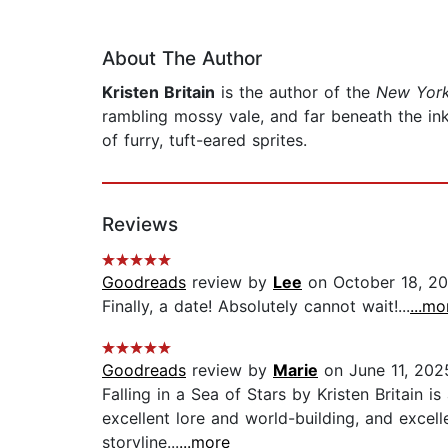
About The Author
Kristen Britain
is the author of the
New York
rambling mossy vale, and far beneath the ink
of furry, tuft-eared sprites.
Reviews
Goodreads
review by
Lee
on October 18, 2
Finally, a date! Absolutely cannot wait!...
...mo
Goodreads
review by
Marie
on June 11, 202
Falling in a Sea of Stars by Kristen Britain is
excellent lore and world-building, and excel
storyline...
...more