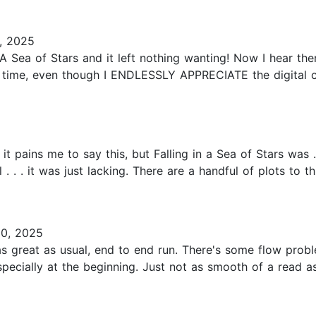
, 2025
 in A Sea of Stars and it left nothing wanting! Now I hear 
 ARC on time, even though I ENDLESSLY APPRECIATE the digi
 it pains me to say this, but Falling in a Sea of Stars was 
l . . . it was just lacking. There are a handful of plots to
0, 2025
 great as usual, end to end run. There's some flow proble
pecially at the beginning. Just not as smooth of a read a