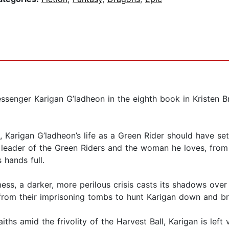
senger Karigan G’ladheon in the eighth book in Kristen Br
 Karigan G’ladheon’s life as a Green Rider should have sett
eader of the Green Riders and the woman he loves, from th
 hands full.
 mess, a darker, more perilous crisis casts its shadows ov
rom their imprisoning tombs to hunt Karigan down and brin
ths amid the frivolity of the Harvest Ball, Karigan is left 