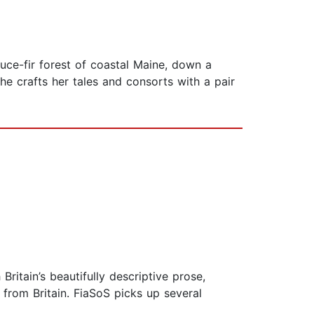
ruce-fir forest of coastal Maine, down a
he crafts her tales and consorts with a pair
 Britain’s beautifully descriptive prose,
 from Britain. FiaSoS picks up several