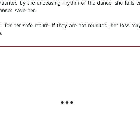
unted by the unceasing rhythm of the dance, she falls en
annot save her.
il for her safe return. If they are not reunited, her loss
.