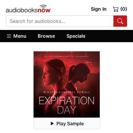
Sign In
(0)
Menu
Browse
Specials
Play Sample