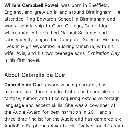
William Campbell Powell
was born in Sheffield,
England, and grew up in and around Birmingham. He
attended King Edward’s School in Birmingham and
won a scholarship to Clare College, Cambridge,
where initially he studied Natural Sciences and
subsequently majored in Computer Science. He now
lives in High Wycombe, Buckinghamshire, with his
wife, Avis, and his two teenage sons.
Expiration Day
is his first novel.
About Gabrielle de Cuir
Gabrielle de Cuir
, award-winning narrator, has
narrated over three hundred titles and specializes in
fantasy, humor, and titles requiring extensive foreign
language and accent skills. She was a cowinner of
the Audie Award for best narration in 2011 and a
three-time finalist for the Audie and has garnered six
AudioFile Earphones Awards. Her “velvet touch” as an