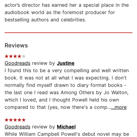
actor’s director has earned her a special place in the
audiobook world as the foremost producer for
bestselling authors and celebrities.
Reviews
Goodreads
review by
Justine
I found this to be a very compelling and well written
book. It was not at all what I was expecting. I don't
normally find myself drawn to diary format books -
the last one I read was Among Others by Jo Walton,
which I loved, and I thought Powell held his own
compared to that (yes, now there's a comp...
...more
Goodreads
review by
Michael
While William Campbell Powell's debut novel may be