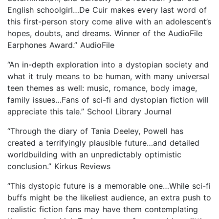
English schoolgirl…De Cuir makes every last word of
this first-person story come alive with an adolescent’s
hopes, doubts, and dreams. Winner of the AudioFile
Earphones Award.” AudioFile
“An in-depth exploration into a dystopian society and
what it truly means to be human, with many universal
teen themes as well: music, romance, body image,
family issues…Fans of sci-fi and dystopian fiction will
appreciate this tale.” School Library Journal
“Through the diary of Tania Deeley, Powell has
created a terrifyingly plausible future…and detailed
worldbuilding with an unpredictably optimistic
conclusion.” Kirkus Reviews
“This dystopic future is a memorable one…While sci-fi
buffs might be the likeliest audience, an extra push to
realistic fiction fans may have them contemplating