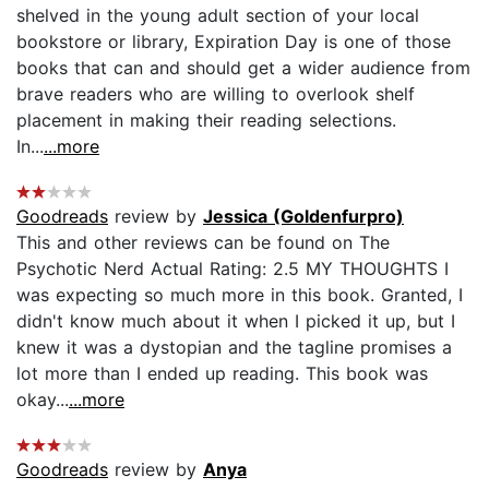
shelved in the young adult section of your local
bookstore or library, Expiration Day is one of those
books that can and should get a wider audience from
brave readers who are willing to overlook shelf
placement in making their reading selections.
In...
...more
Goodreads
review by
Jessica (Goldenfurpro)
This and other reviews can be found on The
Psychotic Nerd Actual Rating: 2.5 MY THOUGHTS I
was expecting so much more in this book. Granted, I
didn't know much about it when I picked it up, but I
knew it was a dystopian and the tagline promises a
lot more than I ended up reading. This book was
okay...
...more
Goodreads
review by
Anya