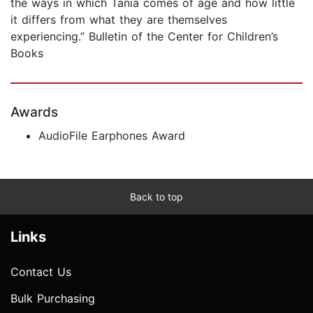
the ways in which Tania comes of age and how little
it differs from what they are themselves
experiencing.” Bulletin of the Center for Children’s
Books
Awards
AudioFile Earphones Award
Back to top
Links
Contact Us
Bulk Purchasing