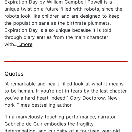
Expiration Day by William Campbell Powell is a
unique twist on a future filled with robots, since the
robots look like children and are designed to keep
the population sane as the birthrate plummets.
Expiration Day is also unique because it is told
through diary entries from the main character
with...
...more
Quotes
“A remarkable and heart-filled look at what it means
to be human. If you’re not in tears by the last chapter,
you’ve a hard heart indeed.” Cory Doctorow, New
York Times bestselling author
“In a marvelously touching performance, narrator
Gabrielle de Cuir embodies the fragility,
determination, and curiosity of a fourteen-year-old