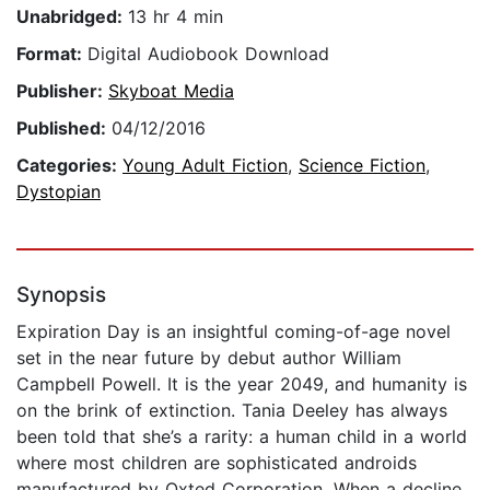
Unabridged:
13 hr 4 min
Format:
Digital Audiobook Download
Publisher:
Skyboat Media
Published:
04/12/2016
Categories:
Young Adult Fiction
,
Science Fiction
,
Dystopian
Synopsis
Expiration Day is an insightful coming-of-age novel
set in the near future by debut author William
Campbell Powell. It is the year 2049, and humanity is
on the brink of extinction. Tania Deeley has always
been told that she’s a rarity: a human child in a world
where most children are sophisticated androids
manufactured by Oxted Corporation. When a decline