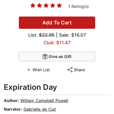
1 Rating(s)
Add To Cart
List:
$22.95
| Sale: $16.07
Club: $11.47
Give as Gift
Wish List
Share
Expiration Day
Author:
William Campbell Powell
Narrator:
Gabrielle de Cuir