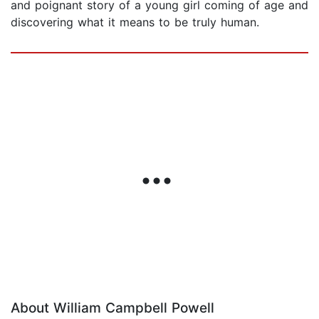
and poignant story of a young girl coming of age and
discovering what it means to be truly human.
About William Campbell Powell