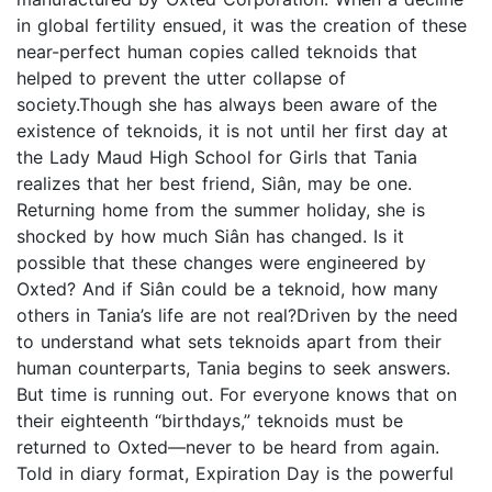
in global fertility ensued, it was the creation of these
near-perfect human copies called teknoids that
helped to prevent the utter collapse of
society.Though she has always been aware of the
existence of teknoids, it is not until her first day at
the Lady Maud High School for Girls that Tania
realizes that her best friend, Siân, may be one.
Returning home from the summer holiday, she is
shocked by how much Siân has changed. Is it
possible that these changes were engineered by
Oxted? And if Siân could be a teknoid, how many
others in Tania’s life are not real?Driven by the need
to understand what sets teknoids apart from their
human counterparts, Tania begins to seek answers.
But time is running out. For everyone knows that on
their eighteenth “birthdays,” teknoids must be
returned to Oxted—never to be heard from again.
Told in diary format, Expiration Day is the powerful