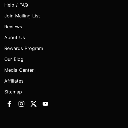
Help / FAQ
Join Mailing List
Reviews
About Us
Rewards Program
Our Blog
Media Center
Affiliates
Sitemap