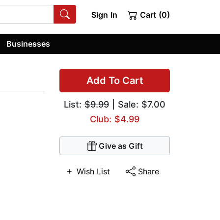
Sign In
Cart (0)
Businesses
Add To Cart
List:
$9.99
| Sale: $7.00
Club: $4.99
Give as Gift
Wish List
Share