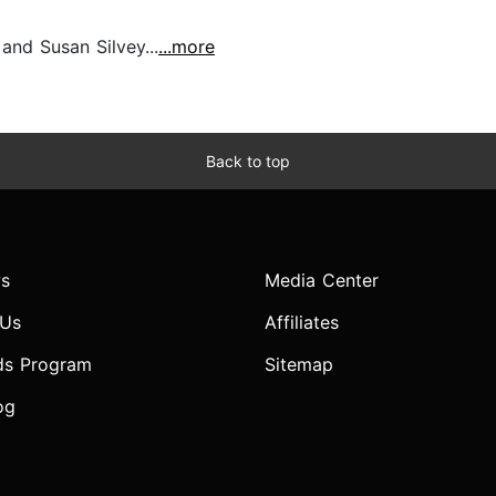
nd Susan Silvey...
...more
Back to top
s
Media Center
 Us
Affiliates
ds Program
Sitemap
og