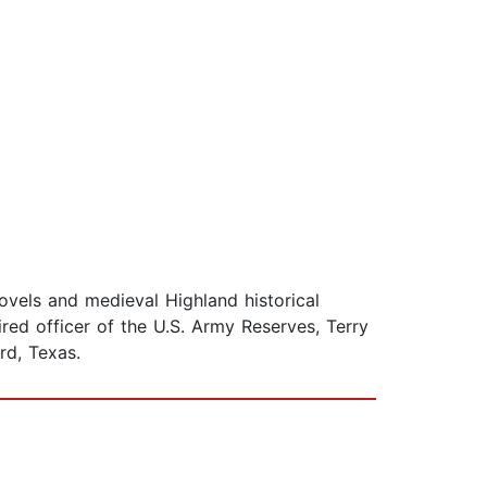
vels and medieval Highland historical
red officer of the U.S. Army Reserves, Terry
rd, Texas.