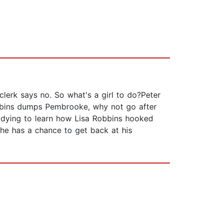
lerk says no. So what's a girl to do?Peter
obbins dumps Pembrooke, why not go after
's dying to learn how Lisa Robbins hooked
 he has a chance to get back at his