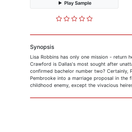
Play Sample
Synopsis
Lisa Robbins has only one mission - return 
Crawford is Dallas's most sought after una
confirmed bachelor number two? Certainly, Pe
Pembrooke into a marriage proposal in the fi
childhood enemy, except the vivacious heire