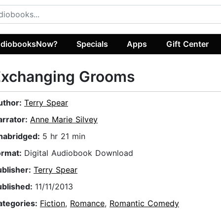
diobooksNow?
Specials
Apps
Gift Center
Exchanging Grooms
uthor:
Terry Spear
arrator:
Anne Marie Silvey
nabridged:
5 hr 21 min
ormat:
Digital Audiobook Download
ublisher:
Terry Spear
ublished:
11/11/2013
ategories:
Fiction
,
Romance
,
Romantic Comedy