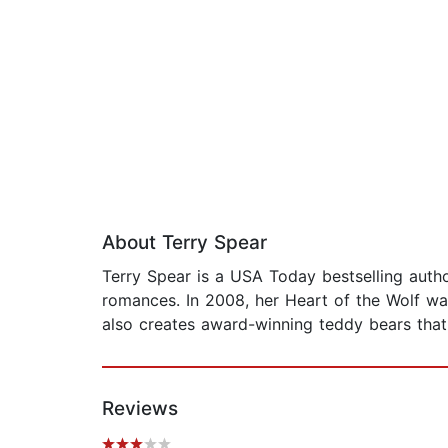
About Terry Spear
Terry Spear is a USA Today bestselling aut
romances. In 2008, her Heart of the Wolf wa
also creates award-winning teddy bears that
Reviews