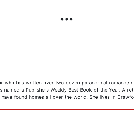
hor who has written over two dozen paranormal romance no
s named a Publishers Weekly Best Book of the Year. A reti
 have found homes all over the world. She lives in Crawfo