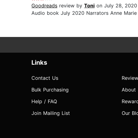
Goodreads
review by
Toni
on July 28, 2020
Audio book July 2020 Narrators Anne Marie a
Links
Contact Us
Review
Bulk Purchasing
About
Help / FAQ
Rewar
Join Mailing List
Our Bl