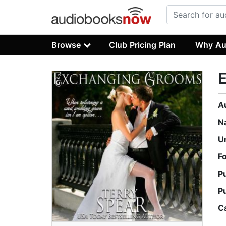
Browse
Club Pricing Plan
Why Au
A
N
U
F
P
P
C