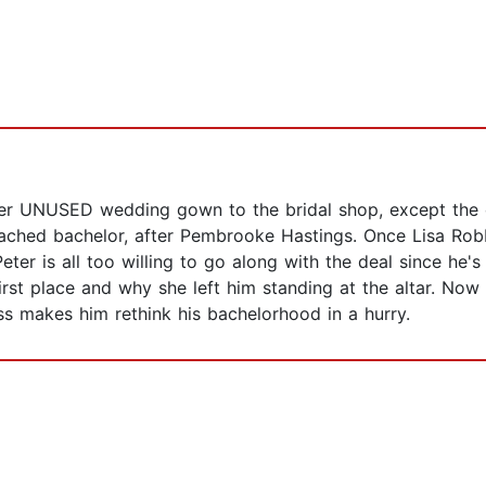
her UNUSED wedding gown to the bridal shop, except the c
ttached bachelor, after Pembrooke Hastings. Once Lisa R
ter is all too willing to go along with the deal since he
rst place and why she left him standing at the altar. Now
ss makes him rethink his bachelorhood in a hurry.