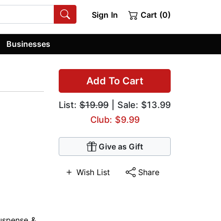
Sign In
Cart (0)
Businesses
Add To Cart
List:
$19.99
| Sale: $13.99
Club: $9.99
Give as Gift
Wish List
Share
uspense &