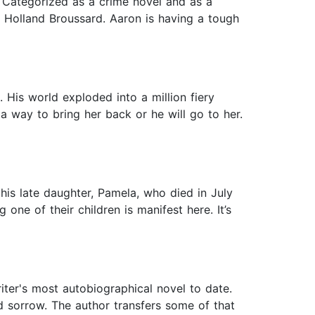
. Categorized as a crime novel and as a
on Holland Broussard. Aaron is having a tough
 His world exploded into a million fiery
 a way to bring her back or he will go to her.
is late daughter, Pamela, who died in July
one of their children is manifest here. It’s
iter's most autobiographical novel to date.
d sorrow. The author transfers some of that