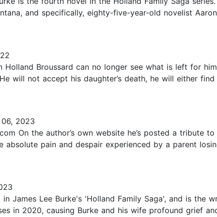
rke is the fourth novel in the Holland Family Saga series
ontana, and specifically, eighty-five-year-old novelist Aar
022
Holland Broussard can no longer see what is left for him.
He will not accept his daughter’s death, he will either find
06, 2023
om On the author’s own website he’s posted a tribute to h
he absolute pain and despair experienced by a parent losing 
023
k in James Lee Burke's 'Holland Family Saga', and is the wr
ses in 2020, causing Burke and his wife profound grief an