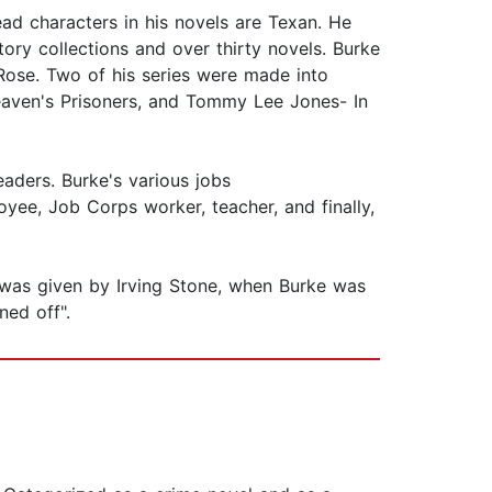
ad characters in his novels are Texan. He
ory collections and over thirty novels. Burke
Rose. Two of his series were made into
Heaven's Prisoners, and Tommy Lee Jones- In
aders. Burke's various jobs
oyee, Job Corps worker, teacher, and finally,
e was given by Irving Stone, when Burke was
rned off".