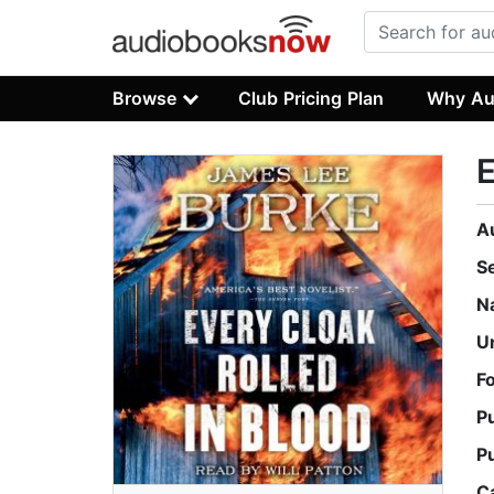
Browse
Club Pricing Plan
Why Au
E
A
S
N
U
F
P
P
C