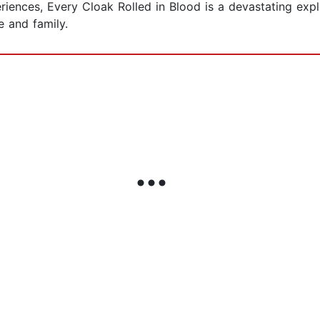
iences, Every Cloak Rolled in Blood is a devastating expl
 and family.