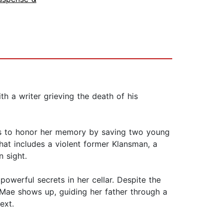
h a writer grieving the death of his
ies to honor her memory by saving two young
hat includes a violent former Klansman, a
n sight.
owerful secrets in her cellar. Despite the
e Mae shows up, guiding her father through a
ext.