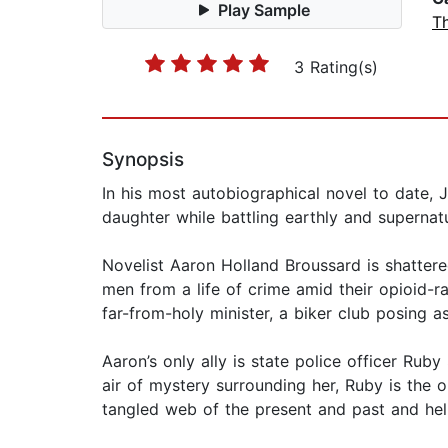
Play Sample
Th
3 Rating(s)
Synopsis
In his most autobiographical novel to date, 
daughter while battling earthly and supernat
Novelist Aaron Holland Broussard is shatte
men from a life of crime amid their opioid-r
far-from-holy minister, a biker club posing a
Aaron’s only ally is state police officer R
air of mystery surrounding her, Ruby is the o
tangled web of the present and past and hel