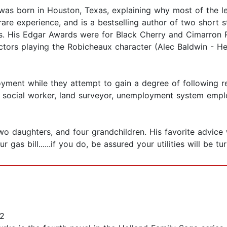
as born in Houston, Texas, explaining why most of the le
re experience, and is a bestselling author of two short st
s. His Edgar Awards were for Black Cherry and Cimarron 
actors playing the Robicheaux character (Alec Baldwin - 
yment while they attempt to gain a degree of following re
er, social worker, land surveyor, unemployment system empl
 two daughters, and four grandchildren. His favorite advic
ur gas bill......if you do, be assured your utilities will be tu
2