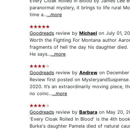
Every Cloak Rolled in Blood by James Lee Bu
paranormal mystery, it brings to life rural M
time a...
...more
Goodreads
review by
Michael
on July 01, 2
Worth the Fighting For Montana author Aaron 
fragments of hell the day his daughter died. 
He says...
...more
Goodreads
review by
Andrew
on December 
Review first posted on MysteryandSuspense.c
2020. It’s an extraordinarily moving piece, t
no coinc...
...more
Goodreads
review by
Barbara
on May 20, 2
'Every Cloak Rolled In Blood' is the 4th boo
Burke's daughter Pamela died of natural cau