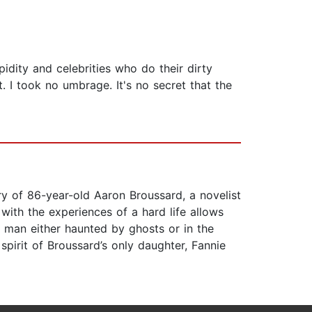
idity and celebrities who do their dirty
t. I took no umbrage. It's no secret that the
ory of 86-year-old Aaron Broussard, a novelist
 with the experiences of a hard life allows
a man either haunted by ghosts or in the
spirit of Broussard’s only daughter, Fannie