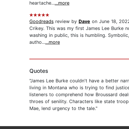
heartache...
...more
Goodreads
review by
Dave
on June 18, 202
Crikey. This was my first James Lee Burke nov
washing in public, this is humbling. Symbolic,
autho...
...more
Quotes
"James Lee Burke couldn't have a better narra
living in Montana who is trying to find justic
listeners to comprehend how Broussard deals
throes of senility. Characters like state tro
Mae, lend urgency to the tale."