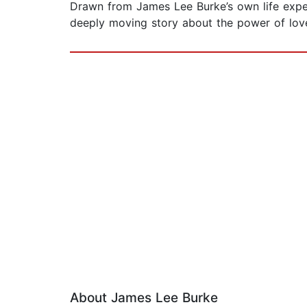
Drawn from James Lee Burke’s own life exper
deeply moving story about the power of love
About James Lee Burke