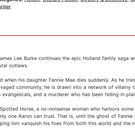
riller
James Lee Burke continues the epic Holland family saga wit
ural outlaws.
red when his daughter Fannie Mae dies suddenly. As he tr
avaged community, he is drawn into a network of villainy t
s evangelicals, and a murderer who has been hiding in plai
uby Spotted Horse, a no-nonsense woman who harbors some p
nly one Aaron can trust. That is, until the ghost of Fanni
ping him vanquish his foes from both this world and the n