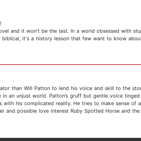
2
el and it won't be the last. In a world obsessed with stup
 biblical, it's a history lesson that few want to know abou
tor than Will Patton to lend his voice and skill to the st
e in an unjust world. Patton’s gruff but gentle voice tinged
 with his complicated reality. He tries to make sense of 
oper and possible love interest Ruby Spotted Horse and the 