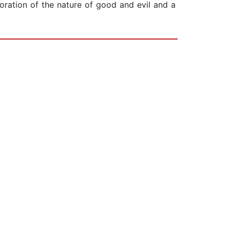
oration of the nature of good and evil and a