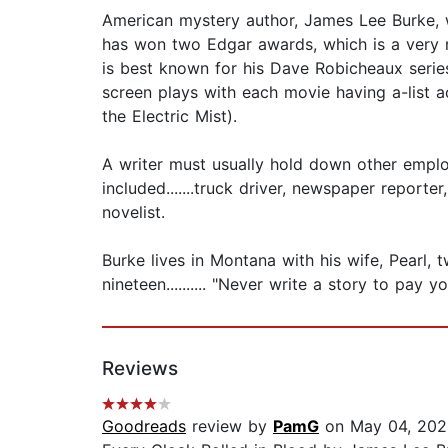
American mystery author, James Lee Burke, w
has won two Edgar awards, which is a very ra
is best known for his Dave Robicheaux serie
screen plays with each movie having a-list 
the Electric Mist).
A writer must usually hold down other emplo
included.......truck driver, newspaper report
novelist.
Burke lives in Montana with his wife, Pearl,
nineteen.......... "Never write a story to pay yo
Reviews
Goodreads
review by
PamG
on May 04, 202