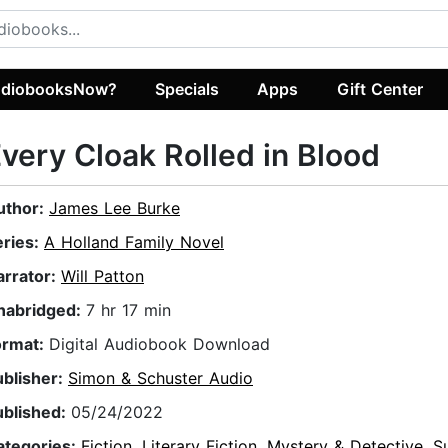
diobooksNow?
Specials
Apps
Gift Center
very Cloak Rolled in Blood
uthor:
James Lee Burke
eries:
A Holland Family Novel
arrator:
Will Patton
nabridged:
7 hr 17 min
ormat:
Digital Audiobook Download
ublisher:
Simon & Schuster Audio
ublished:
05/24/2022
ategories:
Fiction
,
Literary Fiction
,
Mystery & Detective
,
S