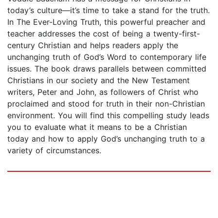
today’s culture—it’s time to take a stand for the truth.
In The Ever-Loving Truth, this powerful preacher and
teacher addresses the cost of being a twenty-first-
century Christian and helps readers apply the
unchanging truth of God’s Word to contemporary life
issues. The book draws parallels between committed
Christians in our society and the New Testament
writers, Peter and John, as followers of Christ who
proclaimed and stood for truth in their non-Christian
environment. You will find this compelling study leads
you to evaluate what it means to be a Christian
today and how to apply God’s unchanging truth to a
variety of circumstances.