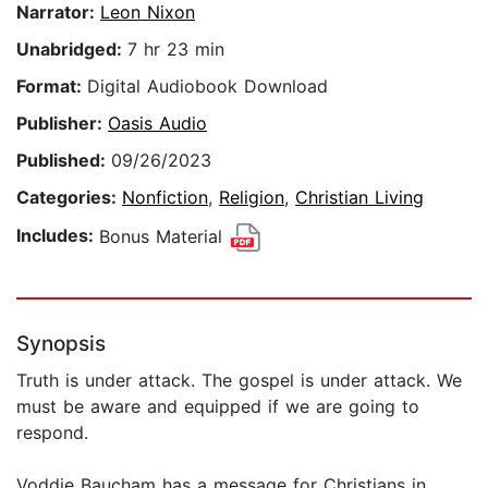
Narrator:
Leon Nixon
Unabridged:
7 hr 23 min
Format:
Digital Audiobook Download
Publisher:
Oasis Audio
Published:
09/26/2023
Categories:
Nonfiction
,
Religion
,
Christian Living
Includes:
Bonus Material
Synopsis
Truth is under attack. The gospel is under attack. We
must be aware and equipped if we are going to
respond.
Voddie Baucham has a message for Christians in