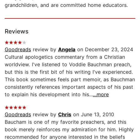
grandchildren, and are committed home educators.
Reviews
Goodreads
review by
Angela
on December 23, 2024
Cultural apologetics commentary from a Christian
worldview. I've listened to Voddie Bauchman preach,
but this is the first bit of his writing I've experienced.
This book sometimes feels part memoir, as Bauchman
consistently references important aspects of his past
to explain his development into his...
...more
Goodreads
review by
Chris
on June 13, 2010
Baucham is one of my favorite preachers, and this
book merely reinforces my admiration for him. Highly
recommended for anyone interested in the beliefs