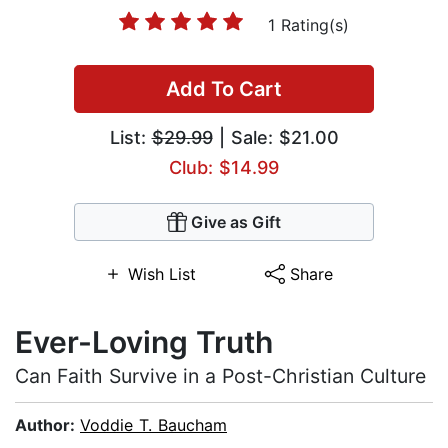
1 Rating(s)
Add To Cart
List:
$29.99
| Sale: $21.00
Club: $14.99
Give as Gift
Wish List
Share
Ever-Loving Truth
Can Faith Survive in a Post-Christian Culture
Author:
Voddie T. Baucham