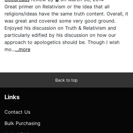
Great primer on Relativism or the idea that all
religions/ideas have the same truth content. Overall, it
was great and covered some very good ground.
Enjoyed his discussion on Truth & Relativism and
particularly edified by his discussion on how our
approach to apologetics should be. Though I wish
mo...
...more
Back to top
Links
Contact Us
Bulk Purchasing