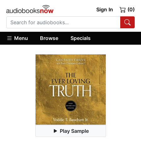
Sign In
(0)
Menu
Browse
Specials
Play Sample