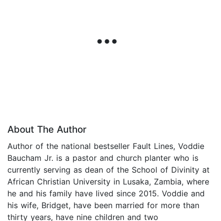
About The Author
Author of the national bestseller Fault Lines, Voddie
Baucham Jr. is a pastor and church planter who is
currently serving as dean of the School of Divinity at
African Christian University in Lusaka, Zambia, where
he and his family have lived since 2015. Voddie and
his wife, Bridget, have been married for more than
thirty years, have nine children and two