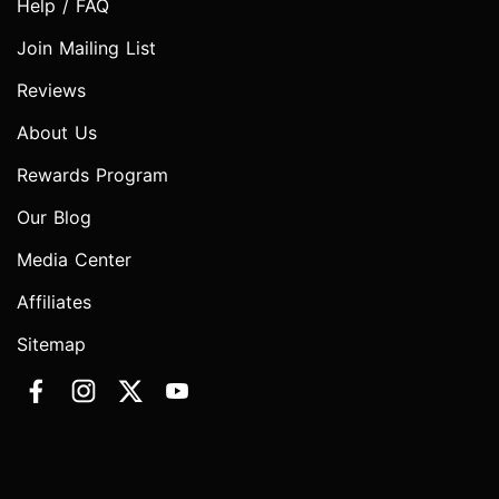
Help / FAQ
Join Mailing List
Reviews
About Us
Rewards Program
Our Blog
Media Center
Affiliates
Sitemap