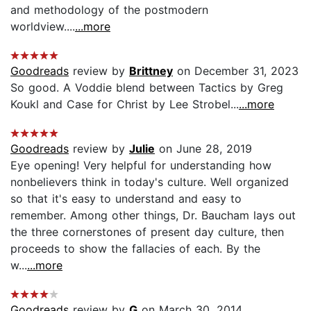
and methodology of the postmodern
worldview....
...more
Goodreads
review by
Brittney
on December 31, 2023
So good. A Voddie blend between Tactics by Greg
Koukl and Case for Christ by Lee Strobel...
...more
Goodreads
review by
Julie
on June 28, 2019
Eye opening! Very helpful for understanding how
nonbelievers think in today's culture. Well organized
so that it's easy to understand and easy to
remember. Among other things, Dr. Baucham lays out
the three cornerstones of present day culture, then
proceeds to show the fallacies of each. By the
w...
...more
Goodreads
review by
G
on March 30, 2014