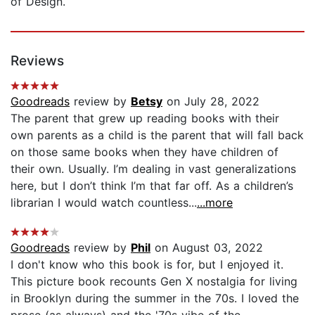
of Design.
Reviews
Goodreads
review by
Betsy
on July 28, 2022
The parent that grew up reading books with their
own parents as a child is the parent that will fall back
on those same books when they have children of
their own. Usually. I’m dealing in vast generalizations
here, but I don’t think I’m that far off. As a children’s
librarian I would watch countless...
...more
Goodreads
review by
Phil
on August 03, 2022
I don't know who this book is for, but I enjoyed it.
This picture book recounts Gen X nostalgia for living
in Brooklyn during the summer in the 70s. I loved the