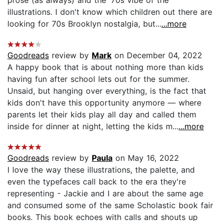
prose (as always) and the '70s vibe of the
illustrations. I don't know which children out there are
looking for 70s Brooklyn nostalgia, but...
...more
Goodreads
review by
Mark
on December 04, 2022
A happy book that is about nothing more than kids
having fun after school lets out for the summer.
Unsaid, but hanging over everything, is the fact that
kids don't have this opportunity anymore — where
parents let their kids play all day and called them
inside for dinner at night, letting the kids m...
...more
Goodreads
review by
Paula
on May 16, 2022
I love the way these illustrations, the palette, and
even the typefaces call back to the era they're
representing - Jackie and I are about the same age
and consumed some of the same Scholastic book fair
books. This book echoes with calls and shouts up