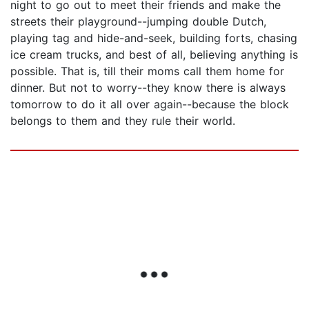
night to go out to meet their friends and make the
streets their playground--jumping double Dutch,
playing tag and hide-and-seek, building forts, chasing
ice cream trucks, and best of all, believing anything is
possible. That is, till their moms call them home for
dinner. But not to worry--they know there is always
tomorrow to do it all over again--because the block
belongs to them and they rule their world.