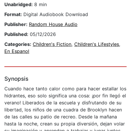
Unabridged:
8 min
Format:
Digital Audiobook Download
Publisher:
Random House Audio
Published:
05/12/2026
Categories:
Children's Fiction
,
Children's Lifestyles
,
En Espanol
Synopsis
Cuando hace tanto calor como para hacer estallar los
hidrantes, eso solo significa una cosa: ¡por fin llegó el
verano! Liberados de la escuela y disfrutando de su
libertad, los niños de una cuadra de Brooklyn hacen
de las calles su patio de recreo. Desde la mañana
hasta la noche, crean su propia diversión, dejan volar
su imaginación y aprenden a trabajar y jugar juntos.