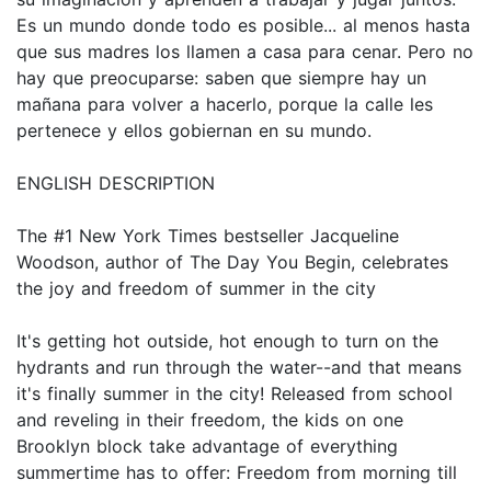
Es un mundo donde todo es posible... al menos hasta
que sus madres los llamen a casa para cenar. Pero no
hay que preocuparse: saben que siempre hay un
mañana para volver a hacerlo, porque la calle les
pertenece y ellos gobiernan en su mundo.
ENGLISH DESCRIPTION
The #1 New York Times bestseller Jacqueline
Woodson, author of The Day You Begin, celebrates
the joy and freedom of summer in the city
It's getting hot outside, hot enough to turn on the
hydrants and run through the water--and that means
it's finally summer in the city! Released from school
and reveling in their freedom, the kids on one
Brooklyn block take advantage of everything
summertime has to offer: Freedom from morning till