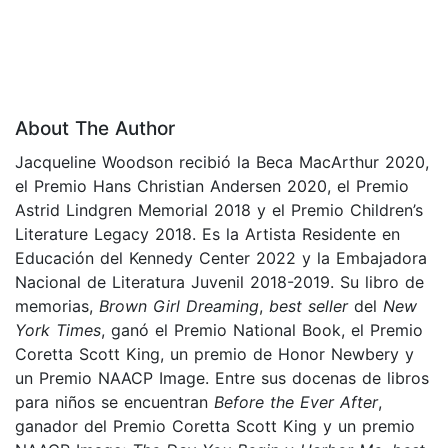
About The Author
Jacqueline Woodson recibió la Beca MacArthur 2020,
el Premio Hans Christian Andersen 2020, el Premio
Astrid Lindgren Memorial 2018 y el Premio Children’s
Literature Legacy 2018. Es la Artista Residente en
Educación del Kennedy Center 2022 y la Embajadora
Nacional de Literatura Juvenil 2018-2019. Su libro de
memorias,
Brown Girl Dreaming
,
best seller
del
New
York Times
, ganó el Premio National Book, el Premio
Coretta Scott King, un premio de Honor Newbery y
un Premio NAACP Image. Entre sus docenas de libros
para niños se encuentran
Before the Ever After
,
ganador del Premio Coretta Scott King y un premio