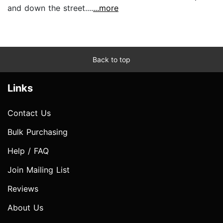
and down the street....
...more
Back to top
Links
Contact Us
Bulk Purchasing
Help / FAQ
Join Mailing List
Reviews
About Us