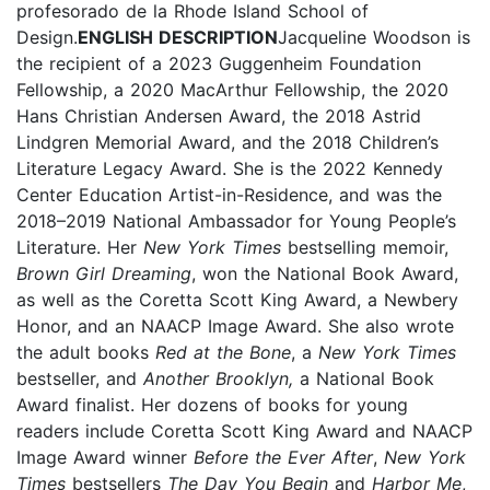
profesorado de la Rhode Island School of
Design.
ENGLISH DESCRIPTION
Jacqueline Woodson is
the recipient of a 2023 Guggenheim Foundation
Fellowship, a 2020 MacArthur Fellowship, the 2020
Hans Christian Andersen Award, the 2018 Astrid
Lindgren Memorial Award, and the 2018 Children’s
Literature Legacy Award. She is the 2022 Kennedy
Center Education Artist-in-Residence, and was the
2018–2019 National Ambassador for Young People’s
Literature. Her
New York Times
bestselling memoir,
Brown Girl Dreaming
, won the National Book Award,
as well as the Coretta Scott King Award, a Newbery
Honor, and an NAACP Image Award. She also wrote
the adult books
Red at the Bone
, a
New York Times
bestseller, and
Another Brooklyn,
a National Book
Award finalist. Her dozens of books for young
readers include Coretta Scott King Award and NAACP
Image Award winner
Before the Ever After
,
New York
Times
bestsellers
The Day You Begin
and
Harbor Me
,