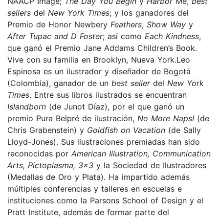
NAACP Image;
The Day You Begin
y
Harbor Me
,
best
sellers
del
New York Times
; y los ganadores del
Premio de Honor Newbery
Feathers
,
Show Way
y
After Tupac and D Foster
; así como
Each Kindness
,
que ganó el Premio Jane Addams Children’s Book.
Vive con su familia en Brooklyn, Nueva York.Leo
Espinosa es un ilustrador y diseñador de Bogotá
(Colombia), ganador de un
best seller
del
New York
Times
. Entre sus libros ilustrados se encuentran
Islandborn
(de Junot Díaz), por el que ganó un
premio Pura Belpré de ilustración,
No More Naps!
(de
Chris Grabenstein) y
Goldfish on Vacation
(de Sally
Lloyd-Jones). Sus ilustraciones premiadas han sido
reconocidas por
American Illustration, Communication
Arts, Pictoplasma, 3x3
y la Sociedad de Ilustradores
(Medallas de Oro y Plata). Ha impartido además
múltiples conferencias y talleres en escuelas e
instituciones como la Parsons School of Design y el
Pratt Institute, además de formar parte del