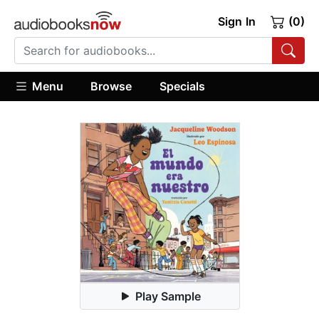
Sign In
(0)
Menu
Browse
Specials
Play Sample