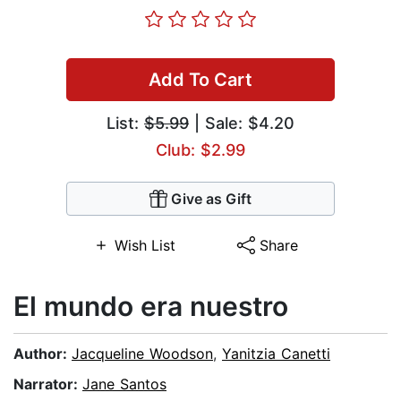
Add To Cart
List:
$5.99
| Sale: $4.20
Club: $2.99
Give as Gift
Wish List
Share
El mundo era nuestro
Author:
Jacqueline Woodson
,
Yanitzia Canetti
Narrator:
Jane Santos