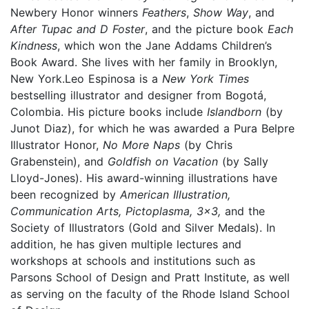
Newbery Honor winners
Feathers
,
Show Way
, and
After Tupac and D Foster
, and the picture book
Each
Kindness
, which won the Jane Addams Children’s
Book Award. She lives with her family in Brooklyn,
New York.Leo Espinosa is a
New York Times
bestselling illustrator and designer from Bogotá,
Colombia. His picture books include
Islandborn
(by
Junot Diaz), for which he was awarded a Pura Belpre
Illustrator Honor,
No More Naps
(by Chris
Grabenstein), and
Goldfish on Vacation
(by Sally
Lloyd-Jones). His award-winning illustrations have
been recognized by
American Illustration,
Communication Arts, Pictoplasma, 3x3,
and the
Society of Illustrators (Gold and Silver Medals). In
addition, he has given multiple lectures and
workshops at schools and institutions such as
Parsons School of Design and Pratt Institute, as well
as serving on the faculty of the Rhode Island School