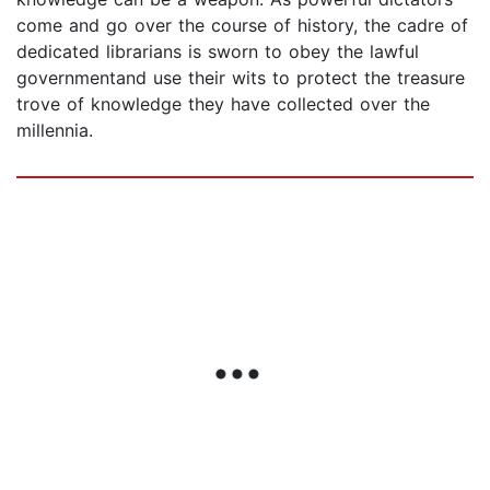
come and go over the course of history, the cadre of
dedicated librarians is sworn to obey the lawful
governmentand use their wits to protect the treasure
trove of knowledge they have collected over the
millennia.