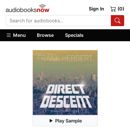
Sign In
(0)
Menu
Browse
Specials
Play Sample