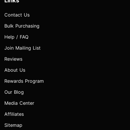
Links
Contact Us
Bulk Purchasing
Help / FAQ
Join Mailing List
Reviews
About Us
Rewards Program
Our Blog
Media Center
Affiliates
Sitemap