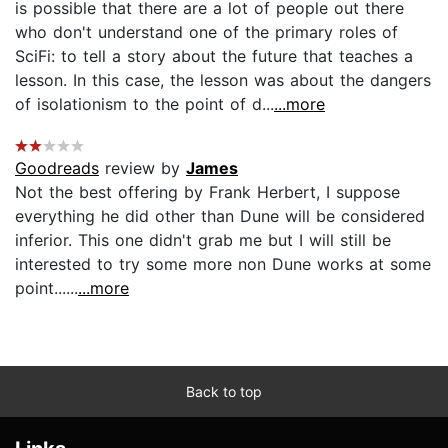
is possible that there are a lot of people out there
who don't understand one of the primary roles of
SciFi: to tell a story about the future that teaches a
lesson. In this case, the lesson was about the dangers
of isolationism to the point of d...
...more
Goodreads
review by
James
Not the best offering by Frank Herbert, I suppose
everything he did other than Dune will be considered
inferior. This one didn't grab me but I will still be
interested to try some more non Dune works at some
point......
...more
Back to top