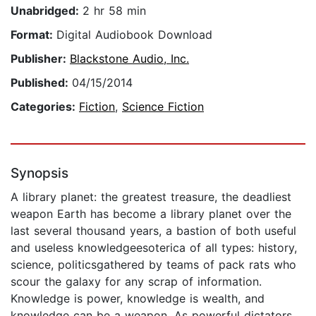
Unabridged:
2 hr 58 min
Format:
Digital Audiobook Download
Publisher:
Blackstone Audio, Inc.
Published:
04/15/2014
Categories:
Fiction
,
Science Fiction
Synopsis
A library planet: the greatest treasure, the deadliest
weapon Earth has become a library planet over the
last several thousand years, a bastion of both useful
and useless knowledgeesoterica of all types: history,
science, politicsgathered by teams of pack rats who
scour the galaxy for any scrap of information.
Knowledge is power, knowledge is wealth, and
knowledge can be a weapon. As powerful dictators