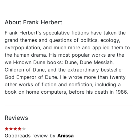
About Frank Herbert
Frank Herbert's speculative fictions have taken the
grand themes and questions of politics, ecology,
overpopulation, and much more and applied them to
the human drama. His most popular works are the
well-known Dune books: Dune, Dune Messiah,
Children of Dune, and the extraordinary bestseller
God Emperor of Dune. He wrote more than twenty
other works of fiction and nonfiction, including a
book on home computers, before his death in 1986.
Reviews
Goodreads
review by
Anissa