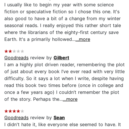
I usually like to begin my year with some science
fiction or speculative fiction so I chose this one. It's
also good to have a bit of a change from my winter
seasonal reads. I really enjoyed this rather short tale
where the librarians of the eighty-first century save
Earth. It's a primarily hollowed...
...more
Goodreads
review by
Gilbert
I am a highly plot driven reader, remembering the plot
of just about every book I’ve ever read with very little
difficulty. So it says a lot when I write, despite having
read this book two times before (once in college and
once a few years ago) I couldn’t remember the plot
of the story. Perhaps the...
...more
Goodreads
review by
Sean
I didn't hate it, like everyone else seemed to have. It