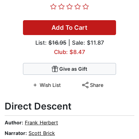
Add To Cart
List:
$16.95
| Sale: $11.87
Club: $8.47
Give as Gift
Wish List
Share
Direct Descent
Author:
Frank Herbert
Narrator:
Scott Brick