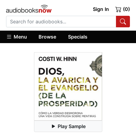
Sign In
(0)
Menu
Browse
Specials
Play Sample