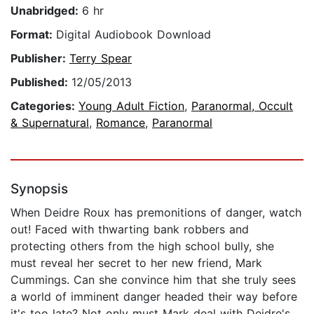
Unabridged:
6 hr
Format:
Digital Audiobook Download
Publisher:
Terry Spear
Published:
12/05/2013
Categories:
Young Adult Fiction
,
Paranormal, Occult
& Supernatural
,
Romance
,
Paranormal
Synopsis
When Deidre Roux has premonitions of danger, watch
out! Faced with thwarting bank robbers and
protecting others from the high school bully, she
must reveal her secret to her new friend, Mark
Cummings. Can she convince him that she truly sees
a world of imminent danger headed their way before
it's too late? Not only must Mark deal with Deidre's