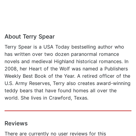
About Terry Spear
Terry Spear is a USA Today bestselling author who
has written over two dozen paranormal romance
novels and medieval Highland historical romances. In
2008, her Heart of the Wolf was named a Publishers
Weekly Best Book of the Year. A retired officer of the
U.S. Army Reserves, Terry also creates award-winning
teddy bears that have found homes all over the
world. She lives in Crawford, Texas.
Reviews
There are currently no user reviews for this