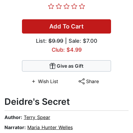
Add To Cart
List:
$9.99
| Sale: $7.00
Club: $4.99
Give as Gift
Wish List
Share
Deidre's Secret
Author:
Terry Spear
Narrator:
Maria Hunter Welles