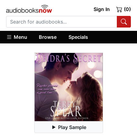
Sign In
(0)
Menu
Browse
Specials
Play Sample