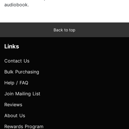
audiobook.
Back to top
Links
Contact Us
Bulk Purchasing
Help / FAQ
Join Mailing List
Reviews
About Us
Rewards Program