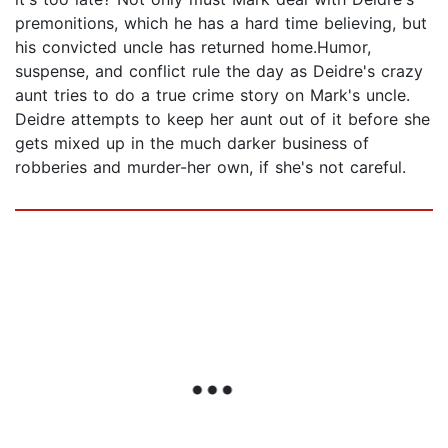
premonitions, which he has a hard time believing, but
his convicted uncle has returned home.Humor,
suspense, and conflict rule the day as Deidre's crazy
aunt tries to do a true crime story on Mark's uncle.
Deidre attempts to keep her aunt out of it before she
gets mixed up in the much darker business of
robberies and murder-her own, if she's not careful.