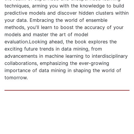
techniques, arming you with the knowledge to build
predictive models and discover hidden clusters within
your data. Embracing the world of ensemble
methods, you'll learn to boost the accuracy of your
models and master the art of model
evaluation.Looking ahead, the book explores the
exciting future trends in data mining, from
advancements in machine learning to interdisciplinary
collaborations, emphasizing the ever-growing
importance of data mining in shaping the world of
tomorrow.