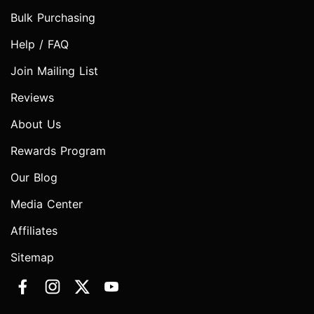
Bulk Purchasing
Help / FAQ
Join Mailing List
Reviews
About Us
Rewards Program
Our Blog
Media Center
Affiliates
Sitemap