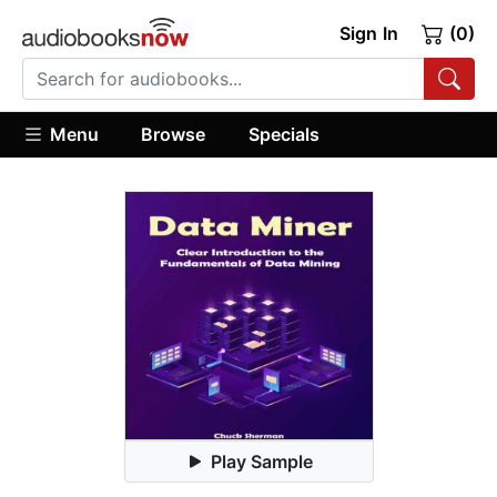
Sign In
(0)
Menu
Browse
Specials
Play Sample