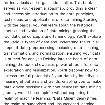
for individuals and organizations alike. This book
serves as your essential roadmap, providing a clear
and accessible introduction to the core principles,
techniques, and applications of data mining.Starting
with the basics, you will learn about the historical
context and evolution of data mining, grasping the
foundational concepts and terminology. You'll explore
the various types of data and understand the crucial
steps of data preprocessing, including data cleaning,
transformation, and normalization, ensuring your data
is primed for analysis.Delving into the heart of data
mining, the book showcases powerful tools for data
exploration and visualization. You'll discover how to
unleash the full potential of your data by identifying
meaningful patterns and trends, enabling you to make
data-driven decisions with confidence.No data mining
journey would be complete without exploring the
realm of machine learning. "Data Miner" demystifies
the realm of supervised and unsupervised learning