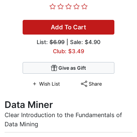
Add To Cart
List:
$6.99
| Sale: $4.90
Club: $3.49
Give as Gift
Wish List
Share
Data Miner
Clear Introduction to the Fundamentals of
Data Mining