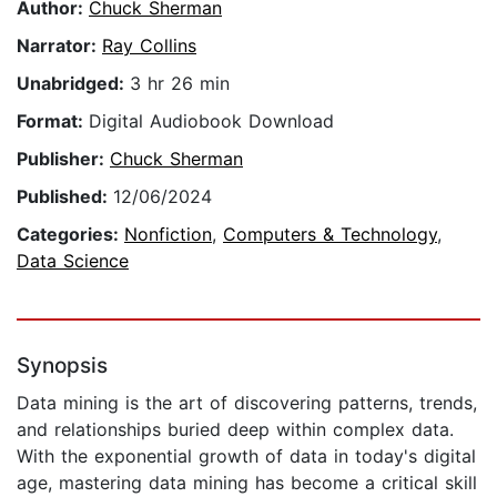
Author:
Chuck Sherman
Narrator:
Ray Collins
Unabridged:
3 hr 26 min
Format:
Digital Audiobook Download
Publisher:
Chuck Sherman
Published:
12/06/2024
Categories:
Nonfiction
,
Computers & Technology
,
Data Science
Synopsis
Data mining is the art of discovering patterns, trends,
and relationships buried deep within complex data.
With the exponential growth of data in today's digital
age, mastering data mining has become a critical skill