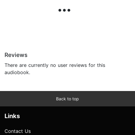
Reviews
There are currently no user reviews for this
audiobook.
Back to top
Links
Contact Us