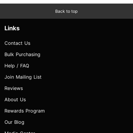
Back to top
Links
Contact Us
Bulk Purchasing
Help / FAQ
Join Mailing List
Reviews
About Us
Rewards Program
Our Blog