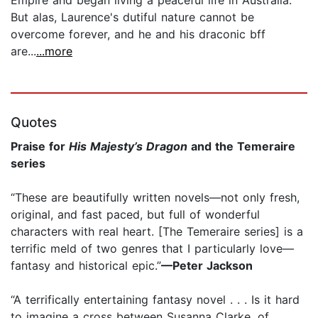
Empire and began living a peaceful life in Australia.
But alas, Laurence's dutiful nature cannot be
overcome forever, and he and his draconic bff
are...
...more
Quotes
Praise for
His Majesty’s Dragon
and the Temeraire
series
“These are beautifully written novels—not only fresh,
original, and fast paced, but full of wonderful
characters with real heart. [The Temeraire series] is a
terrific meld of two genres that I particularly love—
fantasy and historical epic.”
—Peter Jackson
“A terrifically entertaining fantasy novel . . . Is it hard
to imagine a cross between Susanna Clarke, of