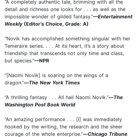
“A completely authentic tale, brimming with all the
detail and richness one looks for . . . as well as the
impossible wonder of gilded fantasy.”
—Entertainment
Weekly
(Editor’s Choice, Grade: A)
“Novik has accomplished something singular with her
Temeraire series. . . . At its heart, it’s a story about
friendship that transcends not only time and class,
but species.”
—NPR
“[Naomi Novik] is soaring on the wings of a
dragon.”
—
The New York Times
“A thrilling fantasy . . . All hail Naomi Novik.”
—
The
Washington Post Book World
“An amazing performance . . . [I] was immediately
hooked by the writing, the research and the sheer
courage of the whole enterprise.”
—
Chicago Tribune