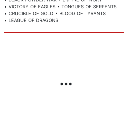
• VICTORY OF EAGLES • TONGUES OF SERPENTS
• CRUCIBLE OF GOLD • BLOOD OF TYRANTS
• LEAGUE OF DRAGONS