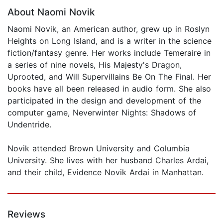
About Naomi Novik
Naomi Novik, an American author, grew up in Roslyn
Heights on Long Island, and is a writer in the science
fiction/fantasy genre. Her works include Temeraire in
a series of nine novels, His Majesty's Dragon,
Uprooted, and Will Supervillains Be On The Final. Her
books have all been released in audio form. She also
participated in the design and development of the
computer game, Neverwinter Nights: Shadows of
Undentride.
Novik attended Brown University and Columbia
University. She lives with her husband Charles Ardai,
and their child, Evidence Novik Ardai in Manhattan.
Reviews