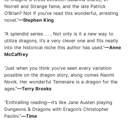
Norrell and Strange fame, and the late Patrick
O’Brian? Not if you’ve read this wonderful, arresting
novel.”
—Stephen King
“A splendid series . . . Not only is it a new way to
utilize dragons, it’s a very clever one and fits neatly
into the historical niche this author has used.”
—Anne
McCaffrey
“Just when you think you’ve seen every variation
possible on the dragon story, along comes Naomi
Novik. Her wonderful Temeraire is a dragon for the
ages.”
—Terry Brooks
“Enthralling reading—it’s like Jane Austen playing
Dungeons & Dragons with Eragon’s Christopher
Paolini.”
—
Time