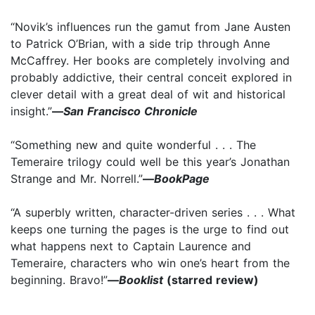
“Novik’s influences run the gamut from Jane Austen
to Patrick O’Brian, with a side trip through Anne
McCaffrey. Her books are completely involving and
probably addictive, their central conceit explored in
clever detail with a great deal of wit and historical
insight.”
—
San Francisco Chronicle
“Something new and quite wonderful . . . The
Temeraire trilogy could well be this year’s Jonathan
Strange and Mr. Norrell.”
—
BookPage
“A superbly written, character-driven series . . . What
keeps one turning the pages is the urge to find out
what happens next to Captain Laurence and
Temeraire, characters who win one’s heart from the
beginning. Bravo!”
—
Booklist
(starred review)