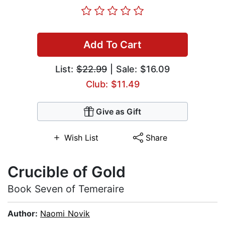
Add To Cart
List:
$22.99
| Sale: $16.09
Club: $11.49
Give as Gift
Wish List
Share
Crucible of Gold
Book Seven of Temeraire
Author:
Naomi Novik