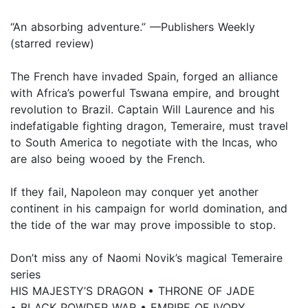
“An absorbing adventure.” —Publishers Weekly
(starred review)
The French have invaded Spain, forged an alliance
with Africa’s powerful Tswana empire, and brought
revolution to Brazil. Captain Will Laurence and his
indefatigable fighting dragon, Temeraire, must travel
to South America to negotiate with the Incas, who
are also being wooed by the French.
If they fail, Napoleon may conquer yet another
continent in his campaign for world domination, and
the tide of the war may prove impossible to stop.
Don’t miss any of Naomi Novik’s magical Temeraire
series
HIS MAJESTY’S DRAGON • THRONE OF JADE
• BLACK POWDER WAR • EMPIRE OF IVORY