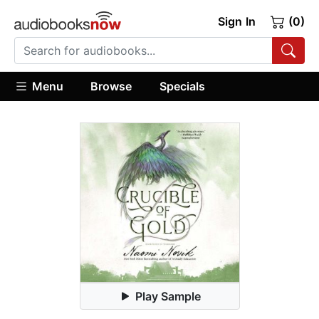
Sign In
(0)
Menu
Browse
Specials
Play Sample