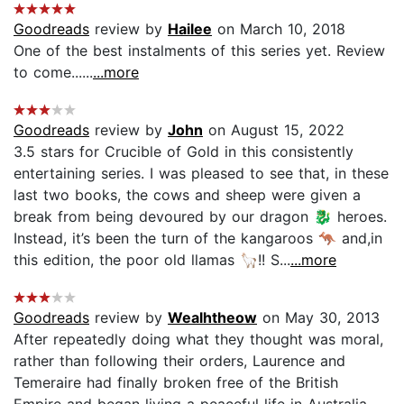
Goodreads
review by
Hailee
on March 10, 2018
One of the best instalments of this series yet. Review
to come......
...more
Goodreads
review by
John
on August 15, 2022
3.5 stars for Crucible of Gold in this consistently
entertaining series. I was pleased to see that, in these
last two books, the cows and sheep were given a
break from being devoured by our dragon 🐉 heroes.
Instead, it’s been the turn of the kangaroos 🦘 and,in
this edition, the poor old llamas 🦙!! S...
...more
Goodreads
review by
Wealhtheow
on May 30, 2013
After repeatedly doing what they thought was moral,
rather than following their orders, Laurence and
Temeraire had finally broken free of the British