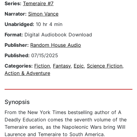
Series:
Temeraire #7
Narrator:
Simon Vance
Unabridged:
10 hr 4 min
Format:
Digital Audiobook Download
Publisher:
Random House Audio
Published:
07/15/2025
Categories:
Fiction
,
Fantasy
,
Epic
,
Science Fiction
,
Action & Adventure
Synopsis
From the New York Times bestselling author of A
Deadly Education comes the seventh volume of the
Temeraire series, as the Napoleonic Wars bring Will
Laurence and Temeraire to South America.