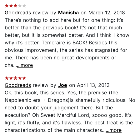
Goodreads
review by
Manisha
on March 12, 2018
There’s nothing to add here but for one thing: It’s
better than the previous book! It’s not that much
better, but it is somewhat better. And I think I know
why it’s better. Temeraire is BACK! Besides this
obvious improvement, the series has stagnated for
me. There has been no great developments or
cha...
...more
Goodreads
review by
Joe
on April 13, 2012
Ok, this book, this series. Yes, the premise (the
Napoleanic era + Dragons)is shamefully ridiculous. No
need to doubt your judgement there. But the
execution? Oh Sweet Merciful Lord, soooo good. It's
light, it's fluffy, and it's flawless. The best treat is the
characterizations of the main characters...
...more