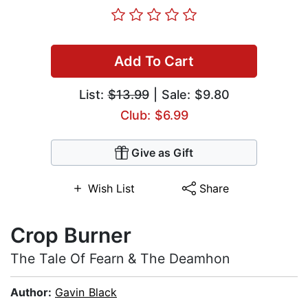
Add To Cart
List:
$13.99
| Sale: $9.80
Club: $6.99
Give as Gift
Wish List
Share
Crop Burner
The Tale Of Fearn & The Deamhon
Author:
Gavin Black