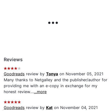
Reviews
Goodreads
review by
Tonya
on November 05, 2021
Many thanks to Netgalley and the publisher/author for
providing me with an e-copy in exchange for my
honest review....
...more
Goodreads
review by
Kat
on November 04, 2021