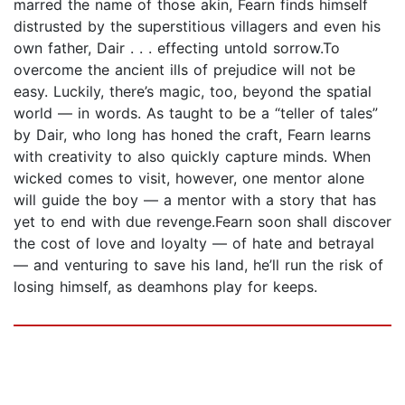
marred the name of those akin, Fearn finds himself
distrusted by the superstitious villagers and even his
own father, Dair . . . effecting untold sorrow.To
overcome the ancient ills of prejudice will not be
easy. Luckily, there’s magic, too, beyond the spatial
world — in words. As taught to be a “teller of tales”
by Dair, who long has honed the craft, Fearn learns
with creativity to also quickly capture minds. When
wicked comes to visit, however, one mentor alone
will guide the boy — a mentor with a story that has
yet to end with due revenge.Fearn soon shall discover
the cost of love and loyalty — of hate and betrayal
— and venturing to save his land, he’ll run the risk of
losing himself, as deamhons play for keeps.