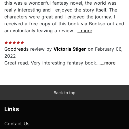
this was a wonderful fantasy novel, the world was
really interesting and I enjoyed the story itself. The
characters were great and I enjoyed the journey. I
received a free copy of this book via Booksprout and
am voluntarily leaving a review....
...more
Goodreads
review by
Victoria Stiger
on February 06,
2022
Great read. Very interesting fantasy book....
...more
Back to top
Links
Contact Us