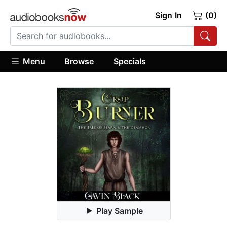
Sign In
(0)
Menu
Browse
Specials
Play Sample