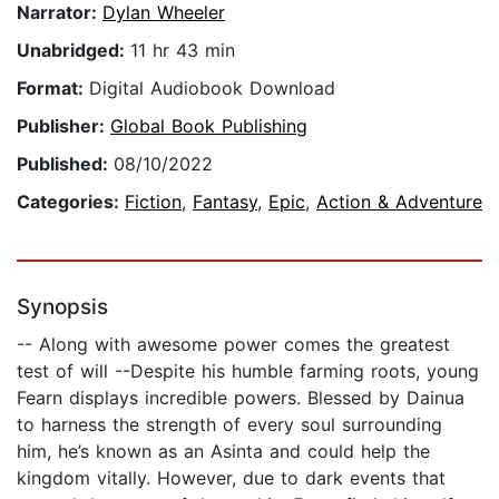
Narrator:
Dylan Wheeler
Unabridged:
11 hr 43 min
Format:
Digital Audiobook Download
Publisher:
Global Book Publishing
Published:
08/10/2022
Categories:
Fiction
,
Fantasy
,
Epic
,
Action & Adventure
Synopsis
-- Along with awesome power comes the greatest
test of will --Despite his humble farming roots, young
Fearn displays incredible powers. Blessed by Dainua
to harness the strength of every soul surrounding
him, he’s known as an Asinta and could help the
kingdom vitally. However, due to dark events that