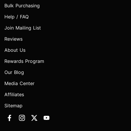
Bulk Purchasing
Help / FAQ
Join Mailing List
Reviews
About Us
Rewards Program
Our Blog
Media Center
Affiliates
Sitemap