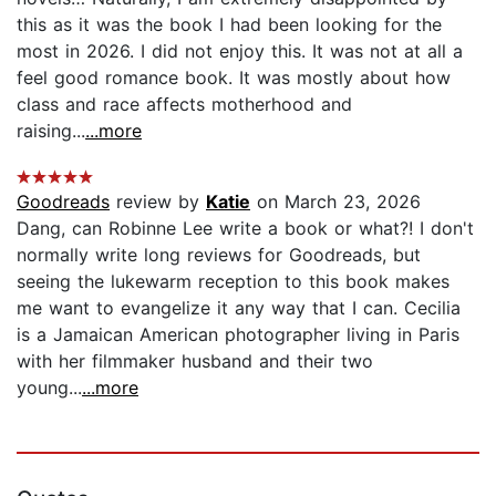
this as it was the book I had been looking for the
most in 2026. I did not enjoy this. It was not at all a
feel good romance book. It was mostly about how
class and race affects motherhood and
raising...
...more
Goodreads
review by
Katie
on March 23, 2026
Dang, can Robinne Lee write a book or what?! I don't
normally write long reviews for Goodreads, but
seeing the lukewarm reception to this book makes
me want to evangelize it any way that I can. Cecilia
is a Jamaican American photographer living in Paris
with her filmmaker husband and their two
young...
...more