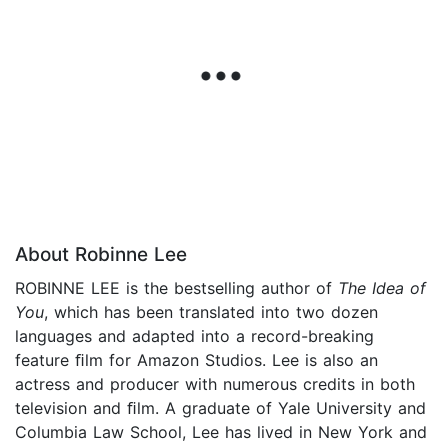
About Robinne Lee
ROBINNE LEE is the bestselling author of
The Idea of
You
, which has been translated into two dozen
languages and adapted into a record-breaking
feature ﬁlm for Amazon Studios. Lee is also an
actress and producer with numerous credits in both
television and ﬁlm. A graduate of Yale University and
Columbia Law School, Lee has lived in New York and