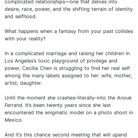
complicated relationships—one that delves into
desire, race, power, and the shifting terrain of identity
and selfhood.
What happens when a fantasy from your past collides
with your reality?
In a complicated marriage and raising her children in
Los Angeles’s toxic playground of privilege and
power, Cecilia Chen is struggling to find her real self
among the many labels assigned to her: wife, mother,
artist, daughter.
Until the moment she crashes–literally–into the Anouk
Ferrand. It’s been twenty years since she last
encountered the enigmatic model on a photo shoot in
Mexico.
And it’s this chance second meeting that will upend