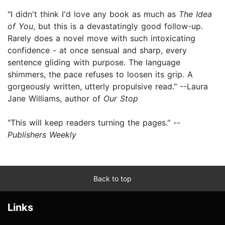
"I didn't think I'd love any book as much as
The Idea
of You
, but this is a devastatingly good follow-up.
Rarely does a novel move with such intoxicating
confidence - at once sensual and sharp, every
sentence gliding with purpose. The language
shimmers, the pace refuses to loosen its grip. A
gorgeously written, utterly propulsive read." --Laura
Jane Williams, author of
Our Stop
"This will keep readers turning the pages." --
Publishers Weekly
Back to top
Links