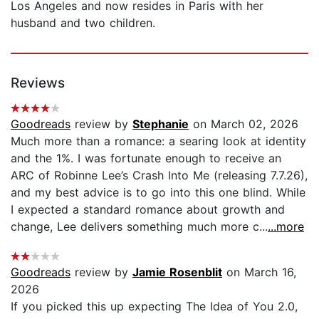
Los Angeles and now resides in Paris with her
husband and two children.
Reviews
Goodreads
review by
Stephanie
on March 02, 2026
Much more than a romance: a searing look at identity
and the 1%. I was fortunate enough to receive an
ARC of Robinne Lee’s Crash Into Me (releasing 7.7.26),
and my best advice is to go into this one blind. While
I expected a standard romance about growth and
change, Lee delivers something much more c...
...more
Goodreads
review by
Jamie Rosenblit
on March 16,
2026
If you picked this up expecting The Idea of You 2.0,