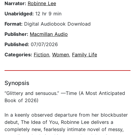
Narrator:
Robinne Lee
Unabridged:
12 hr 9 min
Format:
Digital Audiobook Download
Publisher:
Macmillan Audio
Published:
07/07/2026
Categories:
Fiction
,
Women
,
Family Life
Synopsis
“Glittery and sensuous.” —Time (A Most Anticipated
Book of 2026)
In a keenly observed departure from her blockbuster
debut, The Idea of You, Robinne Lee delivers a
completely new, fearlessly intimate novel of messy,