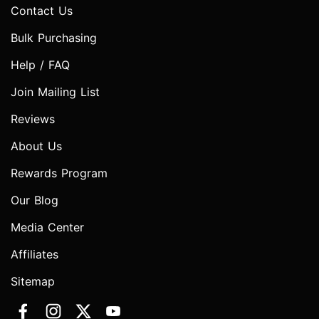
Contact Us
Bulk Purchasing
Help / FAQ
Join Mailing List
Reviews
About Us
Rewards Program
Our Blog
Media Center
Affiliates
Sitemap