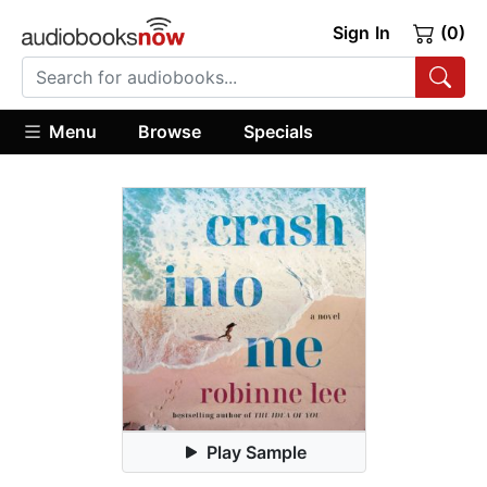
Sign In
(0)
Menu
Browse
Specials
Play Sample