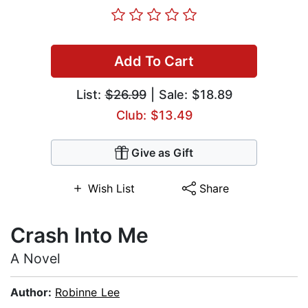
Add To Cart
List:
$26.99
| Sale: $18.89
Club: $13.49
Give as Gift
Wish List
Share
Crash Into Me
A Novel
Author:
Robinne Lee