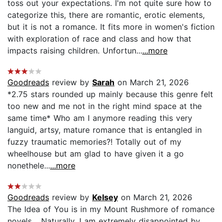
toss out your expectations. I'm not quite sure how to
categorize this, there are romantic, erotic elements,
but it is not a romance. It fits more in women's fiction
with exploration of race and class and how that
impacts raising children. Unfortun...
...more
Goodreads
review by
Sarah
on March 21, 2026
*2.75 stars rounded up mainly because this genre felt
too new and me not in the right mind space at the
same time* Who am I anymore reading this very
languid, artsy, mature romance that is entangled in
fuzzy traumatic memories?! Totally out of my
wheelhouse but am glad to have given it a go
nonethele...
...more
Goodreads
review by
Kelsey
on March 21, 2026
The Idea of You is in my Mount Rushmore of romance
novels… Naturally, I am extremely disappointed by