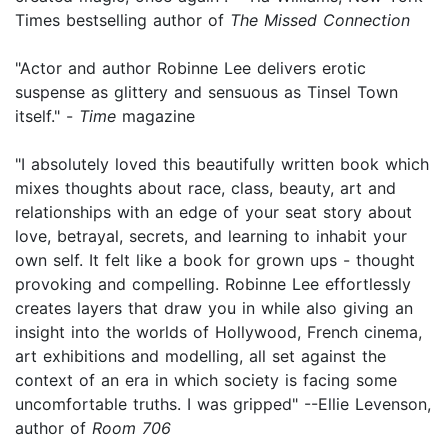
Times bestselling author of
The Missed Connection
"Actor and author Robinne Lee delivers erotic
suspense as glittery and sensuous as Tinsel Town
itself." -
Time
magazine
"I absolutely loved this beautifully written book which
mixes thoughts about race, class, beauty, art and
relationships with an edge of your seat story about
love, betrayal, secrets, and learning to inhabit your
own self. It felt like a book for grown ups - thought
provoking and compelling. Robinne Lee effortlessly
creates layers that draw you in while also giving an
insight into the worlds of Hollywood, French cinema,
art exhibitions and modelling, all set against the
context of an era in which society is facing some
uncomfortable truths. I was gripped" --Ellie Levenson,
author of
Room 706