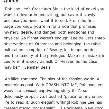
Quotes
"Robinne Lee’s
Crash Into Me
is the kind of novel you
want to devour in one sitting, but savor it slowly
because you never want it to end. From the first
page you know you’re in for a ride that promises
mystery, desire, and danger, both emotional and
physical. As if that weren’t enough, Lee delivers sharp
observations on Otherness and belonging, the rabid
cultural consumption of Beauty, les temps perdus,
and the toxicity of the privileged. Make no mistake, in
Lee form it is sexy as hell. Or Heaven as the case
may be." - Jennifer Beals
"An illicit romance. The sins of the fashion world. A
mysterious past. With CRASH INTO ME, Robinne Lee
weaves a sensual, captivating story that’s so
deliciously propulsive, I pushed “pause” on my entire
life to read it. Such elegant writing! Robinne Lee has
created magic, once again". - Tia Williams, New York