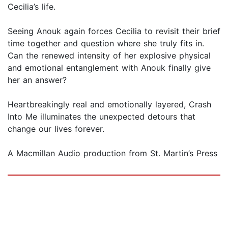
Cecilia’s life.
Seeing Anouk again forces Cecilia to revisit their brief
time together and question where she truly fits in.
Can the renewed intensity of her explosive physical
and emotional entanglement with Anouk finally give
her an answer?
Heartbreakingly real and emotionally layered, Crash
Into Me illuminates the unexpected detours that
change our lives forever.
A Macmillan Audio production from St. Martin’s Press