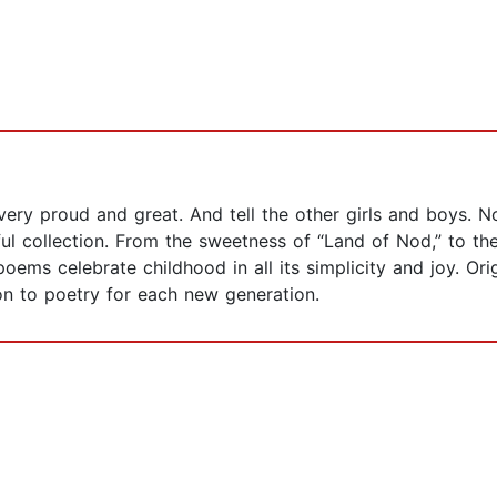
very proud and great. And tell the other girls and boys. 
tful collection. From the sweetness of “Land of Nod,” to th
oems celebrate childhood in all its simplicity and joy. Ori
on to poetry for each new generation.