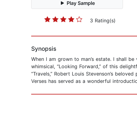
Play Sample
3 Rating(s)
Synopsis
When I am grown to man’s estate. I shall be 
whimsical, “Looking Forward,” of this deligh
“Travels,” Robert Louis Stevenson’s beloved p
Verses has served as a wonderful introducti