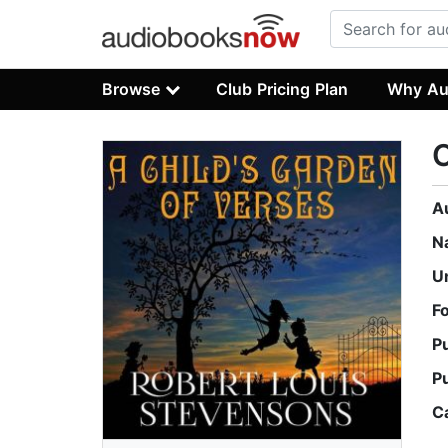
Browse
Club Pricing Plan
Why Au
C
A
N
U
F
P
P
C