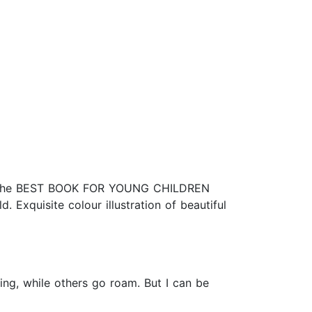
ok. The BEST BOOK FOR YOUNG CHILDREN
 Exquisite colour illustration of beautiful
ing, while others go roam. But I can be