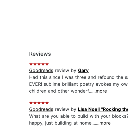
Reviews
Goodreads
review by
Gary
Had this since I was three and refound t
EVER! sublime brilliant poetry evokes my own
children and other wonderf...
...more
Goodreads
review by
LIsa Noell "Rocking t
What are you able to build with your blocks
happy, just building at home....
...more