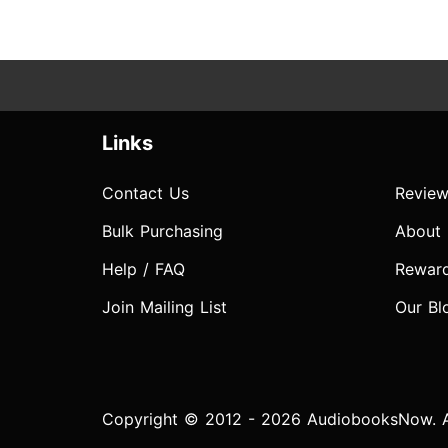
Links
Contact Us
Review
Bulk Purchasing
About
Help / FAQ
Rewar
Join Mailing List
Our Bl
Copyright © 2012 - 2026 AudiobooksNow. Al