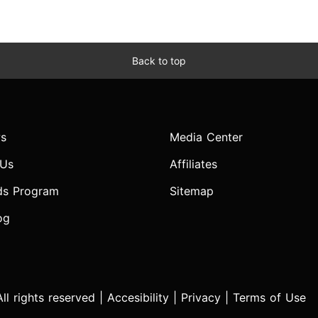
Back to top
s
Media Center
 Us
Affiliates
ds Program
Sitemap
og
l rights reserved |
Accesibility
|
Privacy
|
Terms of Use