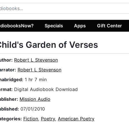
diobooksNow?
Specials
Apps
Gift Center
hild's Garden of Verses
uthor:
Robert L Stevenson
arrator:
Robert L Stevenson
nabridged:
1 hr 7 min
ormat:
Digital Audiobook Download
ublisher:
Mission Audio
ublished:
07/01/2010
ategories:
Fiction
,
Poetry
,
American Poetry