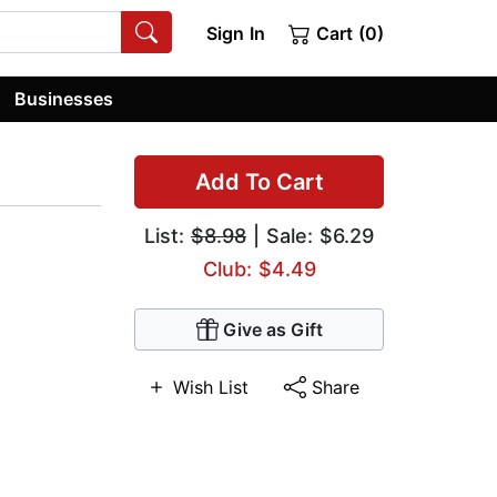
Sign In
Cart (0)
Businesses
Add To Cart
List:
$8.98
| Sale: $6.29
Club: $4.49
Give as Gift
Wish List
Share