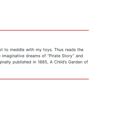
Not to meddle with my toys. Thus reads the
e imaginative dreams of “Pirate Story” and
ginally published in 1885, A Child’s Garden of