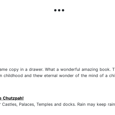
he same copy in a drawer. What a wonderful amazing bo
 childhood and thew eternal wonder of the mind of a child.
he Chutzpah!
? Castles, Palaces, Temples and docks. Rain may keep rain