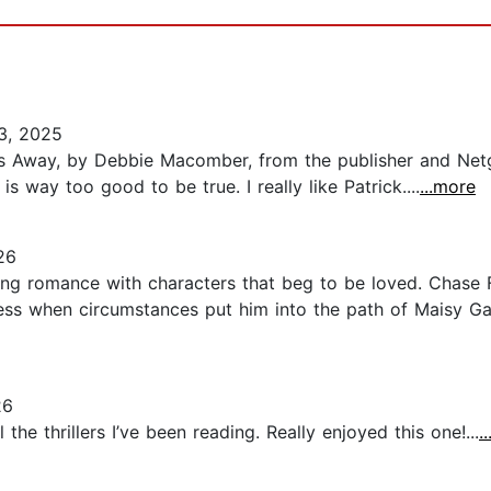
3, 2025
ds Away, by Debbie Macomber, from the publisher and Netga
 way too good to be true. I really like Patrick....
...more
26
ing romance with characters that beg to be loved. Chase F
ss when circumstances put him into the path of Maisy Gal
26
he thrillers I’ve been reading. Really enjoyed this one!...
.