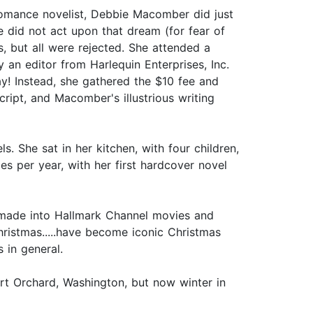
omance novelist, Debbie Macomber did just
e did not act upon that dream (for fear of
, but all were rejected. She attended a
an editor from Harlequin Enterprises, Inc.
y! Instead, she gathered the $10 fee and
ript, and Macomber's illustrious writing
 She sat in her kitchen, with four children,
es per year, with her first hardcover novel
 made into Hallmark Channel movies and
hristmas.....have become iconic Christmas
 in general.
ort Orchard, Washington, but now winter in