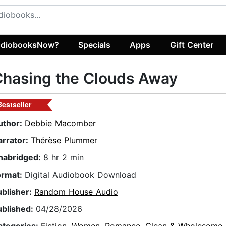
diobooksNow?
Specials
Apps
Gift Center
hasing the Clouds Away
Bestseller
uthor:
Debbie Macomber
arrator:
Thérèse Plummer
nabridged:
8 hr 2 min
ormat:
Digital Audiobook Download
ublisher:
Random House Audio
ublished:
04/28/2026