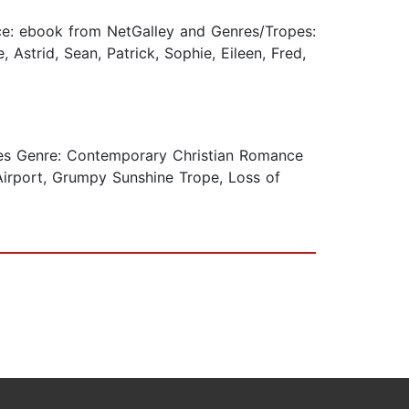
e: ebook from NetGalley and Genres/Tropes:
 Astrid, Sean, Patrick, Sophie, Eileen, Fred,
s Genre: Contemporary Christian Romance
 Airport, Grumpy Sunshine Trope, Loss of