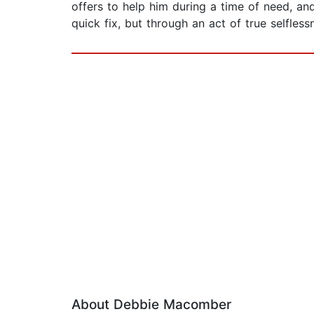
offers to help him during a time of need, an
quick fix, but through an act of true selfles
About Debbie Macomber