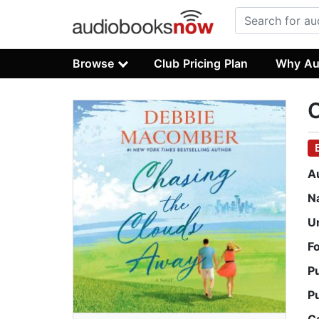
Browse
Club Pricing Plan
Why Au
C
A
N
U
F
P
P