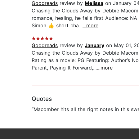
Goodreads
review by
Melissa
on January 04
Chasing the Clouds Away by Debbie Macombe
romance, healing, he falls first Audience: NA
Simon 👍 short cha...
...more
Goodreads
review by
January
on May 01, 2
Chasing the Clouds Away by Debbie Macomb
Rating as a movie: PG Featuring: Author’s No
Parent, Paying It Forward,...
...more
Quotes
“Macomber hits all the right notes in this swe