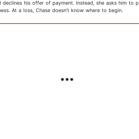
d declines his offer of payment. Instead, she asks him to
sness. At a loss, Chase doesn’t know where to begin.