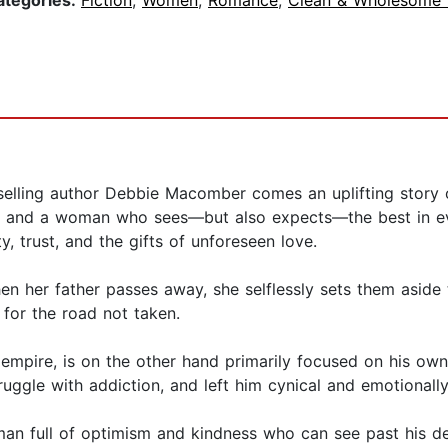
ategories:
Fiction
,
Women
,
Romance
,
Clean & Wholesome
ing author Debbie Macomber comes an uplifting story o
n and a woman who sees—but also expects—the best in eve
, trust, and the gifts of unforeseen love.
n her father passes away, she selflessly sets them aside 
 for the road not taken.
l empire, is on the other hand primarily focused on his own
uggle with addiction, and left him cynical and emotionally
an full of optimism and kindness who can see past his de