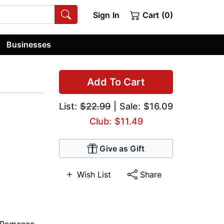
Sign In
Cart (0)
Businesses
Add To Cart
List:
$22.99
| Sale: $16.09
Club: $11.49
Give as Gift
Wish List
Share