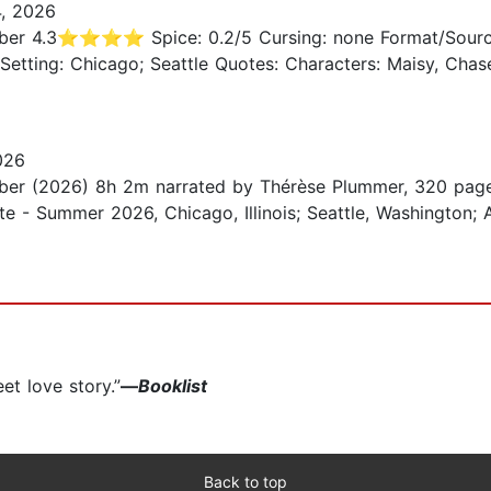
, 2026
r 4.3⭐️⭐️⭐️⭐️ Spice: 0.2/5 Cursing: none Format/Sourc
 Setting: Chicago; Seattle Quotes: Characters: Maisy, Chase,
026
er (2026) 8h 2m narrated by Thérèse Plummer, 320 page
te - Summer 2026, Chicago, Illinois; Seattle, Washington;
et love story.”
—
Booklist
Back to top