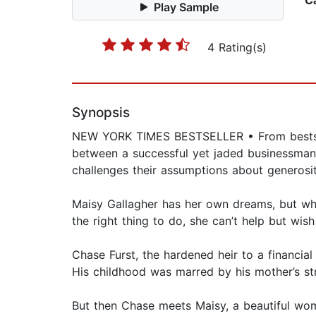
C
Play Sample
4 Rating(s)
Synopsis
NEW YORK TIMES BESTSELLER • From bestsell
between a successful yet jaded businessma
challenges their assumptions about generosity
Maisy Gallagher has her own dreams, but whe
the right thing to do, she can’t help but wish
Chase Furst, the hardened heir to a financia
His childhood was marred by his mother’s str
But then Chase meets Maisy, a beautiful wom