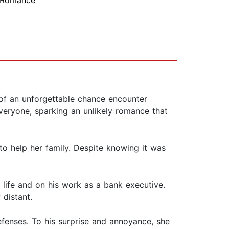
 Romance
f an unforgettable chance encounter
ryone, sparking an unlikely romance that
to help her family. Despite knowing it was
 life and on his work as a bank executive.
 distant.
fenses. To his surprise and annoyance, she