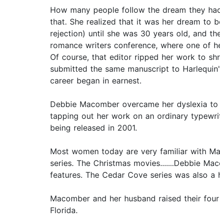
How many people follow the dream they had
that. She realized that it was her dream to 
rejection) until she was 30 years old, and t
romance writers conference, where one of her
Of course, that editor ripped her work to sh
submitted the same manuscript to Harlequin'
career began in earnest.
Debbie Macomber overcame her dyslexia to be
tapping out her work on an ordinary typewrite
being released in 2001.
Most women today are very familiar with Ma
series. The Christmas movies.......Debbie Ma
features. The Cedar Cove series was also a 
Macomber and her husband raised their four c
Florida.