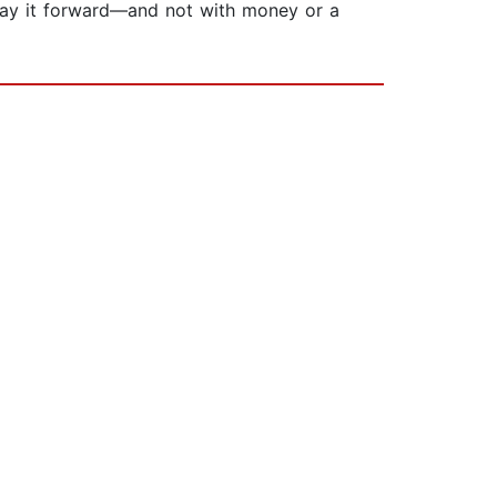
 pay it forward—and not with money or a