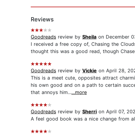
Reviews
Goodreads
review by
Sheila
on December 0
I received a free copy of, Chasing the Clou
thought this was a good read, though Chase is
Goodreads
review by
Vickie
on April 28, 20
This is a meet cute, opposites attract charm
his own good and on a path to certain succe
that annoys him...
...more
Goodreads
review by
Sherri
on April 07, 20
A feel good book was a nice change from all t