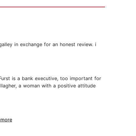
lley in exchange for an honest review. i
urst is a bank executive, too important for
lagher, a woman with a positive attitude
..more