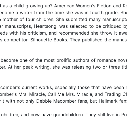
 as a child growing up? American Women's Fiction and R
become a writer from the time she was in fourth grade. Sh
he mother of four children. She submitted many manuscripts
 manuscripts, Heartsong, was selected to be critiqued by 
reds with his criticism, and recommended she throw it awa
s competitor, Silhouette Books. They published the manusc
come one of the most prolific authors of romance novels.
r. At her peak writing, she was releasing two or three titl
comber's current works, especially those that have been
comber's Mrs. Miracle, Call Me Mrs. Miracle, and Trading C
hit with not only Debbie Macomber fans, but Hallmark fans
hildren, and now have grandchildren. They still live in P