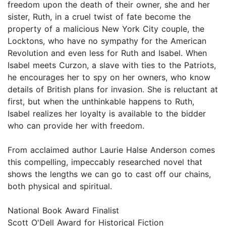
freedom upon the death of their owner, she and her
sister, Ruth, in a cruel twist of fate become the
property of a malicious New York City couple, the
Locktons, who have no sympathy for the American
Revolution and even less for Ruth and Isabel. When
Isabel meets Curzon, a slave with ties to the Patriots,
he encourages her to spy on her owners, who know
details of British plans for invasion. She is reluctant at
first, but when the unthinkable happens to Ruth,
Isabel realizes her loyalty is available to the bidder
who can provide her with freedom.
From acclaimed author Laurie Halse Anderson comes
this compelling, impeccably researched novel that
shows the lengths we can go to cast off our chains,
both physical and spiritual.
National Book Award Finalist
Scott O'Dell Award for Historical Fiction