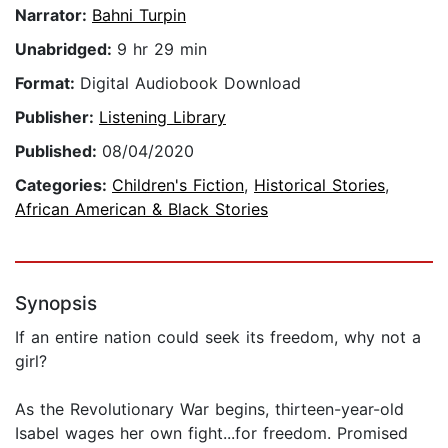
Narrator:
Bahni Turpin
Unabridged:
9 hr 29 min
Format:
Digital Audiobook Download
Publisher:
Listening Library
Published:
08/04/2020
Categories:
Children's Fiction
,
Historical Stories
,
African American & Black Stories
Synopsis
If an entire nation could seek its freedom, why not a
girl?
As the Revolutionary War begins, thirteen-year-old
Isabel wages her own fight...for freedom. Promised