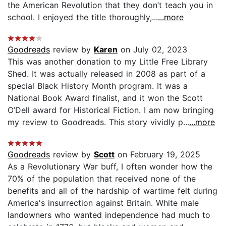
the American Revolution that they don’t teach you in
school. I enjoyed the title thoroughly,...
...more
Goodreads
review by
Karen
on July 02, 2023
This was another donation to my Little Free Library
Shed. It was actually released in 2008 as part of a
special Black History Month program. It was a
National Book Award finalist, and it won the Scott
O’Dell award for Historical Fiction. I am now bringing
my review to Goodreads. This story vividly p...
...more
Goodreads
review by
Scott
on February 19, 2025
As a Revolutionary War buff, I often wonder how the
70% of the population that received none of the
benefits and all of the hardship of wartime felt during
America's insurrection against Britain. White male
landowners who wanted independence had much to